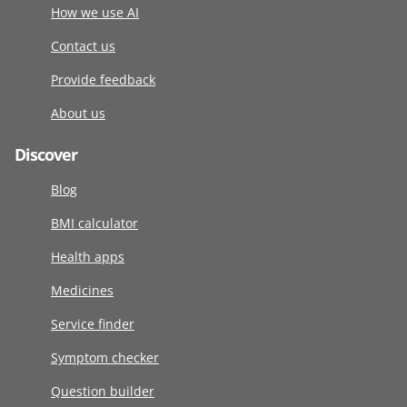
How we use AI
Contact us
Provide feedback
About us
Discover
Blog
BMI calculator
Health apps
Medicines
Service finder
Symptom checker
Question builder