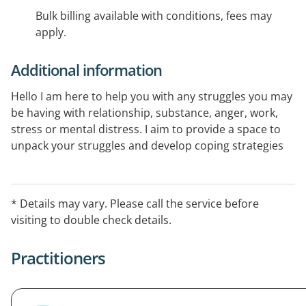
Bulk billing available with conditions, fees may
apply.
Additional information
Hello I am here to help you with any struggles you may
be having with relationship, substance, anger, work,
stress or mental distress. I aim to provide a space to
unpack your struggles and develop coping strategies
to get through it. I have 20 years experience helping
people and lived experience and practice in Beerwah
Heart Meeting rooms.
* Details may vary. Please call the service before
visiting to double check details.
Practitioners