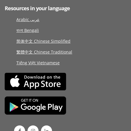
Resources in your language
Arabic عربى
বাংলা Bengali
简体中文 Chinese Simplified
繁體中文 Chinese Traditional
Tiếng Việt Vietnamese