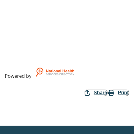
Powered by
:
Share
Print