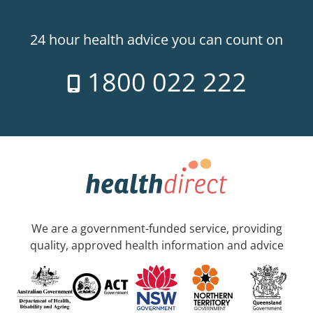
24 hour health advice you can count on
1800 022 222
We are a government-funded service, providing
quality, approved health information and advice