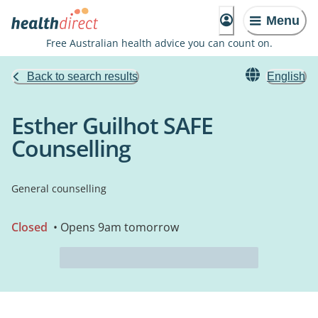
Menu
Free Australian health advice you can count on.
Back to search results
English
Esther Guilhot SAFE
Counselling
General counselling
Closed
• Opens 9am tomorrow