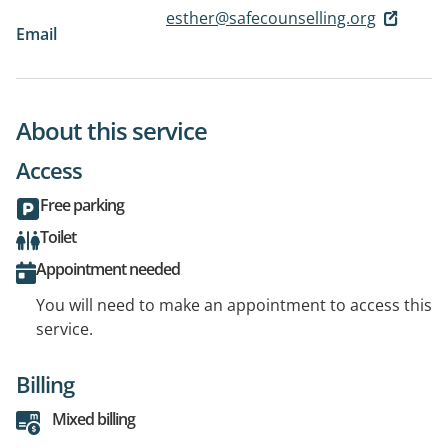
esther@safecounselling.org
Email
About this service
Access
Free parking
Toilet
Appointment needed
You will need to make an appointment to access this
service.
Billing
Mixed billing