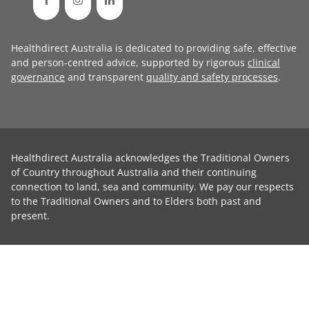
Healthdirect Australia is dedicated to providing safe, effective
and person-centred advice, supported by rigorous
clinical
governance
and transparent
quality and safety processes
.
Healthdirect Australia acknowledges the Traditional Owners
of Country throughout Australia and their continuing
connection to land, sea and community. We pay our respects
to the Traditional Owners and to Elders both past and
present.