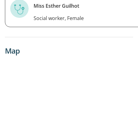
Miss Esther Guilhot
Social worker, Female
Map