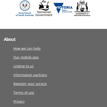
About
How we can help
Our mobile app
Linking to us
Information partners
Register your service
Terms of use
Privacy