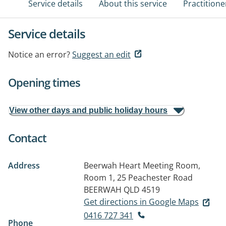
Service details
About this service
Practitione
Service details
Notice an error?
Suggest an edit
Opening times
View other days and public holiday hours
Contact
Address
Beerwah Heart Meeting Room,
Room 1, 25 Peachester Road
BEERWAH QLD 4519
Get directions in Google Maps
0416 727 341
Phone