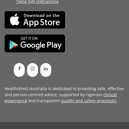
Tiếng Việt Vietnamese
Healthdirect Australia is dedicated to providing safe, effective
and person-centred advice, supported by rigorous
clinical
governance
and transparent
quality and safety processes
.