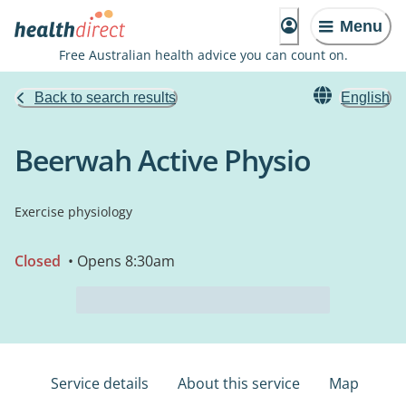
Menu
Free Australian health advice you can count on.
Back to search results
English
Beerwah Active Physio
Exercise physiology
Closed
• Opens 8:30am
Service details
About this service
Map