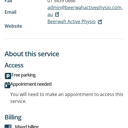
Fax
07 5439 0666
admin@beerwahactivephysio.com.
Email
au
Beerwah Active Physio
Website
About this service
Access
Free parking
Appointment needed
You will need to make an appointment to access this
service.
Billing
Mixed billing