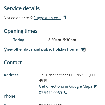
Service details
Notice an error?
Suggest an edit
Opening times
Today
8:30am
–
5:30pm
View other days and public holiday hours
Contact
Address
17 Turner Street
BEERWAH QLD
4519
Get directions in Google Maps
07 5494 0060
Phone