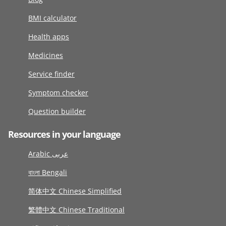
BMI calculator
Health apps
Medicines
Service finder
Symptom checker
Question builder
Resources in your language
Arabic عربى
বাংলা Bengali
简体中文 Chinese Simplified
繁體中文 Chinese Traditional