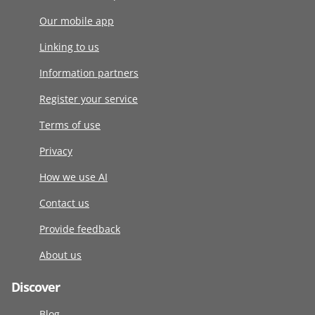
Our mobile app
Linking to us
Information partners
Register your service
Terms of use
Privacy
How we use AI
Contact us
Provide feedback
About us
Discover
Blog