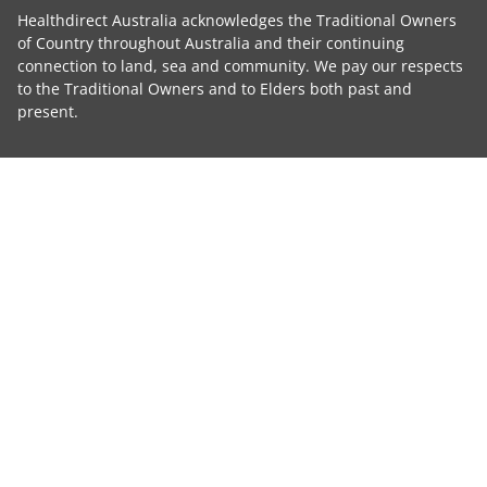
Healthdirect Australia acknowledges the Traditional Owners
of Country throughout Australia and their continuing
connection to land, sea and community. We pay our respects
to the Traditional Owners and to Elders both past and
present.