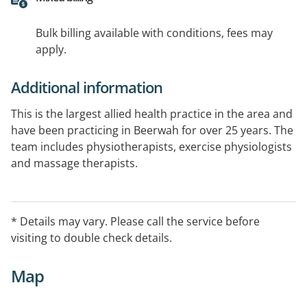
Bulk billing available with conditions, fees may
apply.
Additional information
This is the largest allied health practice in the area and
have been practicing in Beerwah for over 25 years. The
team includes physiotherapists, exercise physiologists
and massage therapists.
Practice includes 5 treatment rooms, a fully equipped
gym, Pilates equipment and a large exercise area.
* Details may vary. Please call the service before
visiting to double check details.
Disabled access to the building is available as well as
free parking right outside the door.
Map