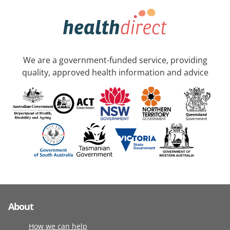
We are a government-funded service, providing
quality, approved health information and advice
About
How we can help