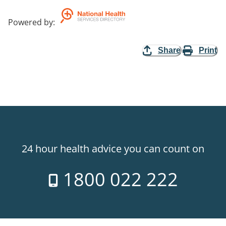
Powered by
:
Share
Print
24 hour health advice you can count on
1800 022 222