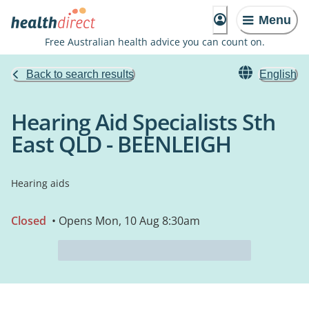
Menu
Free Australian health advice you can count on.
Back to search results
English
Hearing Aid Specialists Sth
East QLD - BEENLEIGH
Hearing aids
Closed
• Opens Mon, 10 Aug 8:30am