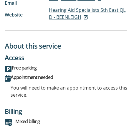
Email
Hearing Aid Specialists Sth East QL
Website
D - BEENLEIGH
About this service
Access
Free parking
Appointment needed
You will need to make an appointment to access this
service.
Billing
Mixed billing