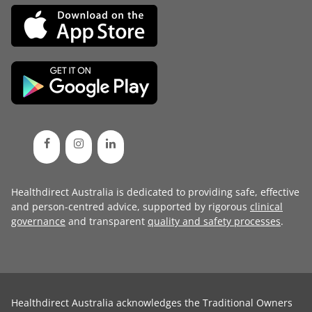
Healthdirect Australia is dedicated to providing safe, effective
and person-centred advice, supported by rigorous
clinical
governance
and transparent
quality and safety processes
.
Healthdirect Australia acknowledges the Traditional Owners