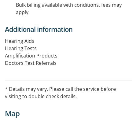
Bulk billing available with conditions, fees may
apply.
Additional information
Hearing Aids
Hearing Tests
Amplification Products
Doctors Test Referrals
Pensioners, Department of Veterns Affairs
Private Clients
* Details may vary. Please call the service before
visiting to double check details.
Map