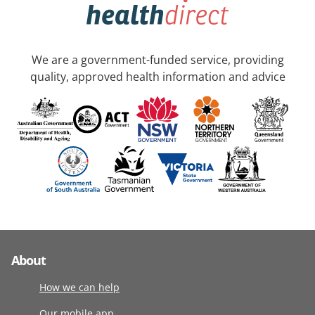
We are a government-funded service, providing
quality, approved health information and advice
About
How we can help
Our mobile app