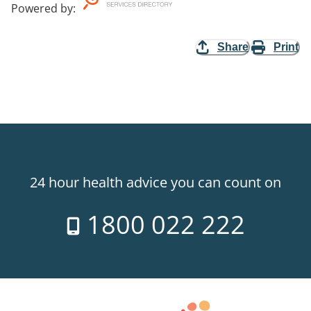
Powered by
:
Share
Print
24 hour health advice you can count on
1800 022 222