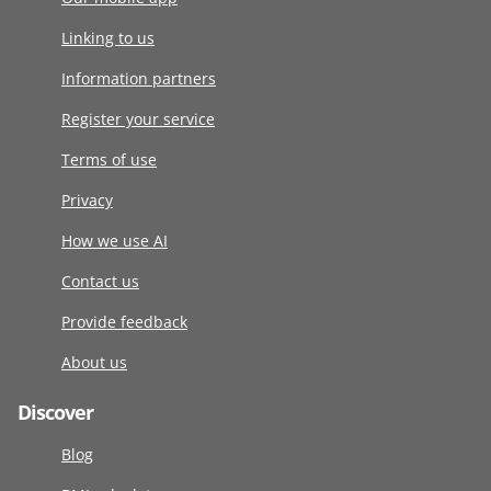
Linking to us
Information partners
Register your service
Terms of use
Privacy
How we use AI
Contact us
Provide feedback
About us
Discover
Blog