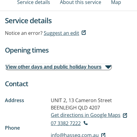
Service details
About this service
Map
Service details
Notice an error?
Suggest an edit
Opening times
View other days and public holiday hours
Contact
Address
UNIT 2, 13 Cameron Street
BEENLEIGH QLD 4207
Get directions in Google Maps
07 3382 7222
Phone
info@hasseq.com.au