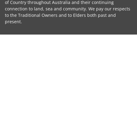
of Country throughout Australia and their continuing
connection to land, sea and community. We pay our respects
to the Traditional Owners and to Elders both past and
present.