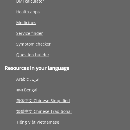
BMI calculator
Health apps
Medicines
Service finder
Symptom checker
Question builder
Resources in your language
Arabic عربى
বাংলা Bengali
简体中文 Chinese Simplified
繁體中文 Chinese Traditional
Tiếng Việt Vietnamese