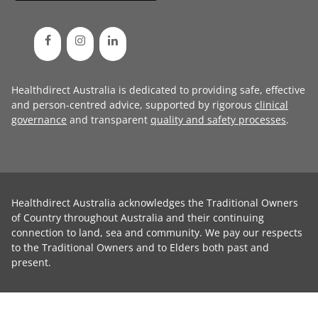
Healthdirect Australia is dedicated to providing safe, effective
and person-centred advice, supported by rigorous
clinical
governance
and transparent
quality and safety processes
.
Healthdirect Australia acknowledges the Traditional Owners
of Country throughout Australia and their continuing
connection to land, sea and community. We pay our respects
to the Traditional Owners and to Elders both past and
present.