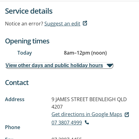
Service details
Notice an error?
Suggest an edit
Opening times
Today
8am
–
12pm (noon)
View other days and public holiday hours
Contact
Address
9 JAMES STREET
BEENLEIGH QLD
4207
Get directions in Google Maps
07 3807 4999
Phone