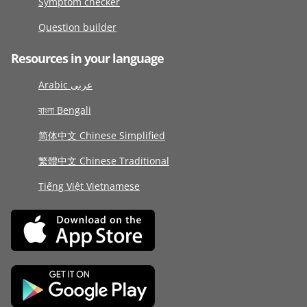
Symptom checker
Question builder
Resources in your language
Arabic عربى
বাংলা Bengali
简体中文 Chinese Simplified
繁體中文 Chinese Traditional
Tiếng Việt Vietnamese