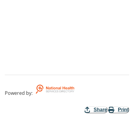
Powered by
:
Share
Print