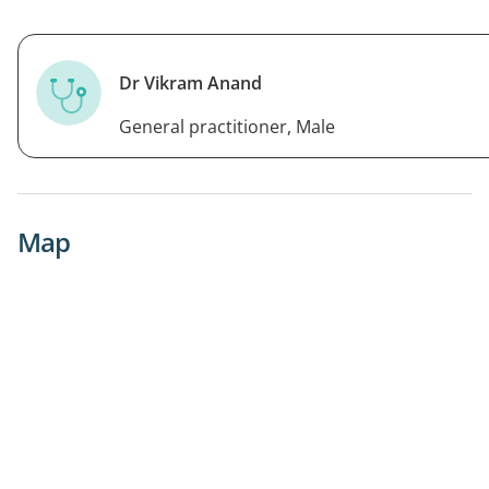
Dr Vikram Anand
General practitioner, Male
Map