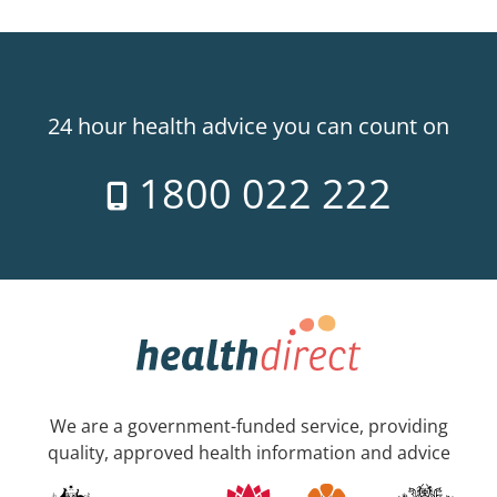
24 hour health advice you can count on
1800 022 222
We are a government-funded service, providing
quality, approved health information and advice