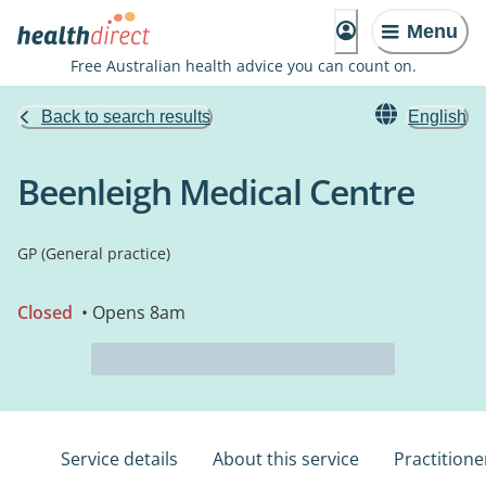
Menu
Free Australian health advice you can count on.
Back to search results
English
Beenleigh Medical Centre
GP (General practice)
Closed
• Opens 8am
Service details
About this service
Practitione