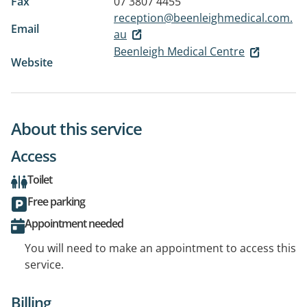
Fax
07 3807 4455
reception@beenleighmedical.com.
Email
au
Beenleigh Medical Centre
Website
About this service
Access
Toilet
Free parking
Appointment needed
You will need to make an appointment to access this
service.
Billing