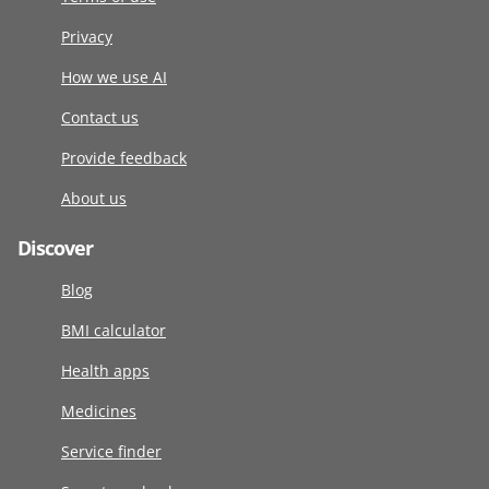
Privacy
How we use AI
Contact us
Provide feedback
About us
Discover
Blog
BMI calculator
Health apps
Medicines
Service finder