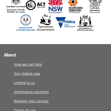
About
How we can help
Our mobile app
Linking to us
Information partners
Register your service
Terms of use