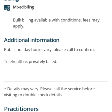
Mixed billing
Bulk billing available with conditions, fees may
apply.
Additional information
Public holiday hours vary, please call to confirm.
Telehealth is privately billed.
After-hour arrangement:
Please call Hello Home Doctore on134 100 between:
Weekdays: 6PM - 8AM
* Details may vary. Please call the service before
Weekends: 12PM (Midday) Saturday - 8AM Monday
visiting to double check details.
Public Holidays: 24 Hours
Practitioners