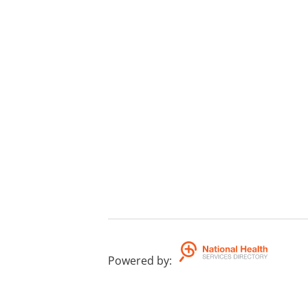
Powered by
: