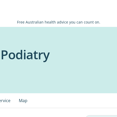
Free Australian health advice you can count on.
 Podiatry
ervice
Map