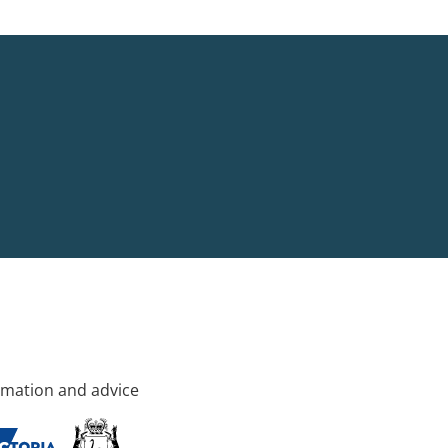
rmation and advice