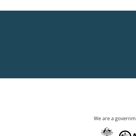
We are a governme