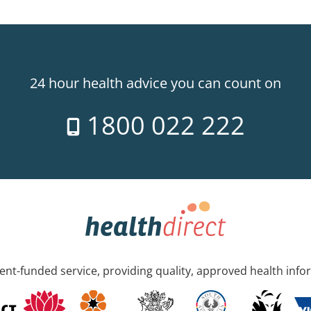
24 hour health advice you can count on
1800 022 222
nt-funded service, providing quality, approved health info