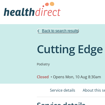
Back to search results
Cutting Edge
Podiatry
Closed
• Opens Mon, 10 Aug 8:30am
Service details
About this s