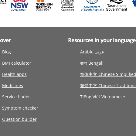
cover
Resources in your language
Blog
Arabic عربى
BMI calculator
বাংলা Bengali
Health apps
简体中文 Chinese Simplifie
Medicines
繁體中文 Chinese Traditiona
Service finder
Tiếng Việt Vietnamese
Symptom checker
Question builder