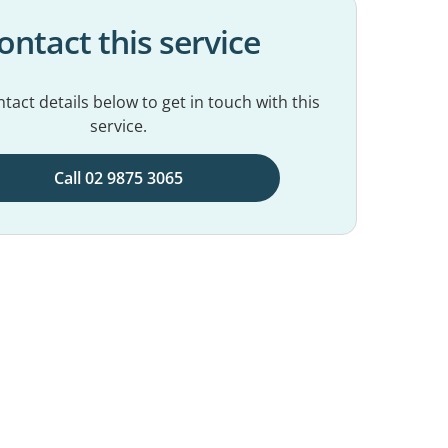
ontact this service
tact details below to get in touch with this
service.
Call 02 9875 3065