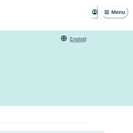
Menu
English