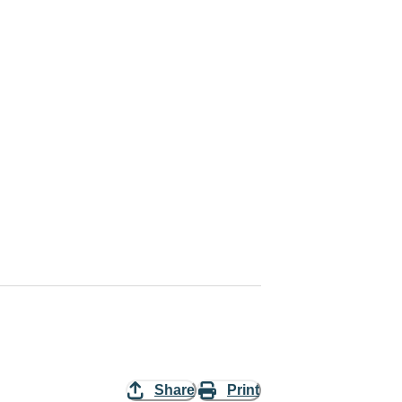
Share
Print