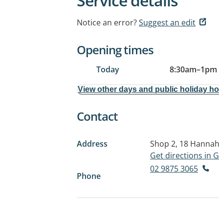
Service details
Notice an error?
Suggest an edit
Opening times
Today
8:30am
–
1pm
View other days and public holiday h
Contact
Address
Shop 2, 18 Hannah
Get directions in
02 9875 3065
Phone