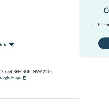
C
Use the con
ours
 Street
BEECROFT NSW 2119
 Google Maps