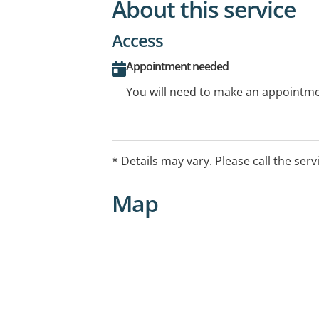
About this service
Access
Appointment needed
You will need to make an appointmen
* Details may vary. Please call the serv
Map