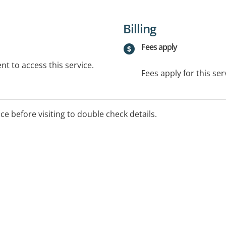
Billing
Fees apply
t to access this service.
Fees apply for this ser
ice before visiting to double check details.