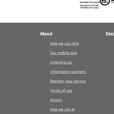
About
Dis
How we can help
Our mobile app
Linking to us
Information partners
Register your service
Terms of use
Privacy
How we use AI