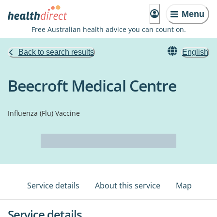
Menu
Free Australian health advice you can count on.
Back to search results
English
Beecroft Medical Centre
Influenza (Flu) Vaccine
Service details
About this service
Map
Service details