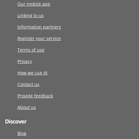
Our mobile app
Linking to us
Information partners
Register your service
Terms of use
Privacy
How we use AI
Contact us
Provide feedback
About us
Discover
Blog