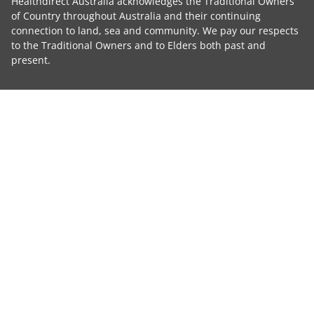
Healthdirect Australia acknowledges the Traditional Owners
of Country throughout Australia and their continuing
connection to land, sea and community. We pay our respects
to the Traditional Owners and to Elders both past and
present.