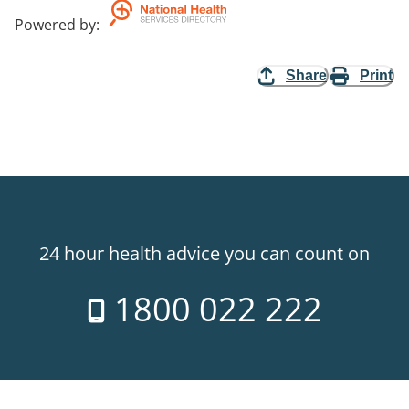
Powered by
:
Share
Print
24 hour health advice you can count on
1800 022 222