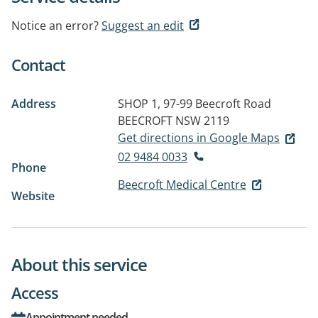
Notice an error?
Suggest an edit
Contact
Address
SHOP 1, 97-99 Beecroft Road
BEECROFT NSW 2119
Get directions in Google Maps
02 9484 0033
Phone
Beecroft Medical Centre
Website
About this service
Access
Appointment needed