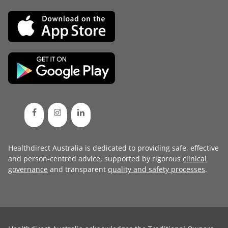
Healthdirect Australia is dedicated to providing safe, effective
and person-centred advice, supported by rigorous
clinical
governance
and transparent
quality and safety processes
.