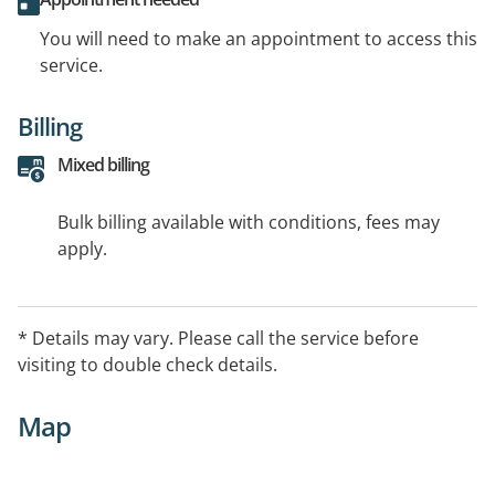
You will need to make an appointment to access this
service.
Billing
Mixed billing
Bulk billing available with conditions, fees may
apply.
* Details may vary. Please call the service before
visiting to double check details.
Map