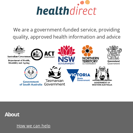
We are a government-funded service, providing
quality, approved health information and advice
About
How we can help