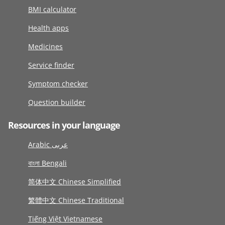
BMI calculator
Health apps
Medicines
Service finder
Symptom checker
Question builder
Resources in your language
Arabic عربى
বাংলা Bengali
简体中文 Chinese Simplified
繁體中文 Chinese Traditional
Tiếng Việt Vietnamese