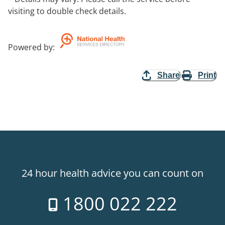
visiting to double check details.
Powered by
:
Share
Print
24 hour health advice you can count on
1800 022 222