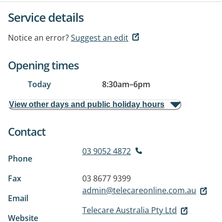
Service details
Notice an error?
Suggest an edit
Opening times
Today
8:30am
–
6pm
View other days and public holiday hours
Contact
03 9052 4872
Phone
Fax
03 8677 9399
admin@telecareonline.com.au
Email
Telecare Australia Pty Ltd
Website