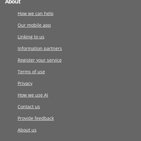
About
How we can help
Our mobile app
Linking to us
Information partners
Register your service
Terms of use
Privacy
How we use AI
Contact us
Provide feedback
About us