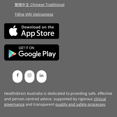
繁體中文 Chinese Traditional
Tiếng Việt Vietnamese
Healthdirect Australia is dedicated to providing safe, effective
and person-centred advice, supported by rigorous
clinical
governance
and transparent
quality and safety processes
.