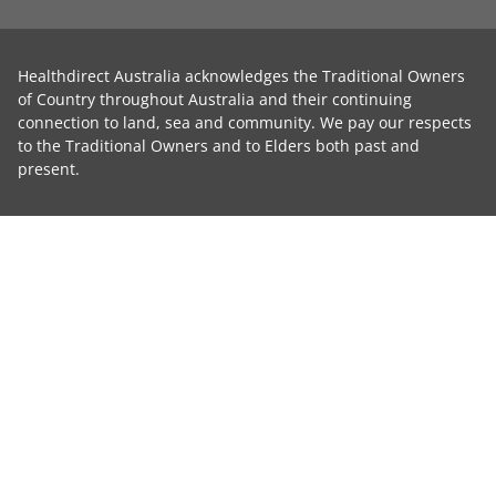
Healthdirect Australia acknowledges the Traditional Owners
of Country throughout Australia and their continuing
connection to land, sea and community. We pay our respects
to the Traditional Owners and to Elders both past and
present.