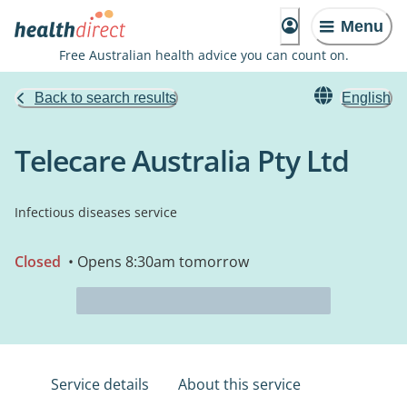
Menu
Free Australian health advice you can count on.
Back to search results
English
Telecare Australia Pty Ltd
Infectious diseases service
Closed
• Opens 8:30am tomorrow
Service details
About this service