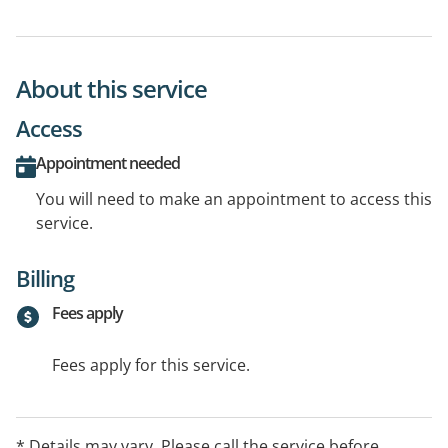
About this service
Access
Appointment needed
You will need to make an appointment to access this
service.
Billing
Fees apply
Fees apply for this service.
* Details may vary. Please call the service before