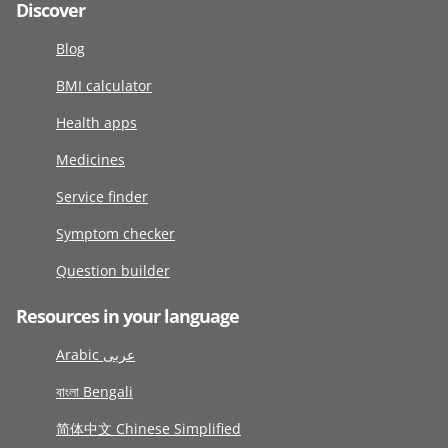
Discover
Blog
BMI calculator
Health apps
Medicines
Service finder
Symptom checker
Question builder
Resources in your language
Arabic عربى
বাংলা Bengali
简体中文 Chinese Simplified