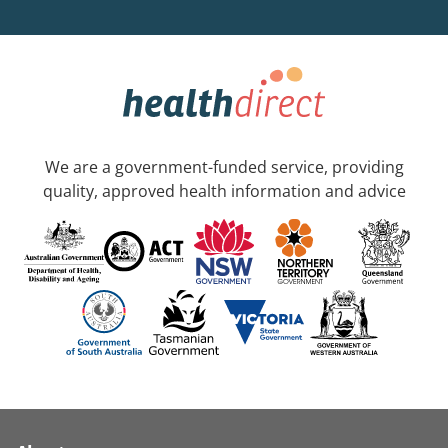
We are a government-funded service, providing
quality, approved health information and advice