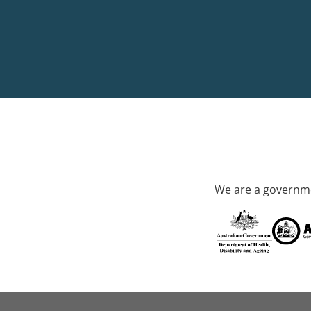
We are a governme