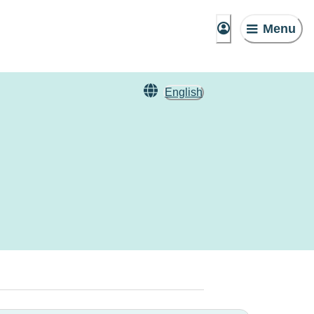
Menu
English