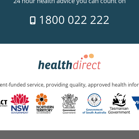
24 hour health advice you can count on
1800 022 222
nt-funded service, providing quality, approved health info