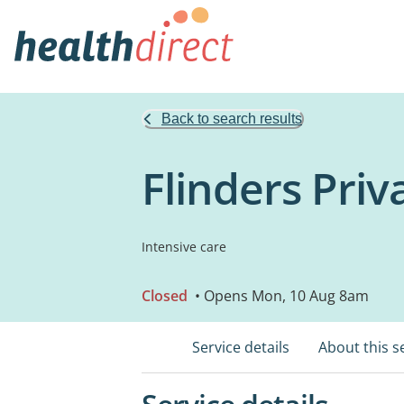
Back to search results
Flinders Priv
Intensive care
Closed
• Opens Mon, 10 Aug 8am
Service details
About this s