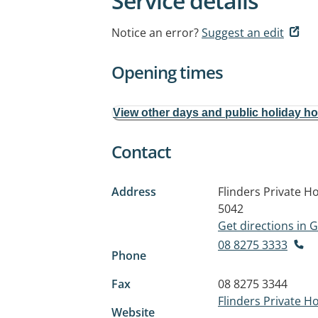
Service details
Notice an error?
Suggest an edit
Opening times
View other days and public holiday h
Contact
Address
Flinders Private Ho
5042
Get directions in
08 8275 3333
Phone
Fax
08 8275 3344
Flinders Private Ho
Website