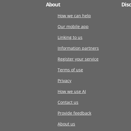
About
Dis
How we can help
Our mobile app
Linking to us
Information partners
Register your service
Terms of use
Privacy
How we use AI
Contact us
Provide feedback
About us