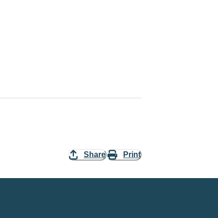
Share
Print