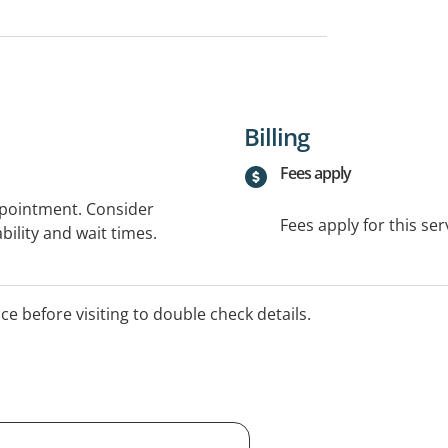
Billing
Fees apply
ppointment. Consider
Fees apply for this ser
bility and wait times.
ice before visiting to double check details.