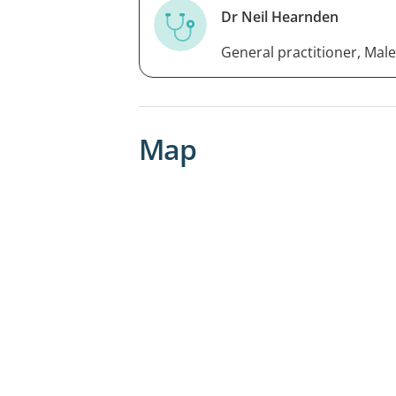
Dr Neil Hearnden
General practitioner, Male
Map