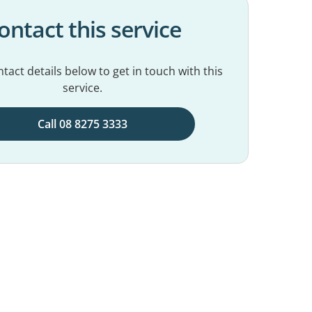
ontact this service
tact details below to get in touch with this
service.
Call 08 8275 3333