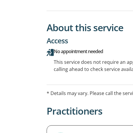
About this service
Access
No appointment needed
This service does not require an a
calling ahead to check service availa
* Details may vary. Please call the serv
Practitioners