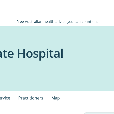
Free Australian health advice you can count on.
ate Hospital
ervice
Practitioners
Map