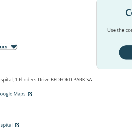
C
Use the con
ours
spital, 1 Flinders Drive
BEDFORD PARK SA
 Google Maps
spital