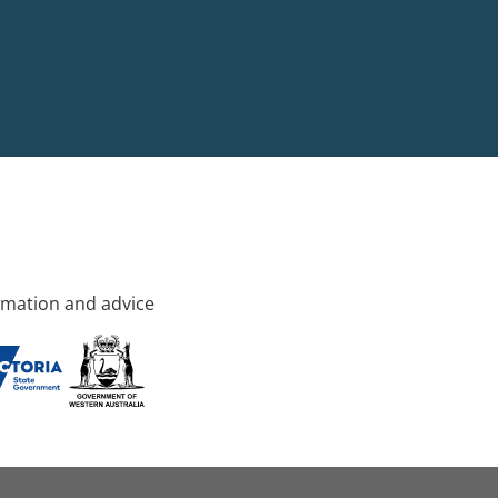
rmation and advice