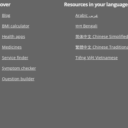
cover
Resources in your language
Blog
Arabic عربى
BMI calculator
বাংলা Bengali
Health apps
简体中文 Chinese Simplifie
Medicines
繁體中文 Chinese Traditiona
Service finder
Tiếng Việt Vietnamese
Symptom checker
Question builder