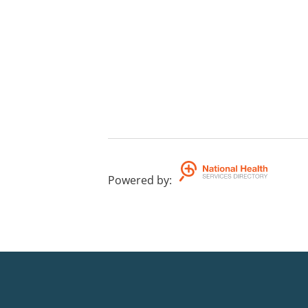
Powered by
: