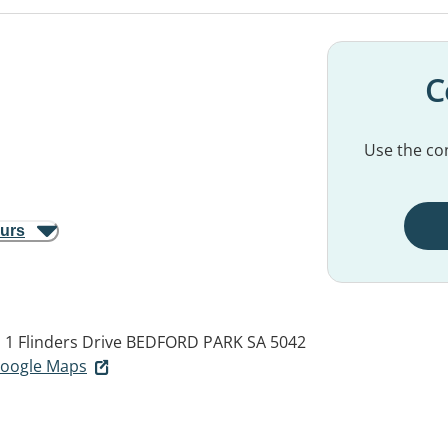
C
Use the con
ours
, 1 Flinders Drive
BEDFORD PARK SA 5042
 Google Maps