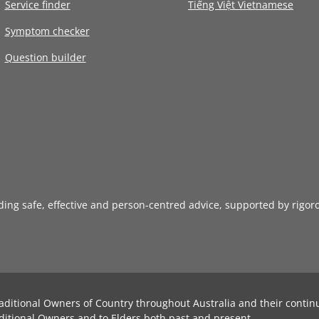
Service finder
Tiếng Việt Vietnamese
Symptom checker
Question builder
iding safe, effective and person-centred advice, supported by rigor
aditional Owners of Country throughout Australia and their contin
ditional Owners and to Elders both past and present.