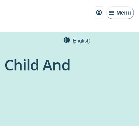
Menu
English
 Child And