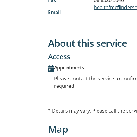
healthfmcflinder
Email
About this service
Access
Appointments
Please contact the service to confi
required.
* Details may vary. Please call the serv
Map