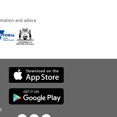
rmation and advice
d
l