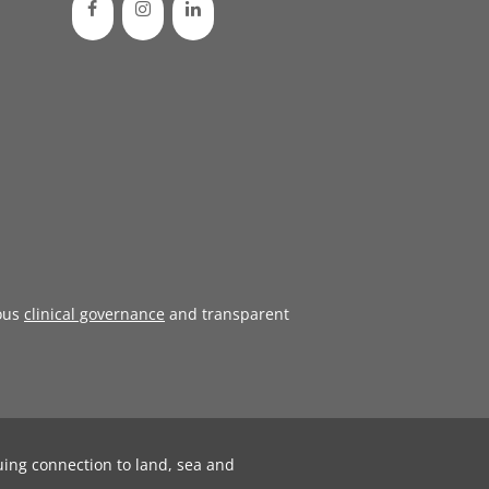
ous
clinical governance
and transparent
uing connection to land, sea and