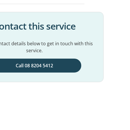
ontact this service
tact details below to get in touch with this
service.
Call 08 8204 5412