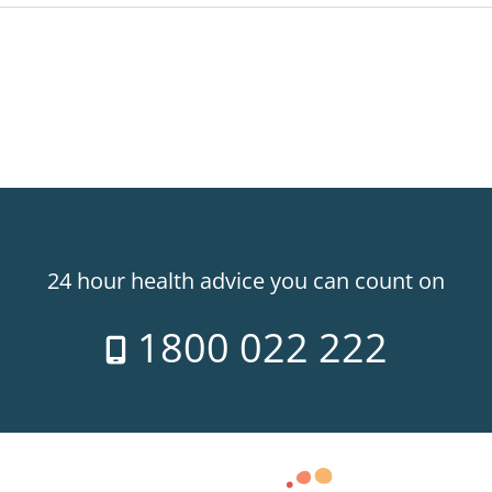
24 hour health advice you can count on
1800 022 222