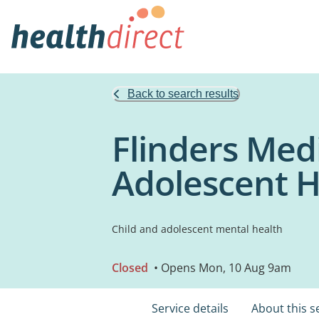
Back to search results
Flinders Med
Adolescent H
Child and adolescent mental health
Closed
• Opens Mon, 10 Aug 9am
Service details
About this s