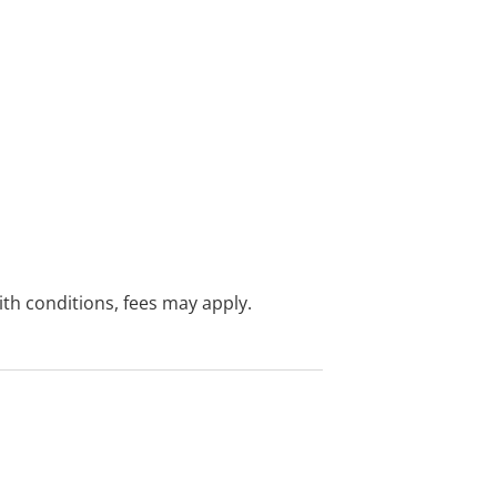
with conditions, fees may apply.