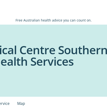
Free Australian health advice you can count on.
ical Centre Southern
ealth Services
ervice
Map