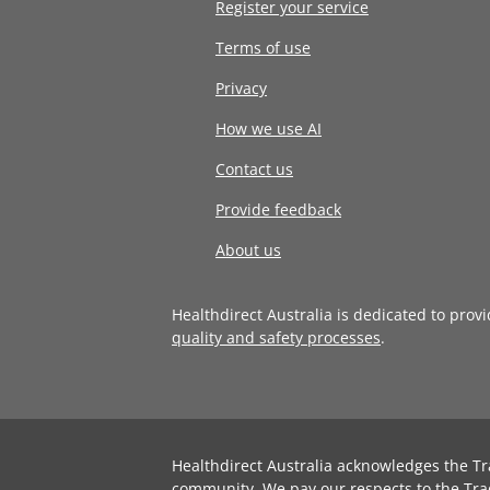
Register your service
Terms of use
Privacy
How we use AI
Contact us
Provide feedback
About us
Healthdirect Australia is dedicated to prov
quality and safety processes
.
Healthdirect Australia acknowledges the Tr
community. We pay our respects to the Tra