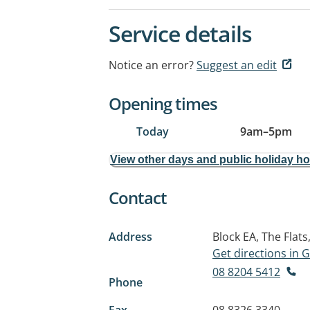
Service details
Notice an error?
Suggest an edit
Opening times
Today
9am
–
5pm
View other days and public holiday h
Contact
Address
Block EA, The Flats
Get directions in
08 8204 5412
Phone
Fax
08 8326 3340