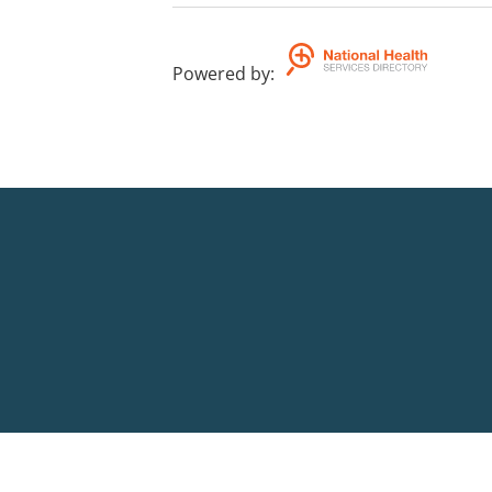
Powered by
: