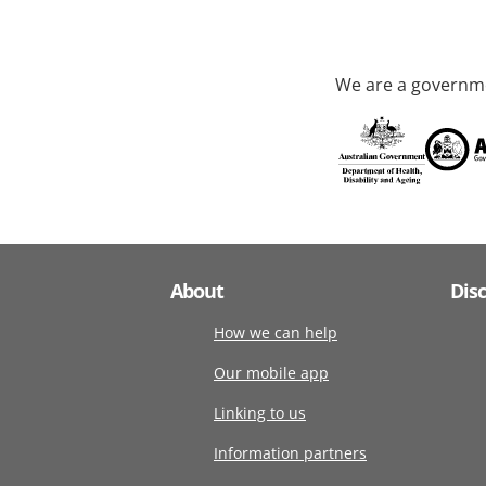
We are a governme
About
Dis
How we can help
Our mobile app
Linking to us
Information partners