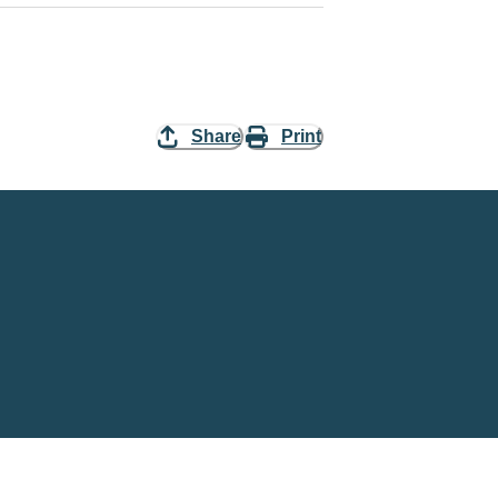
Share
Print