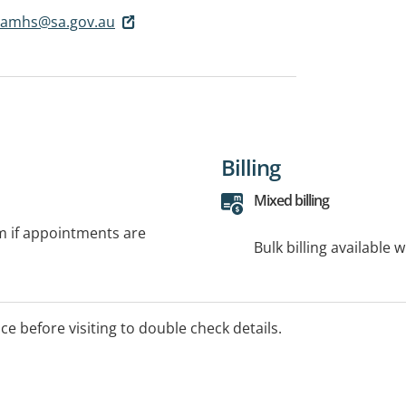
scamhs@sa.gov.au
Billing
Mixed billing
rm if appointments are
Bulk billing available 
ice before visiting to double check details.