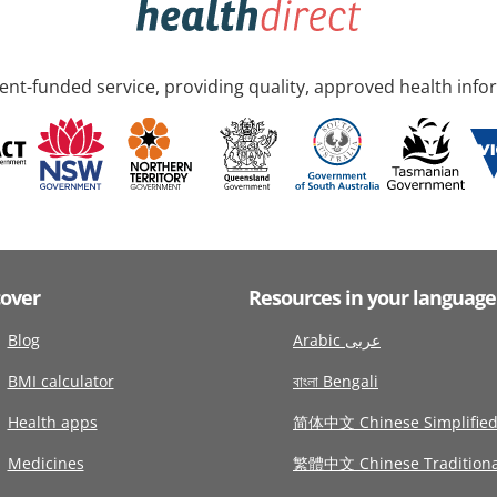
nt-funded service, providing quality, approved health info
cover
Resources in your language
Blog
Arabic عربى
BMI calculator
বাংলা Bengali
Health apps
简体中文 Chinese Simplifie
Medicines
繁體中文 Chinese Traditiona