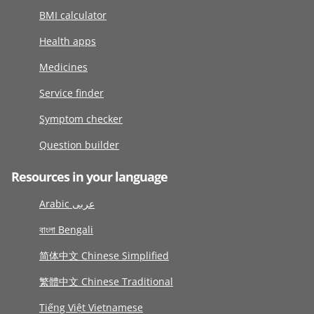
BMI calculator
Health apps
Medicines
Service finder
Symptom checker
Question builder
Resources in your language
Arabic عربى
বাংলা Bengali
简体中文 Chinese Simplified
繁體中文 Chinese Traditional
Tiếng Việt Vietnamese