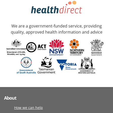
We are a government-funded service, providing
quality, approved health information and advice
About
How we can help