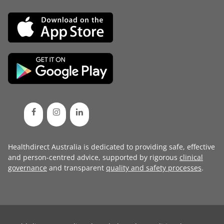
Healthdirect Australia is dedicated to providing safe, effective
and person-centred advice, supported by rigorous
clinical
governance
and transparent
quality and safety processes
.