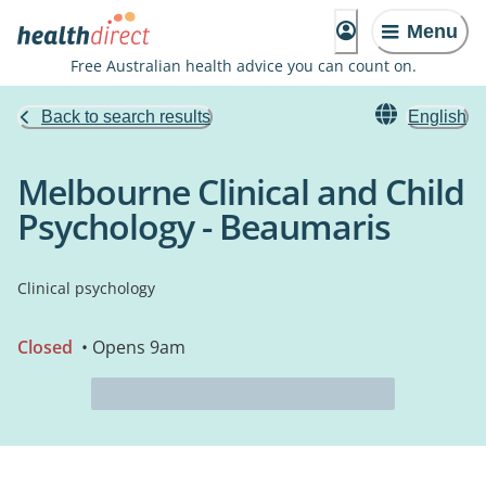
Menu
Free Australian health advice you can count on.
Back to search results
English
Melbourne Clinical and Child
Psychology - Beaumaris
Clinical psychology
Closed
• Opens 9am