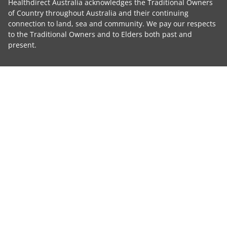
Healthdirect Australia acknowledges the Traditional Owners
of Country throughout Australia and their continuing
connection to land, sea and community. We pay our respects
to the Traditional Owners and to Elders both past and
present.