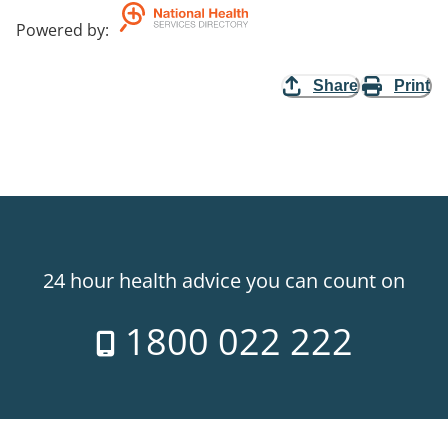
Powered by
:
Share
Print
24 hour health advice you can count on
1800 022 222