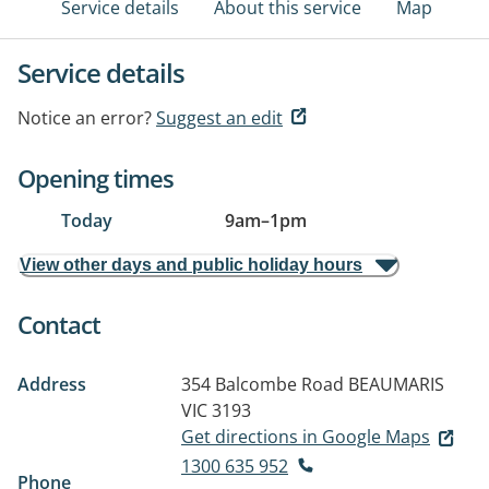
Service details
About this service
Map
Service details
Notice an error?
Suggest an edit
Opening times
Today
9am
–
1pm
View other days and public holiday hours
Contact
Address
354 Balcombe Road
BEAUMARIS
VIC 3193
Get directions in Google Maps
1300 635 952
Phone