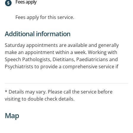
Fees apply
Fees apply for this service.
Additional information
Saturday appointments are available and generally
make an appointment within a week. Working with
Speech Pathologists, Dietitians, Paediatricians and
Psychiatrists to provide a comprehensive service if
needed. Visit the website for more information with
the option of booking online.
* Details may vary. Please call the service before
visiting to double check details.
Map