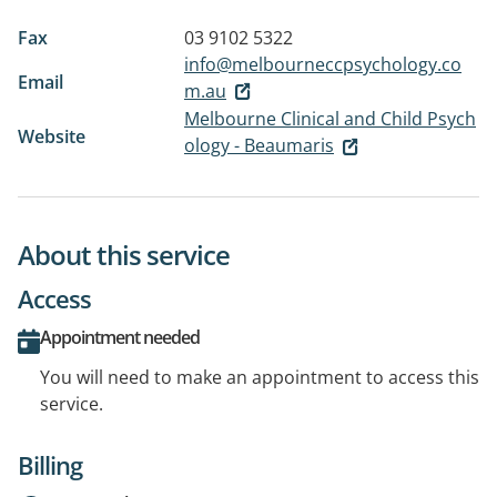
Fax
03 9102 5322
info@melbourneccpsychology.co
Email
m.au
Melbourne Clinical and Child Psych
Website
ology - Beaumaris
About this service
Access
Appointment needed
You will need to make an appointment to access this
service.
Billing