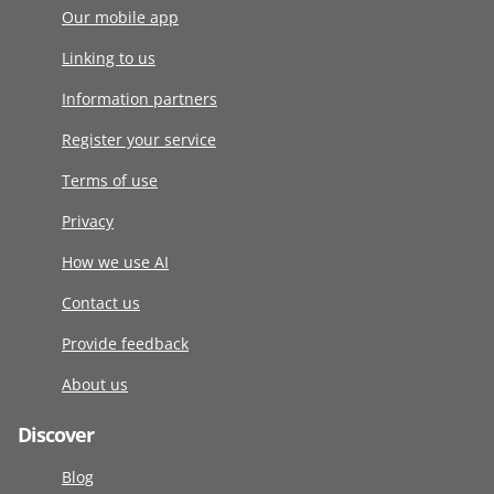
Our mobile app
Linking to us
Information partners
Register your service
Terms of use
Privacy
How we use AI
Contact us
Provide feedback
About us
Discover
Blog