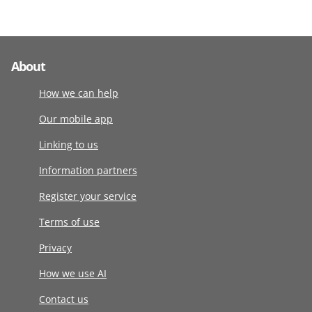
About
How we can help
Our mobile app
Linking to us
Information partners
Register your service
Terms of use
Privacy
How we use AI
Contact us