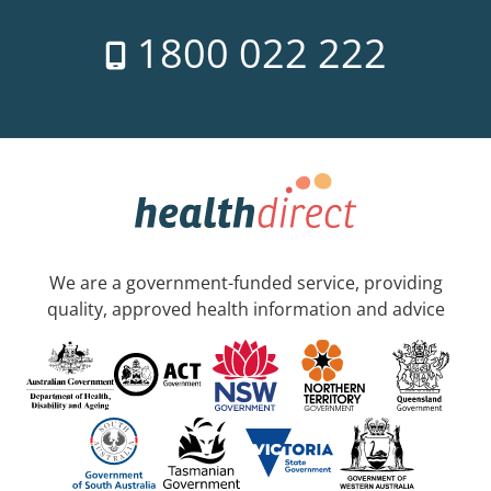
1800 022 222
We are a government-funded service, providing
quality, approved health information and advice