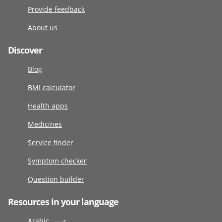
Provide feedback
About us
Discover
Blog
BMI calculator
Health apps
Medicines
Service finder
Symptom checker
Question builder
Resources in your language
Arabic عربى