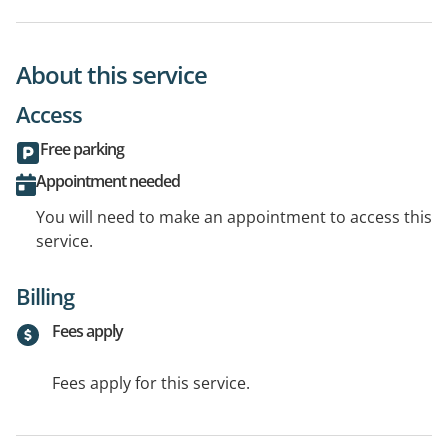
About this service
Access
Free parking
Appointment needed
You will need to make an appointment to access this
service.
Billing
Fees apply
Fees apply for this service.