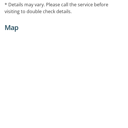
* Details may vary. Please call the service before
visiting to double check details.
Map