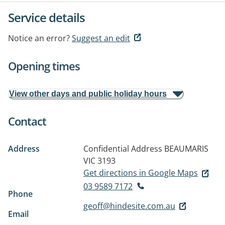
Service details
Notice an error?
Suggest an edit
Opening times
View other days and public holiday hours
Contact
Address
Confidential Address
BEAUMARIS
VIC 3193
Get directions in Google Maps
03 9589 7172
Phone
geoff@hindesite.com.au
Email