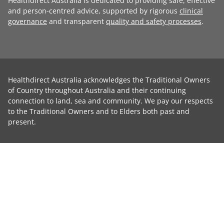
Healthdirect Australia is dedicated to providing safe, effective
and person-centred advice, supported by rigorous
clinical
governance
and transparent
quality and safety processes
.
Healthdirect Australia acknowledges the Traditional Owners
of Country throughout Australia and their continuing
connection to land, sea and community. We pay our respects
to the Traditional Owners and to Elders both past and
present.