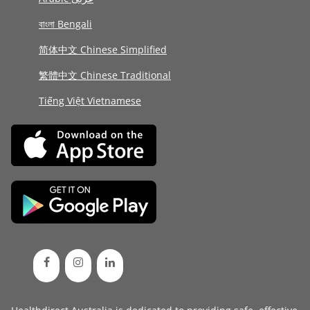
বাংলা Bengali
简体中文 Chinese Simplified
繁體中文 Chinese Traditional
Tiếng Việt Vietnamese