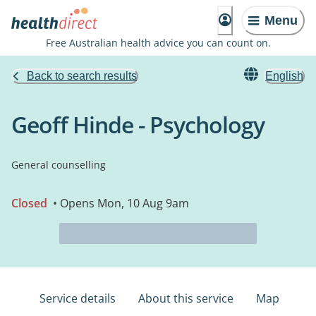
Menu
Free Australian health advice you can count on.
Back to search results
English
Geoff Hinde - Psychology
General counselling
Closed
• Opens Mon, 10 Aug 9am
Service details
About this service
Map