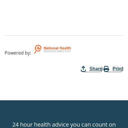
Powered by
:
Share
Print
24 hour health advice you can count on