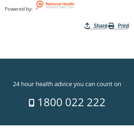
Powered by
:
Share
Print
24 hour health advice you can count on
1800 022 222