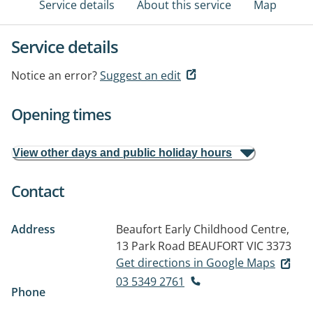
Service details
About this service
Map
Service details
Notice an error?
Suggest an edit
Opening times
View other days and public holiday hours
Contact
Address
Beaufort Early Childhood Centre,
13 Park Road
BEAUFORT VIC 3373
Get directions in Google Maps
03 5349 2761
Phone