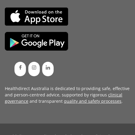
Healthdirect Australia is dedicated to providing safe, effective
and person-centred advice, supported by rigorous
clinical
governance
and transparent
quality and safety processes
.