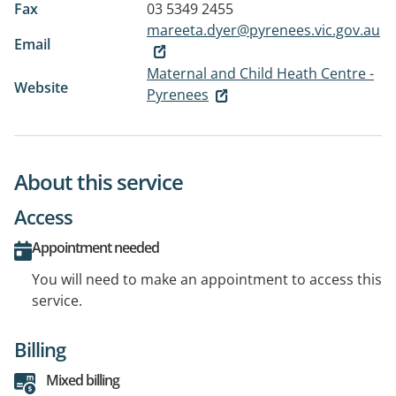
Fax
03 5349 2455
mareeta.dyer@pyrenees.vic.gov.au
Email
Maternal and Child Heath Centre -
Website
Pyrenees
About this service
Access
Appointment needed
You will need to make an appointment to access this
service.
Billing
Mixed billing