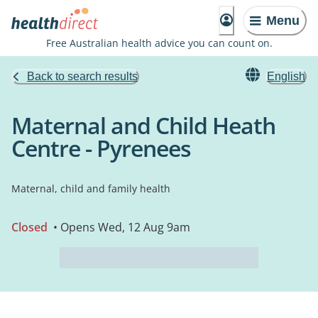
Menu
Free Australian health advice you can count on.
Back to search results
English
Maternal and Child Heath
Centre - Pyrenees
Maternal, child and family health
Closed
• Opens Wed, 12 Aug 9am