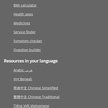
BMI calculator
Health apps
Medicines
Service finder
Symptom checker
Question builder
Resources in your language
Arabic عربى
বাংলা Bengali
简体中文 Chinese Simplified
繁體中文 Chinese Traditional
Tiếng Việt Vietnamese