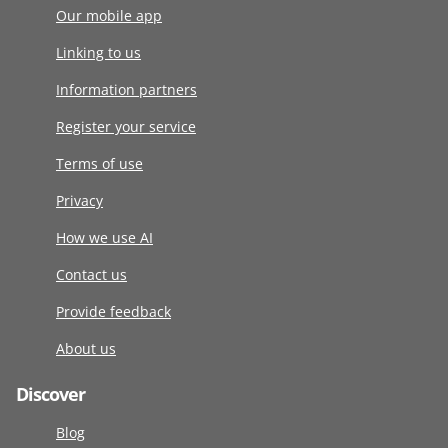
Our mobile app
Linking to us
Information partners
Register your service
Terms of use
Privacy
How we use AI
Contact us
Provide feedback
About us
Discover
Blog