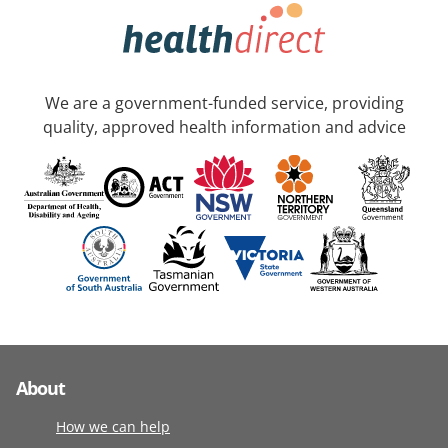
We are a government-funded service, providing
quality, approved health information and advice
About
How we can help