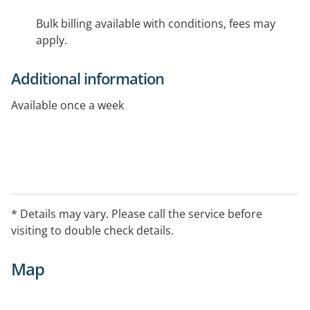
Bulk billing available with conditions, fees may
apply.
Additional information
Available once a week
* Details may vary. Please call the service before
visiting to double check details.
Map