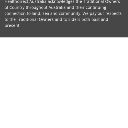
Healthdirect Australia acknowledges the Traditional Owners
of Country throughout Australia and their continuing
connection to land, sea and community. We pay our respects
to the Traditional Owners and to Elders both past and
present.