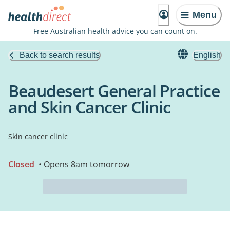
Menu
Free Australian health advice you can count on.
Back to search results
English
Beaudesert General Practice
and Skin Cancer Clinic
Skin cancer clinic
Closed
• Opens 8am tomorrow