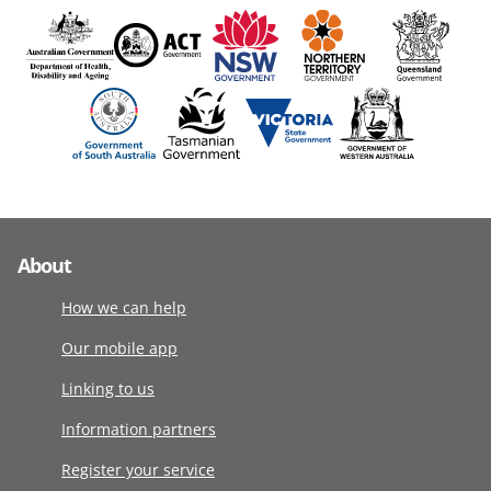
About
How we can help
Our mobile app
Linking to us
Information partners
Register your service