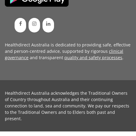
Healthdirect Australia is dedicated to providing safe, effective
and person-centred advice, supported by rigorous
clinical
governance
and transparent
quality and safety processes
.
Healthdirect Australia acknowledges the Traditional Owners
of Country throughout Australia and their continuing
connection to land, sea and community. We pay our respects
to the Traditional Owners and to Elders both past and
present.