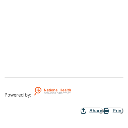
Powered by
:
Share
Print