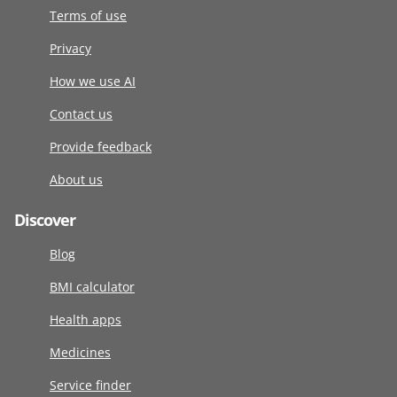
Terms of use
Privacy
How we use AI
Contact us
Provide feedback
About us
Discover
Blog
BMI calculator
Health apps
Medicines
Service finder