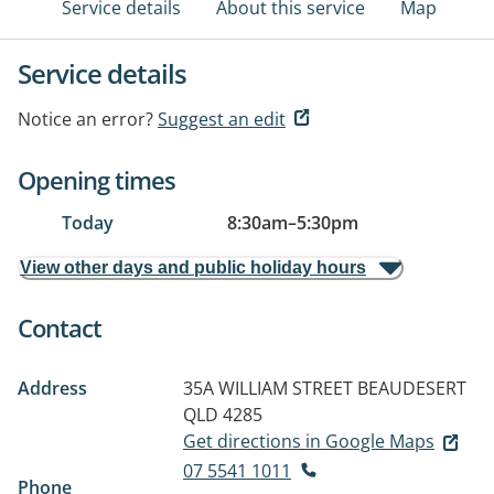
Service details
About this service
Map
Service details
Notice an error?
Suggest an edit
Opening times
Today
8:30am
–
5:30pm
View other days and public holiday hours
Contact
Address
35A WILLIAM STREET
BEAUDESERT
QLD 4285
Get directions in Google Maps
07 5541 1011
Phone