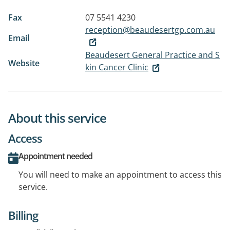
Fax
07 5541 4230
reception@beaudesertgp.com.au
Email
Beaudesert General Practice and S
Website
kin Cancer Clinic
About this service
Access
Appointment needed
You will need to make an appointment to access this
service.
Billing