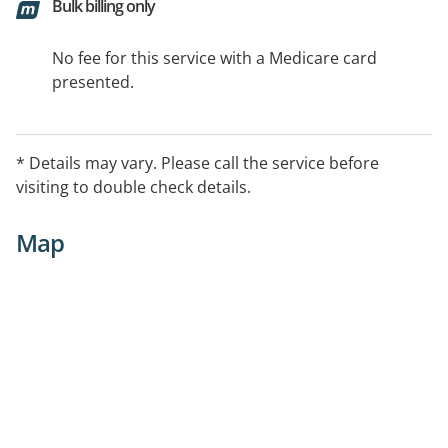
Bulk billing only
No fee for this service with a Medicare card
presented.
* Details may vary. Please call the service before
visiting to double check details.
Map