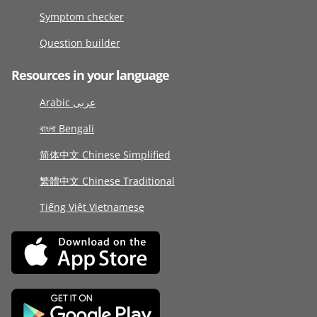
Symptom checker
Question builder
Resources in your language
Arabic عربى
বাংলা Bengali
简体中文 Chinese Simplified
繁體中文 Chinese Traditional
Tiếng Việt Vietnamese