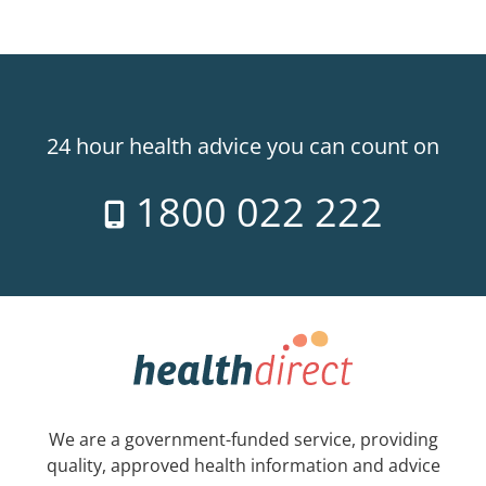
24 hour health advice you can count on
1800 022 222
We are a government-funded service, providing
quality, approved health information and advice