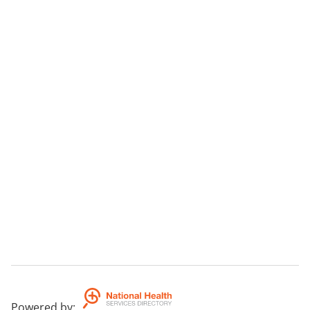
Powered by
: