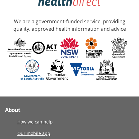
We are a government-funded service, providing
quality, approved health information and advice
About
How we can help
Our mobile app