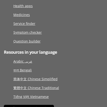
Health apps
Medicines
Service finder
Symptom checker
Question builder
Resources in your language
Arabic عربى
বাংলা Bengali
简体中文 Chinese Simplified
繁體中文 Chinese Traditional
Tiếng Việt Vietnamese