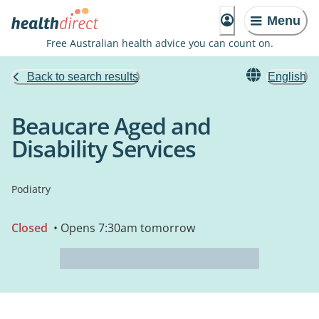
Menu
Free Australian health advice you can count on.
Back to search results
English
Beaucare Aged and
Disability Services
Podiatry
Closed
• Opens 7:30am tomorrow