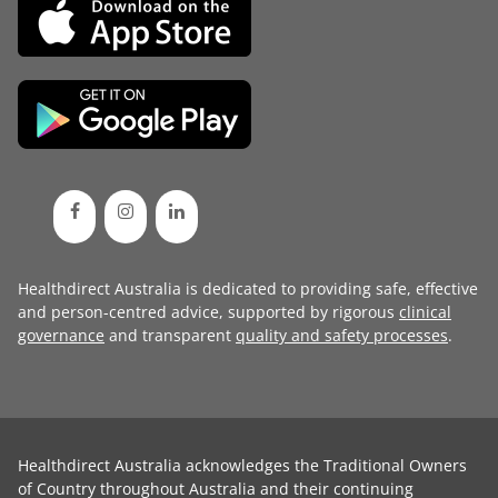
Healthdirect Australia is dedicated to providing safe, effective
and person-centred advice, supported by rigorous
clinical
governance
and transparent
quality and safety processes
.
Healthdirect Australia acknowledges the Traditional Owners
of Country throughout Australia and their continuing