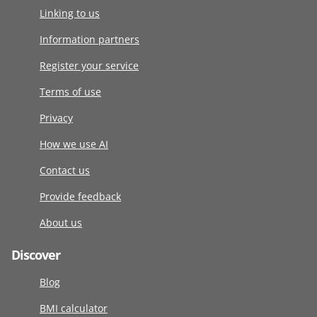
Linking to us
Information partners
Register your service
Terms of use
Privacy
How we use AI
Contact us
Provide feedback
About us
Discover
Blog
BMI calculator