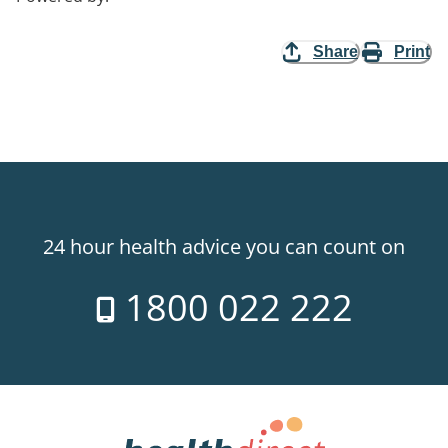
Share
Print
24 hour health advice you can count on
1800 022 222