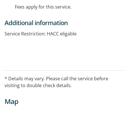
Fees apply for this service.
Additional information
Service Restriction: HACC eligable
* Details may vary. Please call the service before
visiting to double check details.
Map