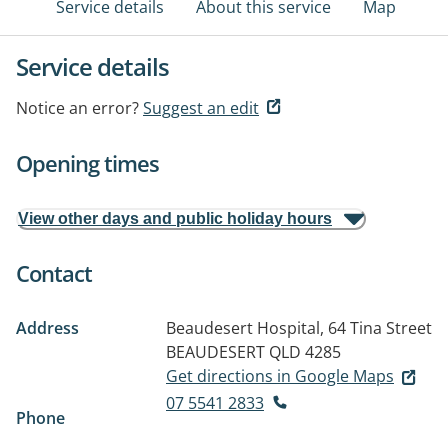
Service details
About this service
Map
Service details
Notice an error?
Suggest an edit
Opening times
View other days and public holiday hours
Contact
Address
Beaudesert Hospital, 64 Tina Street
BEAUDESERT QLD 4285
Get directions in Google Maps
07 5541 2833
Phone