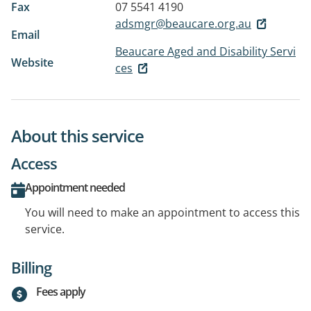
Fax
07 5541 4190
adsmgr@beaucare.org.au
Email
Beaucare Aged and Disability Servi
Website
ces
About this service
Access
Appointment needed
You will need to make an appointment to access this
service.
Billing
Fees apply