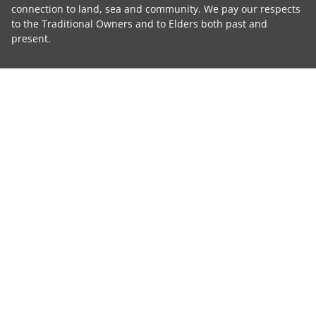
connection to land, sea and community. We pay our respects
to the Traditional Owners and to Elders both past and
present.