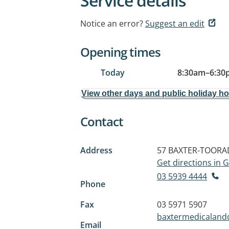
Service details
Notice an error?
Suggest an edit
Opening times
Today
8:30am
–
6:30
View other days and public holiday h
Contact
Address
57 BAXTER-TOORA
Get directions in
03 5939 4444
Phone
Fax
03 5971 5907
baxtermedicaland
Email