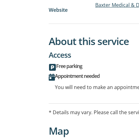
Baxter Medical & 
Website
About this service
Access
Free parking
Appointment needed
You will need to make an appointmen
* Details may vary. Please call the serv
Map