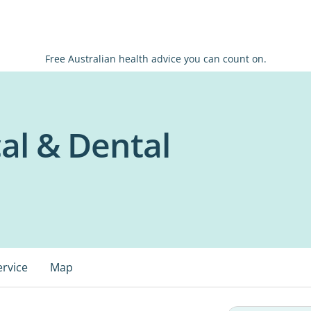
Free Australian health advice you can count on.
al & Dental
ervice
Map