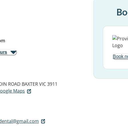
Bo
pm
ours
Book n
DIN ROAD
BAXTER VIC 3911
 Google Maps
dental@gmail.com