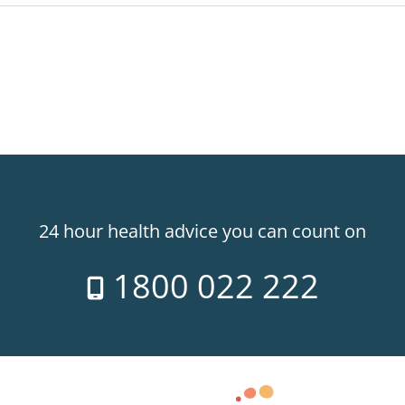
24 hour health advice you can count on
1800 022 222