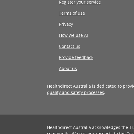
Register your service
Terms of use
Privacy
How we use AI
Contact us
Provide feedback
About us
Healthdirect Australia is dedicated to prov
quality and safety processes
.
Healthdirect Australia acknowledges the Tr
community. We pay our respects to the Tra