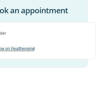
ok an appointment
ow on Healthengine