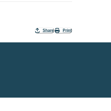
Share
Print