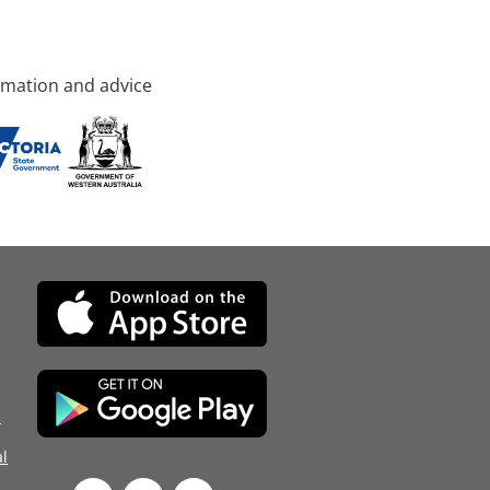
rmation and advice
d
l