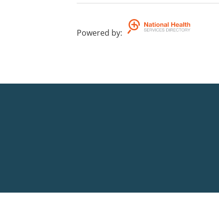
Powered by
: