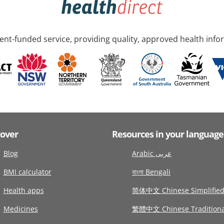
nt-funded service, providing quality, approved health info
cover
Resources in your language
Blog
Arabic عربى
BMI calculator
বাংলা Bengali
Health apps
简体中文 Chinese Simplifie
Medicines
繁體中文 Chinese Traditiona