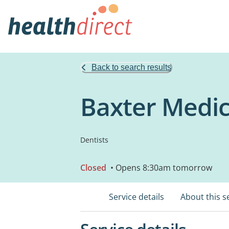
Back to search results
Baxter Medic
Dentists
Closed
• Opens 8:30am tomorrow
Service details
About this s