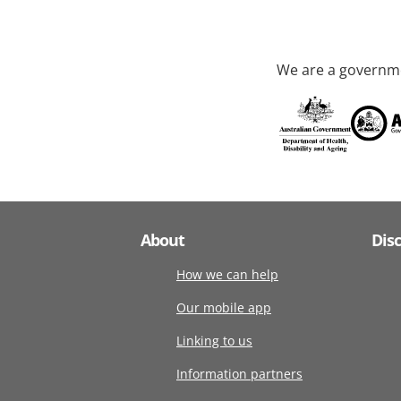
We are a governme
About
Dis
How we can help
Our mobile app
Linking to us
Information partners