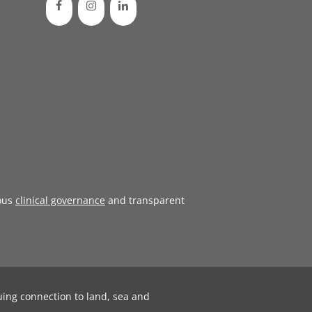
ous
clinical governance
and transparent
uing connection to land, sea and