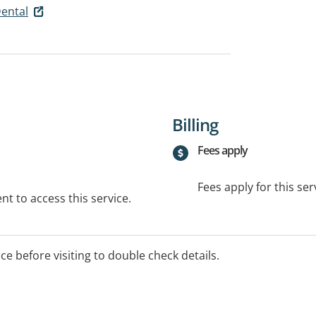
Dental
Billing
Fees apply
Fees apply for this ser
t to access this service.
ice before visiting to double check details.