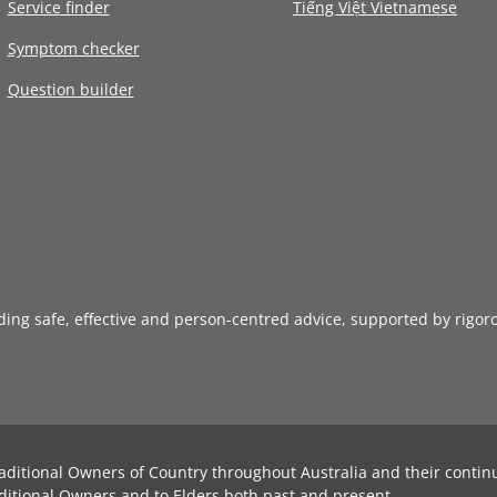
Service finder
Tiếng Việt Vietnamese
Symptom checker
Question builder
iding safe, effective and person-centred advice, supported by rigor
aditional Owners of Country throughout Australia and their contin
ditional Owners and to Elders both past and present.