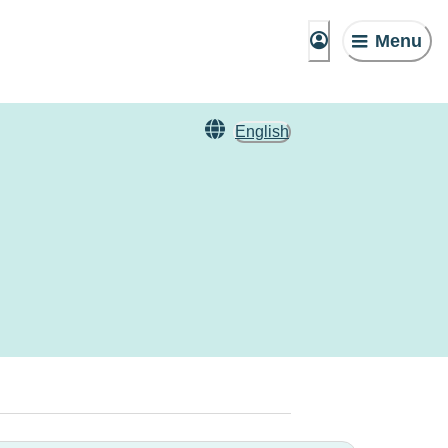
Menu
English