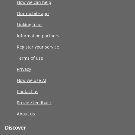
How we can help
Our mobile app
Linking to us
Information partners
Register your service
Terms of use
Privacy
How we use AI
Contact us
Provide feedback
About us
Discover