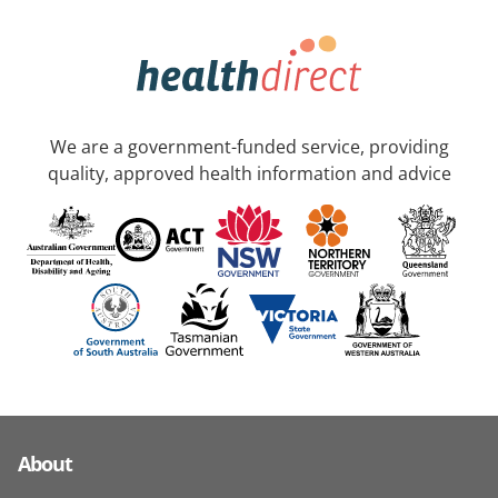
We are a government-funded service, providing
quality, approved health information and advice
About