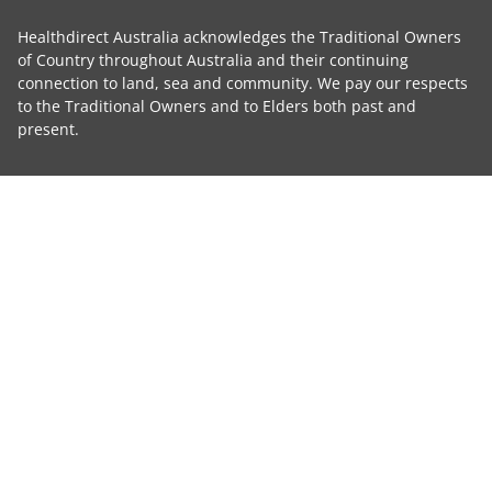
Healthdirect Australia acknowledges the Traditional Owners
of Country throughout Australia and their continuing
connection to land, sea and community. We pay our respects
to the Traditional Owners and to Elders both past and
present.