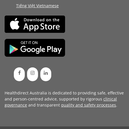
Tiếng Việt Vietnamese
Healthdirect Australia is dedicated to providing safe, effective
and person-centred advice, supported by rigorous
clinical
governance
and transparent
quality and safety processes
.