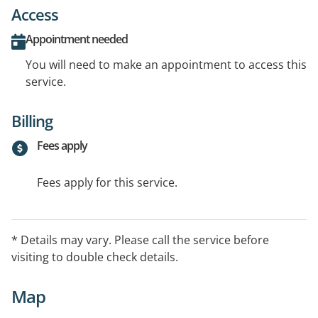
Access
Appointment needed
You will need to make an appointment to access this
service.
Billing
Fees apply
Fees apply for this service.
* Details may vary. Please call the service before
visiting to double check details.
Map