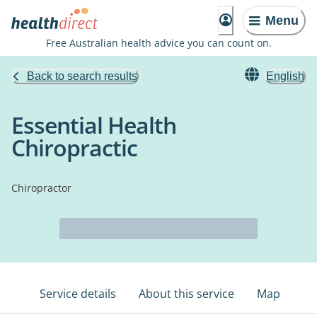
Menu
Free Australian health advice you can count on.
Back to search results
English
Essential Health
Chiropractic
Chiropractor
Service details
About this service
Map