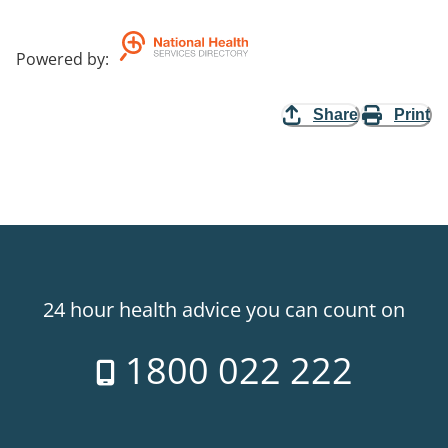
Powered by
:
Share
Print
24 hour health advice you can count on
1800 022 222