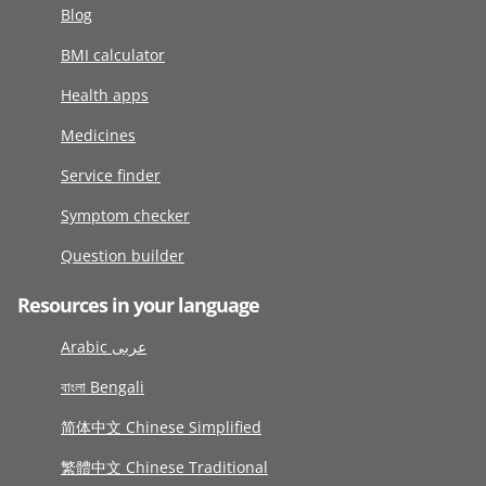
Blog
BMI calculator
Health apps
Medicines
Service finder
Symptom checker
Question builder
Resources in your language
Arabic عربى
বাংলা Bengali
简体中文 Chinese Simplified
繁體中文 Chinese Traditional