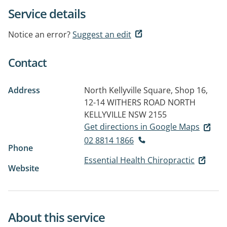
Service details
Notice an error?
Suggest an edit
Contact
Address
North Kellyville Square, Shop 16,
12-14 WITHERS ROAD
NORTH
KELLYVILLE NSW 2155
Get directions in Google Maps
02 8814 1866
Phone
Essential Health Chiropractic
Website
About this service