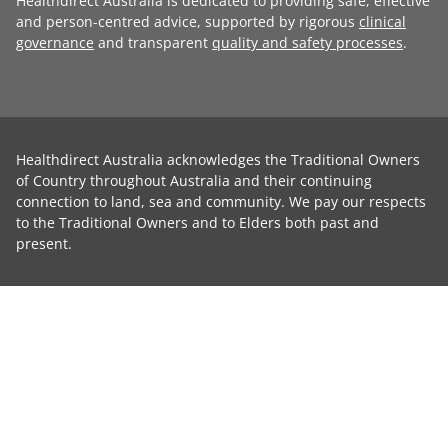
Healthdirect Australia is dedicated to providing safe, effective
and person-centred advice, supported by rigorous
clinical
governance
and transparent
quality and safety processes
.
Healthdirect Australia acknowledges the Traditional Owners
of Country throughout Australia and their continuing
connection to land, sea and community. We pay our respects
to the Traditional Owners and to Elders both past and
present.