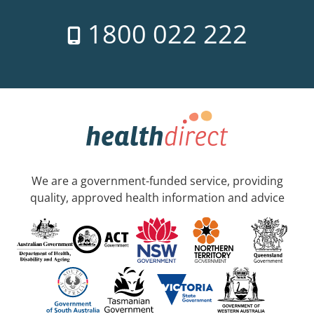
1800 022 222
We are a government-funded service, providing
quality, approved health information and advice