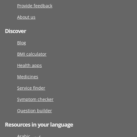
Provide feedback
About us
Discover
Blog
BMI calculator
Health apps
Medicines
Service finder
Symptom checker
Question builder
Resources in your language
Arabic عربى