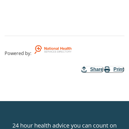
Powered by
:
Share
Print
24 hour health advice you can count on