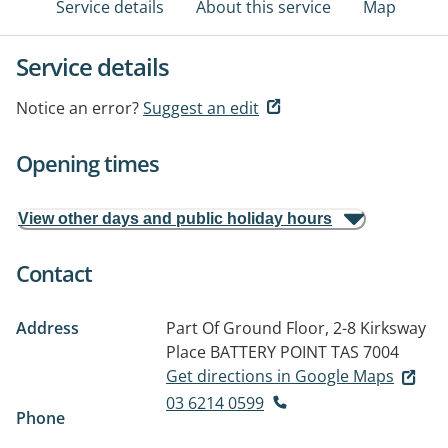
Service details
About this service
Map
Service details
Notice an error?
Suggest an edit
Opening times
View other days and public holiday hours
Contact
Address
Part Of Ground Floor, 2-8 Kirksway
Place
BATTERY POINT TAS 7004
Get directions in Google Maps
03 6214 0599
Phone