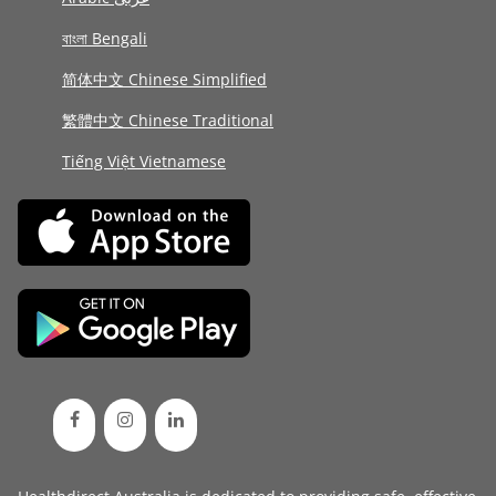
বাংলা Bengali
简体中文 Chinese Simplified
繁體中文 Chinese Traditional
Tiếng Việt Vietnamese