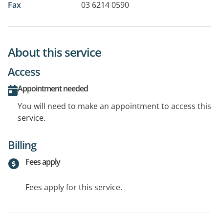
Fax
03 6214 0590
About this service
Access
Appointment needed
You will need to make an appointment to access this
service.
Billing
Fees apply
Fees apply for this service.