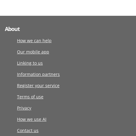
About
How we can help
Our mobile app
Linking to us
Information partners
Register your service
Terms of use
Privacy
How we use AI
Contact us