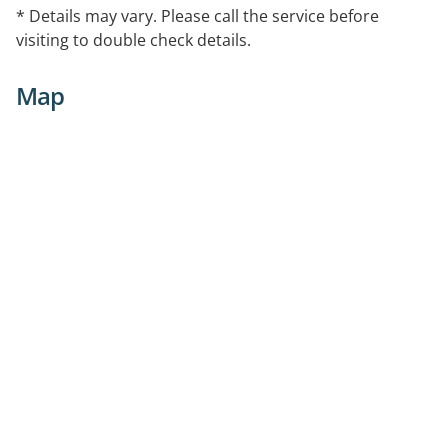
* Details may vary. Please call the service before
visiting to double check details.
Map