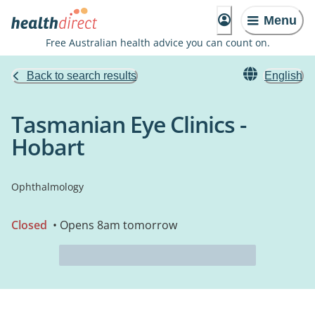
Menu
Free Australian health advice you can count on.
Back to search results
English
Tasmanian Eye Clinics -
Hobart
Ophthalmology
Closed
• Opens 8am tomorrow