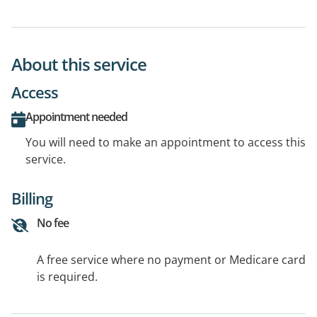
About this service
Access
Appointment needed
You will need to make an appointment to access this
service.
Billing
No fee
A free service where no payment or Medicare card
is required.