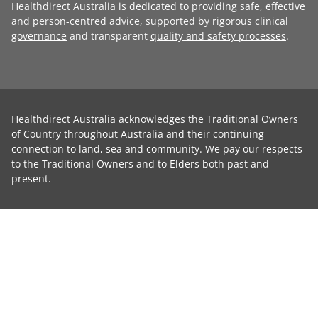
Healthdirect Australia is dedicated to providing safe, effective
and person-centred advice, supported by rigorous
clinical
governance
and transparent
quality and safety processes
.
Healthdirect Australia acknowledges the Traditional Owners
of Country throughout Australia and their continuing
connection to land, sea and community. We pay our respects
to the Traditional Owners and to Elders both past and
present.