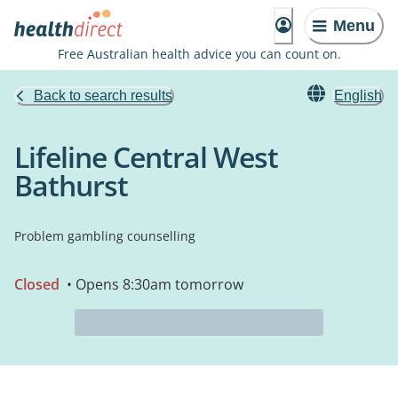
Menu
Free Australian health advice you can count on.
Back to search results
English
Lifeline Central West
Bathurst
Problem gambling counselling
Closed
• Opens 8:30am tomorrow