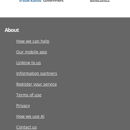
About
How we can help
Our mobile app
Linking to us
Information partners
Register your service
Terms of use
Privacy
How we use AI
Contact us