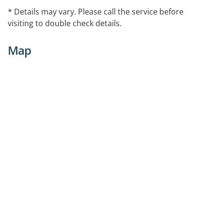
* Details may vary. Please call the service before
visiting to double check details.
Map