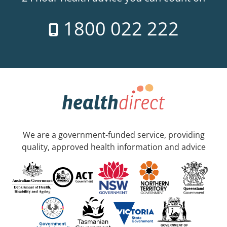
1800 022 222
We are a government-funded service, providing
quality, approved health information and advice