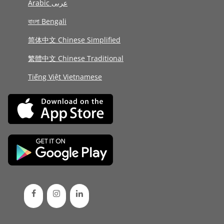
Arabic عربى
বাংলা Bengali
简体中文 Chinese Simplified
繁體中文 Chinese Traditional
Tiếng Việt Vietnamese