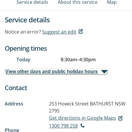
Service details
About this service
Map
Service details
Notice an error?
Suggest an edit
Opening times
Today
8:30am
–
4:30pm
View other days and public holiday hours
Contact
Address
253 Howick Street
BATHURST NSW
2795
Get directions in Google Maps
1300 798 258
Phone