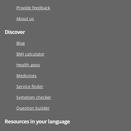
Provide feedback
About us
Discover
Blog
BMI calculator
Health apps
Medicines
Service finder
Symptom checker
Question builder
Resources in your language