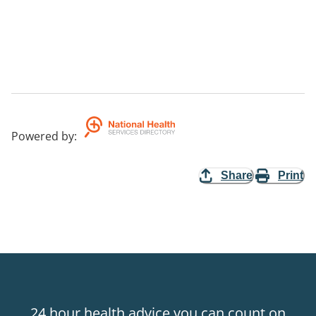
Powered by
:
Share
Print
24 hour health advice you can count on