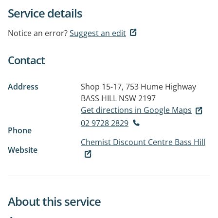
Service details
Notice an error?
Suggest an edit
Contact
Address
Shop 15-17, 753 Hume Highway
BASS HILL NSW 2197
Get directions in Google Maps
02 9728 2829
Phone
Chemist Discount Centre Bass Hill
Website
About this service