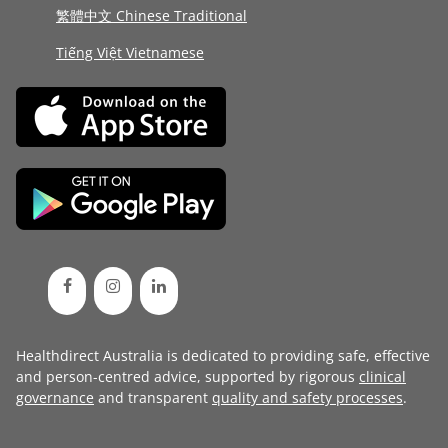
繁體中文 Chinese Traditional
Tiếng Việt Vietnamese
Healthdirect Australia is dedicated to providing safe, effective
and person-centred advice, supported by rigorous
clinical
governance
and transparent
quality and safety processes
.