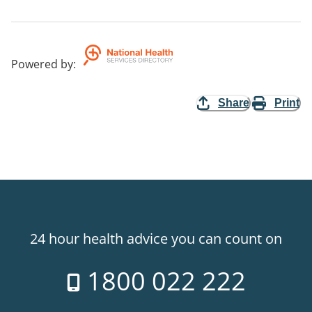
Powered by
:
Share
Print
24 hour health advice you can count on
1800 022 222