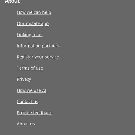
About
How we can help
Our mobile app
Linking to us
Information partners
Register your service
Terms of use
Privacy
How we use AI
Contact us
Provide feedback
About us