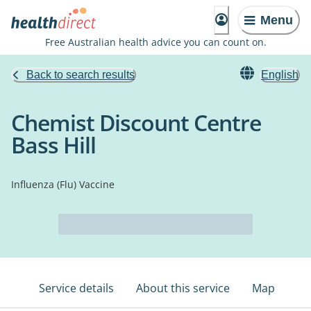
Menu
Free Australian health advice you can count on.
Back to search results
English
Chemist Discount Centre
Bass Hill
Influenza (Flu) Vaccine
Service details
About this service
Map