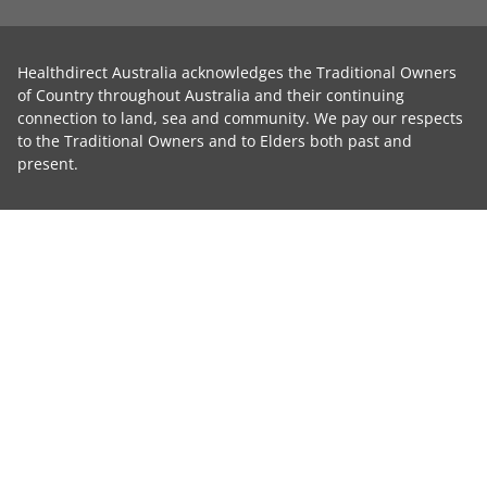
Healthdirect Australia acknowledges the Traditional Owners
of Country throughout Australia and their continuing
connection to land, sea and community. We pay our respects
to the Traditional Owners and to Elders both past and
present.