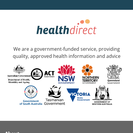
We are a government-funded service, providing
quality, approved health information and advice