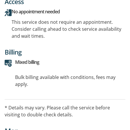
Access
No appointment needed
This service does not require an appointment.
Consider calling ahead to check service availability
and wait times.
Billing
Mixed billing
Bulk billing available with conditions, fees may
apply.
* Details may vary. Please call the service before
visiting to double check details.