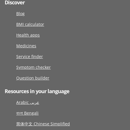
Discover
Blog
BMI calculator
Health apps
Medicines
Service finder
Symptom checker
Question builder
Resources in your language
Arabic عربى
বাংলা Bengali
简体中文 Chinese Simplified