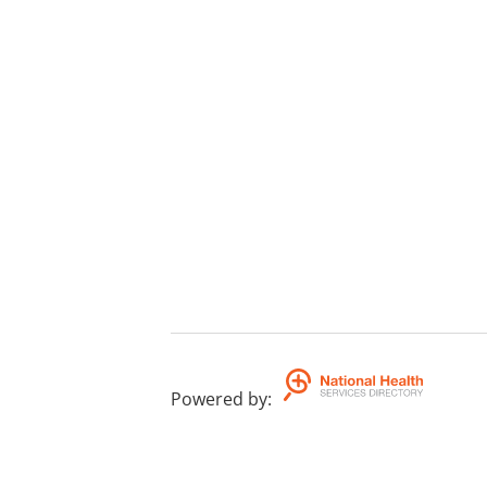
Powered by
: