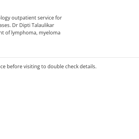
logy outpatient service for
ses. Dr Dipti Talaulikar
ment of lymphoma, myeloma
d. Fees apply and there is
ice before visiting to double check details.