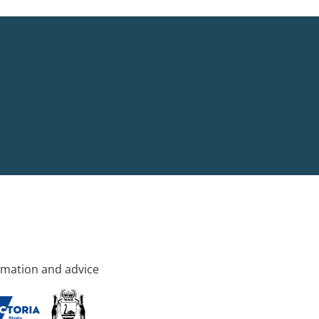
rmation and advice