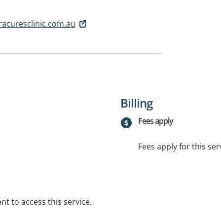
acuresclinic.com.au
Billing
Fees apply
Fees apply for this ser
t to access this service.