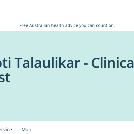
Free Australian health advice you can count on.
i Talaulikar - Clinica
st
ervice
Map