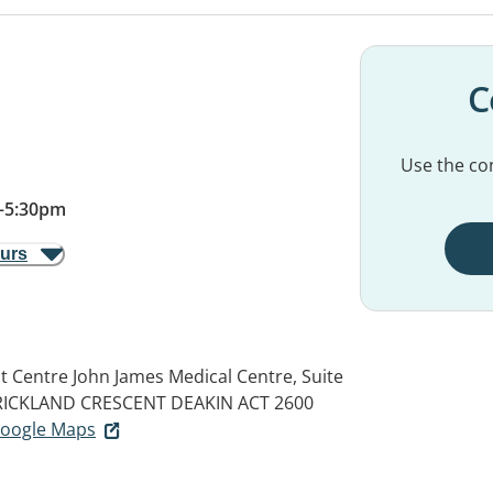
C
Use the con
–
5:30pm
ours
t Centre John James Medical Centre, Suite
STRICKLAND CRESCENT
DEAKIN ACT 2600
 Google Maps