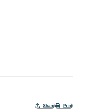
Share
Print