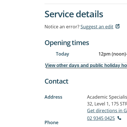
Service details
Notice an error?
Suggest an edit
Opening times
Today
12pm (noon)
View other days and public holiday h
Contact
Address
Academic Specialis
32, Level 1, 175 
Get directions in
02 9345 0425
Phone