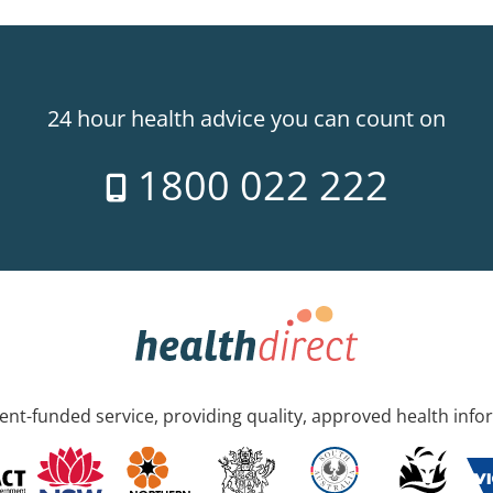
24 hour health advice you can count on
1800 022 222
nt-funded service, providing quality, approved health info