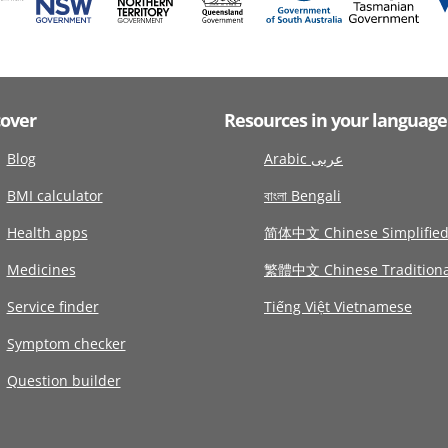
cover
Resources in your language
Blog
Arabic عربى
BMI calculator
বাংলা Bengali
Health apps
简体中文 Chinese Simplifie
Medicines
繁體中文 Chinese Traditiona
Service finder
Tiếng Việt Vietnamese
Symptom checker
Question builder