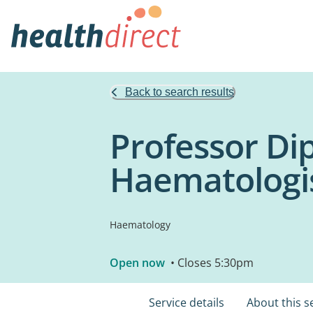
Back to search results
Professor Dipt
Haematologi
Haematology
Open now
• Closes 5:30pm
Service details
About this s