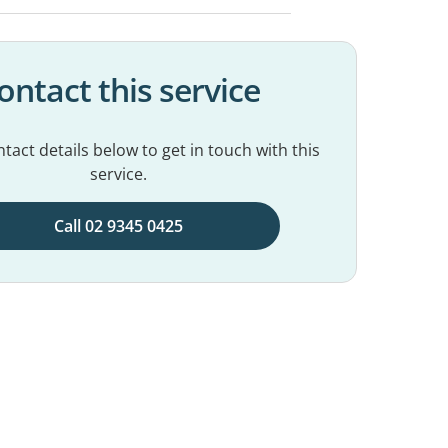
ontact this service
tact details below to get in touch with this
service.
Call 02 9345 0425