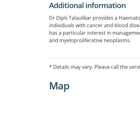
Additional information
Dr Dipti Talaulikar provides a Haemato
individuals with cancer and blood disea
has a particular interest in manage
and myeloproliferative neoplasms.
Appointments and referrals are require
EFTPOS available.
* Details may vary. Please call the serv
Map