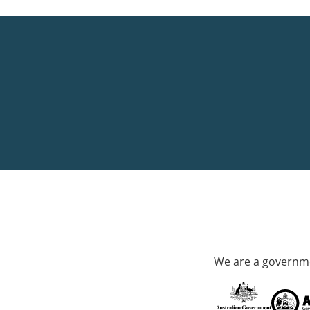
We are a governme