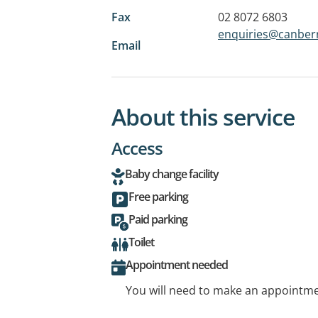
Fax
02 8072 6803
enquiries@canberr
Email
About this service
Access
Baby change facility
Free parking
Paid parking
Toilet
Appointment needed
You will need to make an appointmen