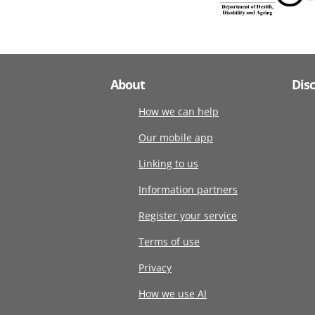
About
Dis
How we can help
Our mobile app
Linking to us
Information partners
Register your service
Terms of use
Privacy
How we use AI