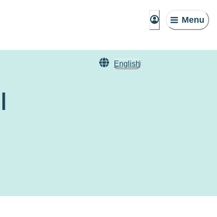
Menu
English
l