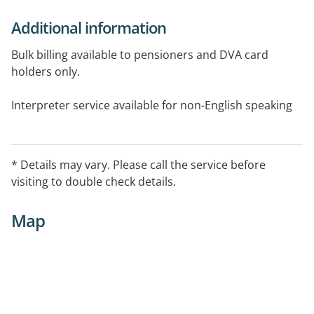
Additional information
Bulk billing available to pensioners and DVA card
holders only.
Interpreter service available for non-English speaking
patients
ADHD Continuation prescriber
* Details may vary. Please call the service before
visiting to double check details.
Veteran cards accepted.
Map