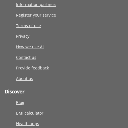
Information partners
Register your service
Terms of use
Privacy
How we use AI
Contact us
Provide feedback
About us
Discover
Blog
BMI calculator
Health apps