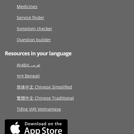
Medicines
Service finder
Symptom checker
Question builder
Resources in your language
Arabic عربى
বাংলা Bengali
简体中文 Chinese Simplified
繁體中文 Chinese Traditional
Tiếng Việt Vietnamese