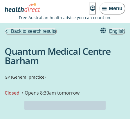
Menu
Free Australian health advice you can count on.
Back to search results
English
Quantum Medical Centre
Barham
GP (General practice)
Closed
• Opens 8:30am tomorrow