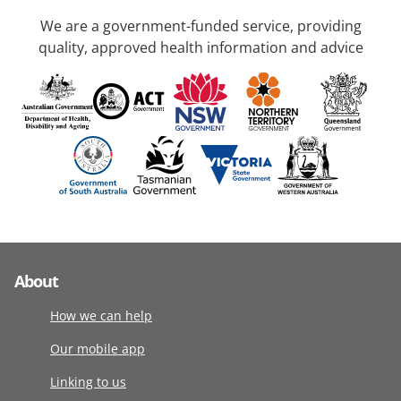
We are a government-funded service, providing
quality, approved health information and advice
About
How we can help
Our mobile app
Linking to us