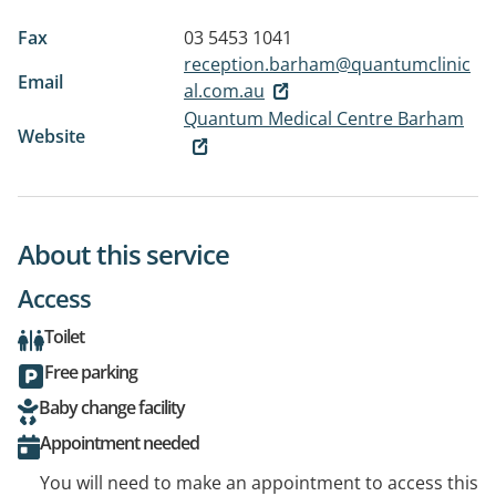
Fax
03 5453 1041
reception.barham@quantumclinic
Email
al.com.au
Quantum Medical Centre Barham
Website
About this service
Access
Toilet
Free parking
Baby change facility
Appointment needed
You will need to make an appointment to access this