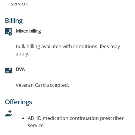
service.
Billing
Mixed billing
Bulk billing available with conditions, fees may
apply.
DVA
Veteran Card accepted.
Offerings
ADHD medication continuation prescriber
service