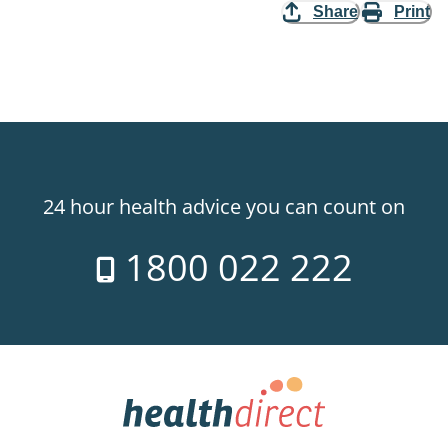
Share
Print
24 hour health advice you can count on
1800 022 222