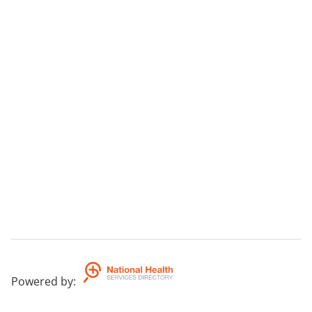
Powered by
: