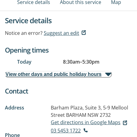
Service details
About this service
Map
Service details
Notice an error?
Suggest an edit
Opening times
Today
8:30am
–
5:30pm
View other days and public holiday hours
Contact
Address
Barham Plaza, Suite 3, 5-9 Mellool
Street
BARHAM NSW 2732
Get directions in Google Maps
03 5453 1722
Phone