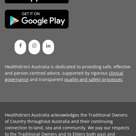
Healthdirect Australia is dedicated to providing safe, effective
and person-centred advice, supported by rigorous
clinical
governance
and transparent
quality and safety processes
.
Healthdirect Australia acknowledges the Traditional Owners
of Country throughout Australia and their continuing
connection to land, sea and community. We pay our respects
to the Traditional Owners and to Elders both past and