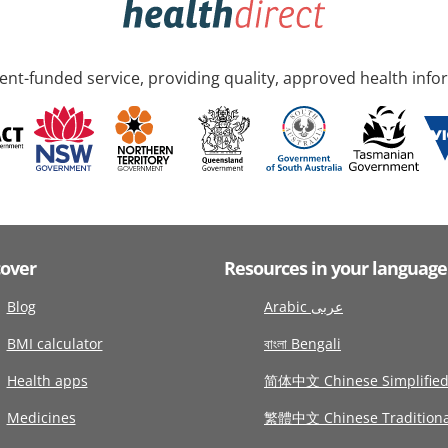
nt-funded service, providing quality, approved health info
cover
Resources in your language
Blog
Arabic عربى
BMI calculator
বাংলা Bengali
Health apps
简体中文 Chinese Simplifie
Medicines
繁體中文 Chinese Traditiona