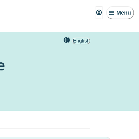
Menu
English
e