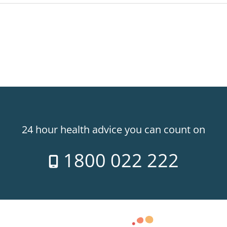
24 hour health advice you can count on
1800 022 222