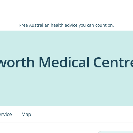
Free Australian health advice you can count on.
worth Medical Centr
ervice
Map