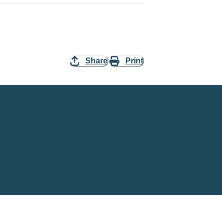
Share
Print