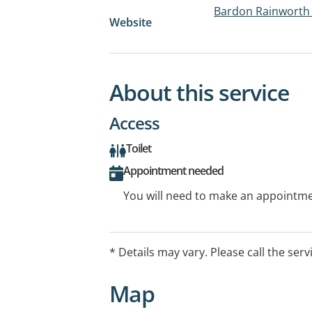
Bardon Rainworth 
Website
About this service
Access
Toilet
Appointment needed
You will need to make an appointmen
* Details may vary. Please call the serv
Map