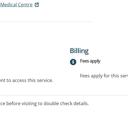
Medical Centre
Billing
Fees apply
Fees apply for this ser
t to access this service.
ice before visiting to double check details.