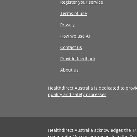
Register your service
Terms of use
Privacy
How we use AI
Contact us
Provide feedback
About us
Healthdirect Australia is dedicated to prov
quality and safety processes
.
Healthdirect Australia acknowledges the Tr
community. We pay our respects to the Tra