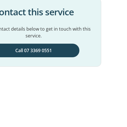
ontact this service
tact details below to get in touch with this
service.
Call 07 3369 0551