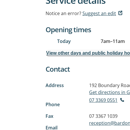
Service details
Notice an error?
Suggest an edit
Opening times
Today
7am
–
11am
View other days and public holiday h
Contact
Address
192 Boundary Roa
Get directions in
07 3369 0551
Phone
Fax
07 3367 1039
reception@bardon
Email