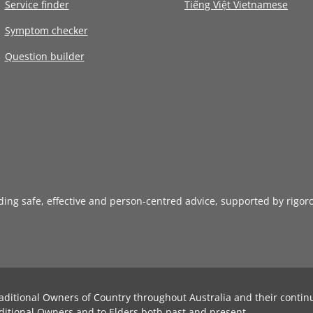
Service finder
Tiếng Việt Vietnamese
Symptom checker
Question builder
iding safe, effective and person-centred advice, supported by rigor
aditional Owners of Country throughout Australia and their contin
ditional Owners and to Elders both past and present.