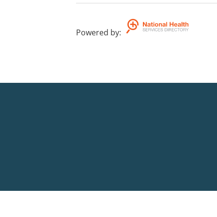
Powered by
: