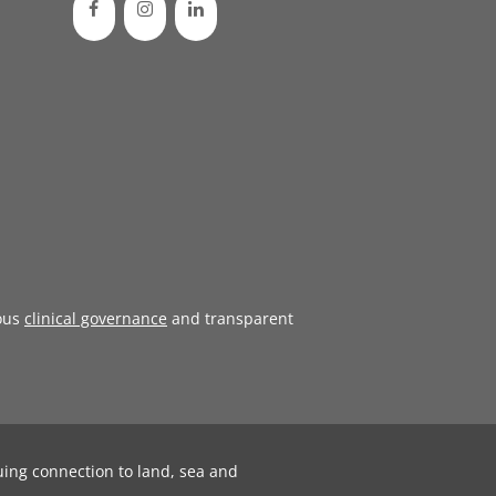
ous
clinical governance
and transparent
uing connection to land, sea and