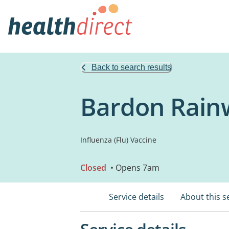
Back to search results
Bardon Rain
Influenza (Flu) Vaccine
Closed
• Opens 7am
Service details
About this s