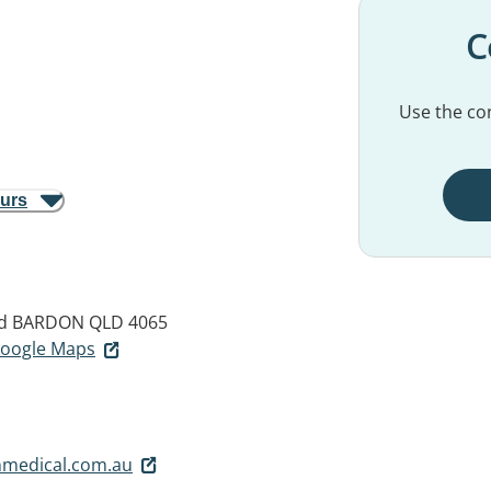
C
Use the con
ours
d
BARDON QLD 4065
 Google Maps
medical.com.au