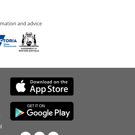
rmation and advice
d
l