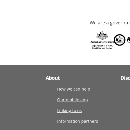
We are a governme
About
Dis
How we can help
Our mobile app
Linking to us
Information partners