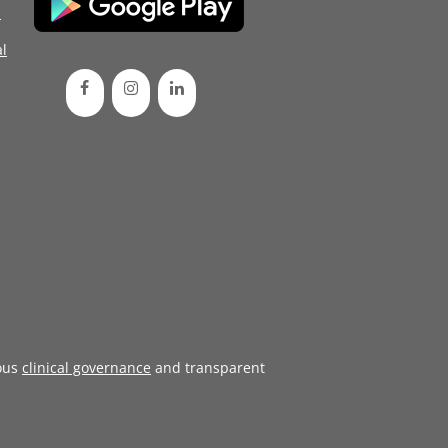
d
l
ous
clinical governance
and transparent