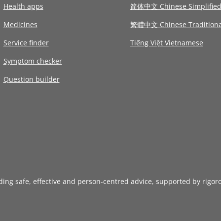
Health apps
简体中文 Chinese Simplifie
Medicines
繁體中文 Chinese Traditiona
Service finder
Tiếng Việt Vietnamese
Symptom checker
Question builder
iding safe, effective and person-centred advice, supported by rigor