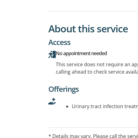
About this service
Access
No appointment needed
This service does not require an a
calling ahead to check service availa
Offerings
Urinary tract infection trea
* Details may vary. Please call the serv