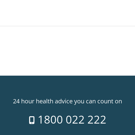
24 hour health advice you can count on
1800 022 222