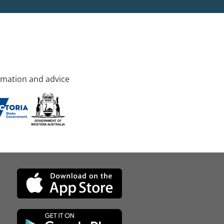
rmation and advice