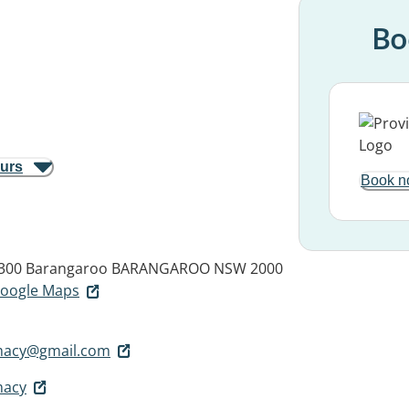
Bo
ours
Book n
 300 Barangaroo
BARANGAROO NSW 2000
 Google Maps
macy@gmail.com
macy