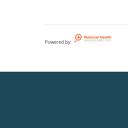
Powered by
: