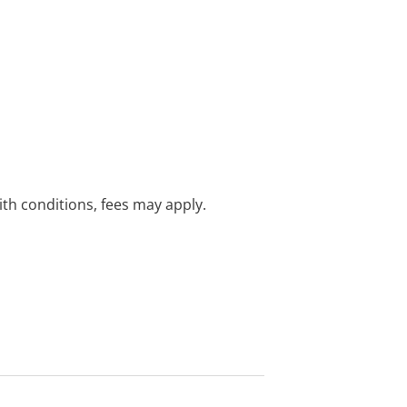
with conditions, fees may apply.