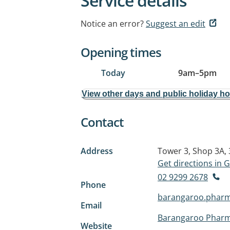
Service details
Notice an error?
Suggest an edit
Opening times
Today
9am
–
5pm
View other days and public holiday h
Contact
Address
Tower 3, Shop 3A,
Get directions in
02 9299 2678
Phone
barangaroo.phar
Email
Barangaroo Phar
Website