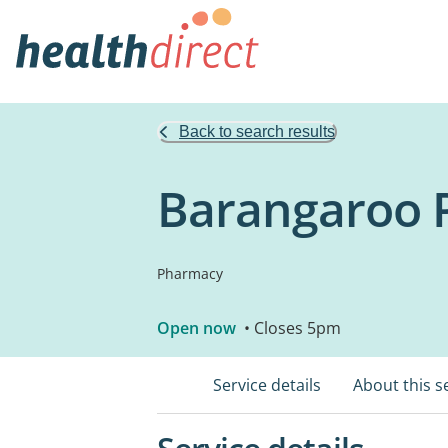
Back to search results
Barangaroo 
Pharmacy
Open now
• Closes 5pm
Service details
About this s