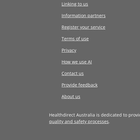
Linking to us
Information partners
Register your service
Terms of use
Privacy
How we use AI
Contact us
Provide feedback
About us
Healthdirect Australia is dedicated to prov
quality and safety processes
.