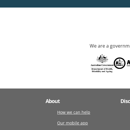
We are a governme
About
Dis
How we can help
Our mobile app