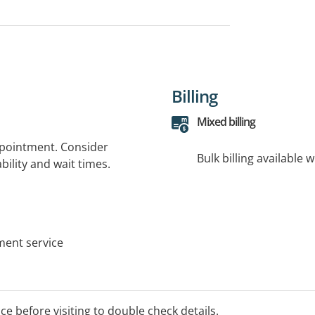
Billing
Mixed billing
ppointment. Consider
Bulk billing available 
bility and wait times.
tment service
ice before visiting to double check details.