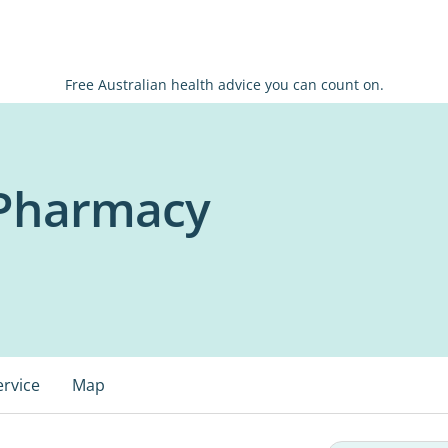
Free Australian health advice you can count on.
Pharmacy
ervice
Map