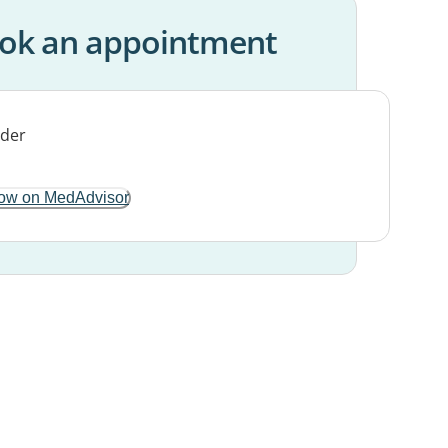
ok an appointment
ow on MedAdvisor