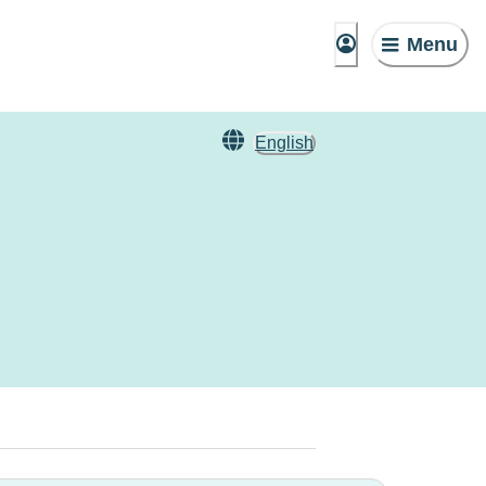
Menu
English