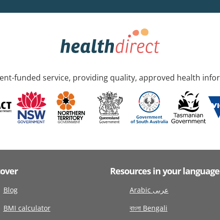
nt-funded service, providing quality, approved health info
cover
Resources in your language
Blog
Arabic عربى
BMI calculator
বাংলা Bengali