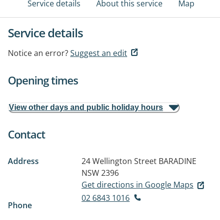
Service details
About this service
Map
Service details
Notice an error?
Suggest an edit
Opening times
View other days and public holiday hours
Contact
Address
24 Wellington Street
BARADINE
NSW 2396
Get directions in Google Maps
02 6843 1016
Phone