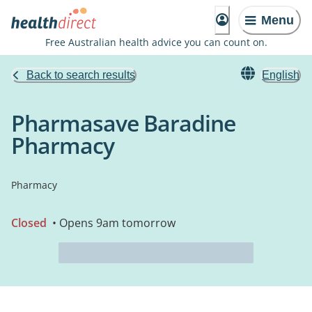
Menu
Free Australian health advice you can count on.
Back to search results
English
Pharmasave Baradine
Pharmacy
Pharmacy
Closed
• Opens 9am tomorrow