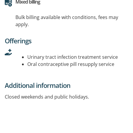
Mixed billing
Bulk billing available with conditions, fees may
apply.
Offerings
Urinary tract infection treatment service
Oral contraceptive pill resupply service
Additional information
Closed weekends and public holidays.