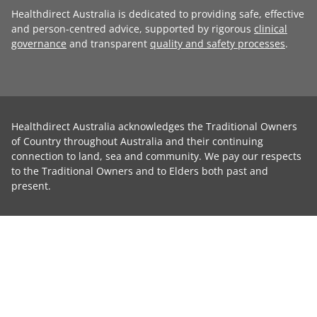
Healthdirect Australia is dedicated to providing safe, effective
and person-centred advice, supported by rigorous
clinical
governance
and transparent
quality and safety processes
.
Healthdirect Australia acknowledges the Traditional Owners
of Country throughout Australia and their continuing
connection to land, sea and community. We pay our respects
to the Traditional Owners and to Elders both past and
present.