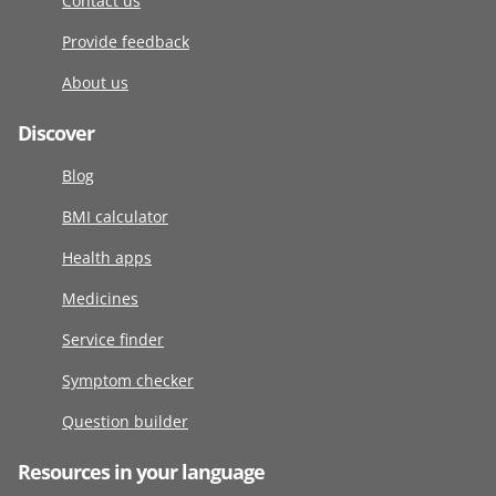
Contact us
Provide feedback
About us
Discover
Blog
BMI calculator
Health apps
Medicines
Service finder
Symptom checker
Question builder
Resources in your language