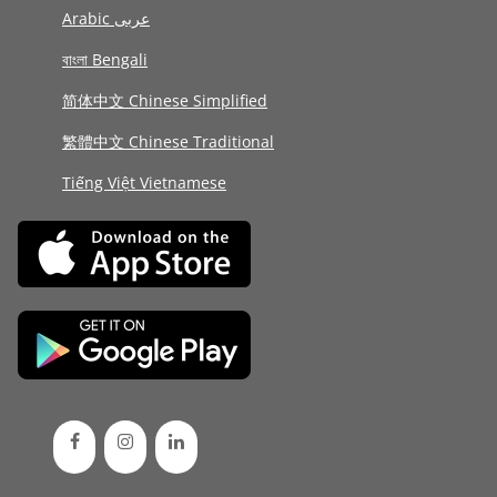
Arabic عربى
বাংলা Bengali
简体中文 Chinese Simplified
繁體中文 Chinese Traditional
Tiếng Việt Vietnamese