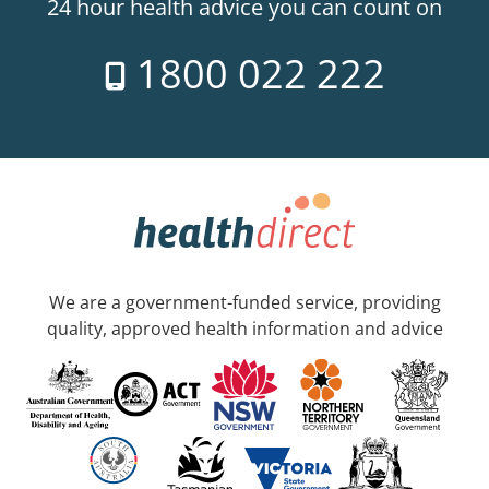
24 hour health advice you can count on
1800 022 222
We are a government-funded service, providing
quality, approved health information and advice