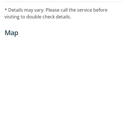
* Details may vary. Please call the service before
visiting to double check details.
Map