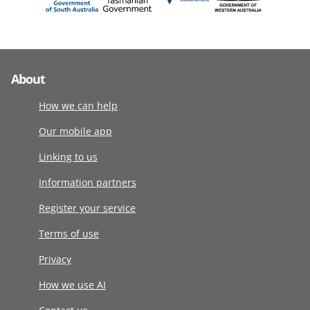
About
How we can help
Our mobile app
Linking to us
Information partners
Register your service
Terms of use
Privacy
How we use AI