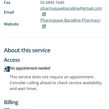
Fax
02 6843 1640
pharmasavebaradine@gmail.com
Email
Pharmasave Baradine Pharmacy
Website
About this service
Access
No appointment needed
This service does not require an appointment.
Consider calling ahead to check service availability
and wait times.
Billing