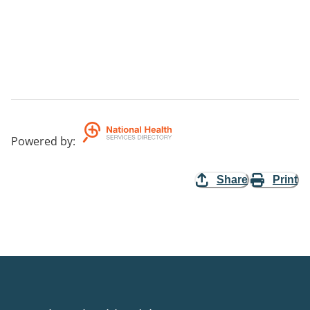
Powered by
:
Share
Print