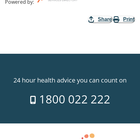
Powered by
:
Share
Print
24 hour health advice you can count on
1800 022 222