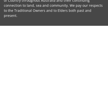
of Country throughout Australia and their continuing
connection to land, sea and community. We pay our respects
to the Traditional Owners and to Elders both past and
present.