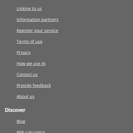
Linking to us
Information partners
Register your service
Terms of use
Privacy
How we use AI
Contact us
Provide feedback
About us
Discover
Blog
BMI calculator