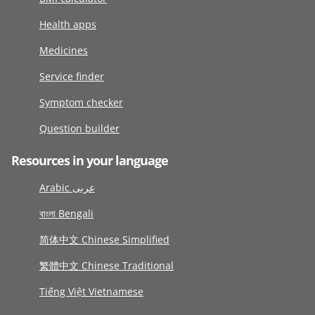
Health apps
Medicines
Service finder
Symptom checker
Question builder
Resources in your language
Arabic عربى
বাংলা Bengali
简体中文 Chinese Simplified
繁體中文 Chinese Traditional
Tiếng Việt Vietnamese