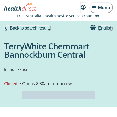
Menu
Free Australian health advice you can count on.
Back to search results
English
TerryWhite Chemmart
Bannockburn Central
Immunisation
Closed
• Opens 8:30am tomorrow