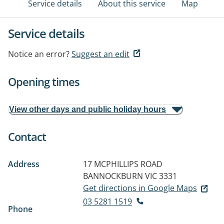
Service details
About this service
Map
Service details
Notice an error?
Suggest an edit
Opening times
View other days and public holiday hours
Contact
Address
17 MCPHILLIPS ROAD
BANNOCKBURN VIC 3331
Get directions in Google Maps
03 5281 1519
Phone