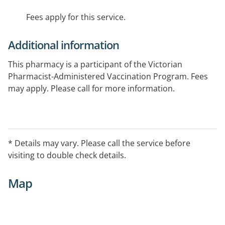
Fees apply for this service.
Additional information
This pharmacy is a participant of the Victorian
Pharmacist-Administered Vaccination Program. Fees
may apply. Please call for more information.
* Details may vary. Please call the service before
visiting to double check details.
Map