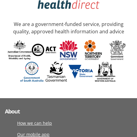
We are a government-funded service, providing
quality, approved health information and advice
About
How we can help
Our mobile app