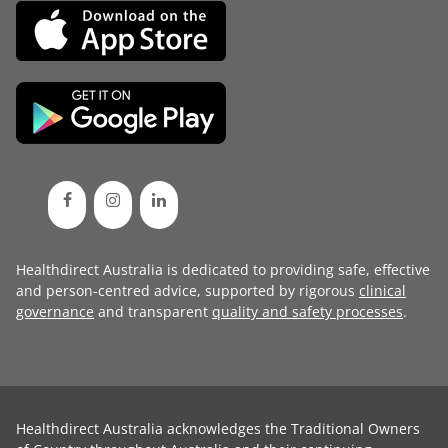
Healthdirect Australia is dedicated to providing safe, effective
and person-centred advice, supported by rigorous
clinical
governance
and transparent
quality and safety processes
.
Healthdirect Australia acknowledges the Traditional Owners