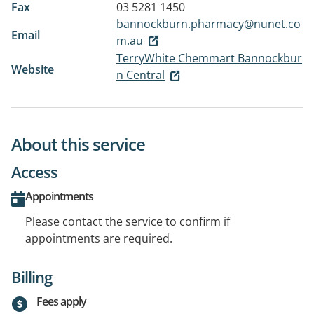
Fax
03 5281 1450
bannockburn.pharmacy@nunet.co
Email
m.au
TerryWhite Chemmart Bannockbur
Website
n Central
About this service
Access
Appointments
Please contact the service to confirm if
appointments are required.
Billing
Fees apply