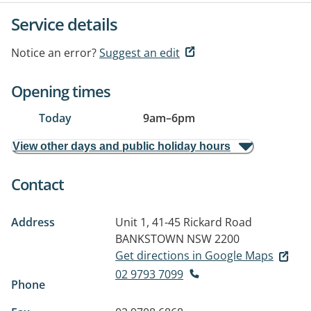
Service details
Notice an error?
Suggest an edit
Opening times
Today
9am
–
6pm
View other days and public holiday hours
Contact
Address
Unit 1, 41-45 Rickard Road
BANKSTOWN NSW 2200
Get directions in Google Maps
02 9793 7099
Phone