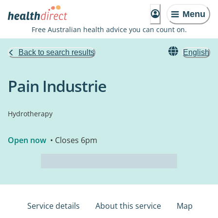
Menu
Free Australian health advice you can count on.
Back to search results
English
Pain Industrie
Hydrotherapy
Open now
• Closes 6pm
Service details
About this service
Map