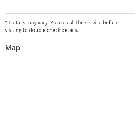
* Details may vary. Please call the service before
visiting to double check details.
Map