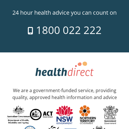
24 hour health advice you can count on
1800 022 222
We are a government-funded service, providing
quality, approved health information and advice