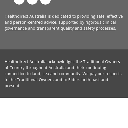
Healthdirect Australia is dedicated to providing safe, effective
and person-centred advice, supported by rigorous
clinical
governance
and transparent
quality and safety processes
.
Healthdirect Australia acknowledges the Traditional Owners
of Country throughout Australia and their continuing
connection to land, sea and community. We pay our respects
to the Traditional Owners and to Elders both past and
present.