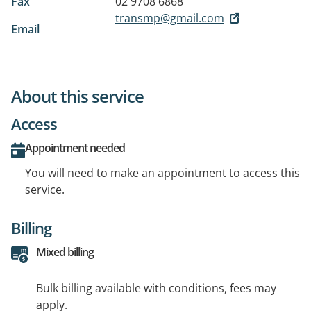
Fax
02 9708 6868
transmp@gmail.com
Email
About this service
Access
Appointment needed
You will need to make an appointment to access this
service.
Billing
Mixed billing
Bulk billing available with conditions, fees may
apply.