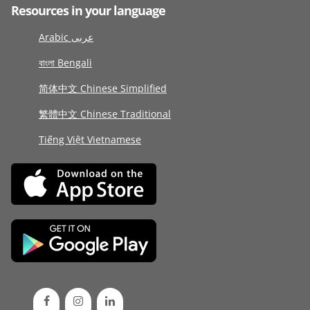
Resources in your language
Arabic عربى
বাংলা Bengali
简体中文 Chinese Simplified
繁體中文 Chinese Traditional
Tiếng Việt Vietnamese