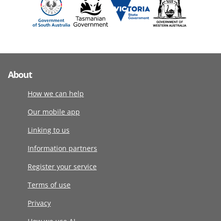
About
How we can help
Our mobile app
Linking to us
Information partners
Register your service
Terms of use
Privacy