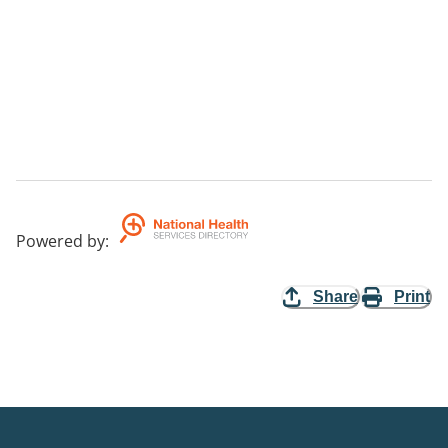
Powered by
:
Share
Print