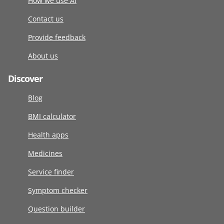
How we use AI
Contact us
Provide feedback
About us
Discover
Blog
BMI calculator
Health apps
Medicines
Service finder
Symptom checker
Question builder