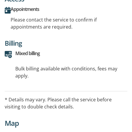
Appointments
Please contact the service to confirm if
appointments are required.
Billing
Mixed billing
Bulk billing available with conditions, fees may
apply.
* Details may vary. Please call the service before
visiting to double check details.
Map