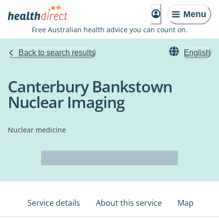
Menu
Free Australian health advice you can count on.
Back to search results
English
Canterbury Bankstown
Nuclear Imaging
Nuclear medicine
Service details
About this service
Map