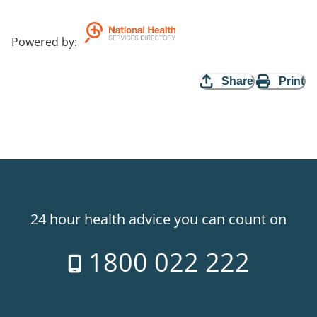
Powered by
:
Share
Print
24 hour health advice you can count on
1800 022 222