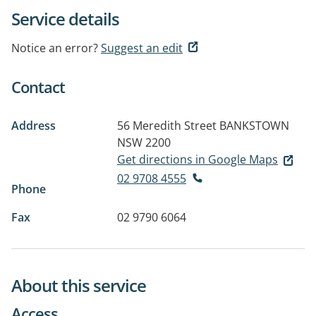
Service details
Notice an error?
Suggest an edit
Contact
Address
56 Meredith Street
BANKSTOWN
NSW 2200
Get directions in Google Maps
02 9708 4555
Phone
Fax
02 9790 6064
About this service
Access