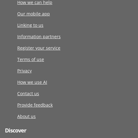
How we can help
Our mobile app
Linking to us
Information partners
Register your service
Terms of use
Privacy
How we use AI
Contact us
Provide feedback
About us
Discover