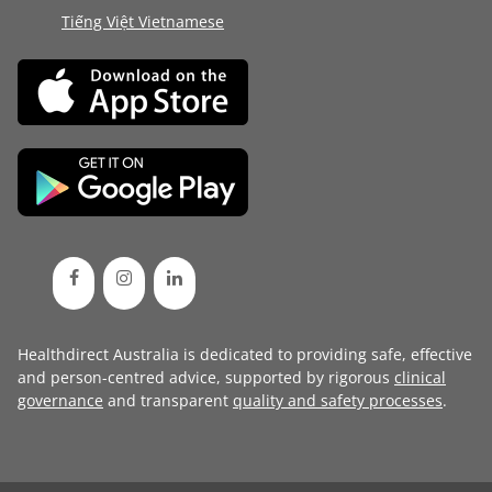
Tiếng Việt Vietnamese
Healthdirect Australia is dedicated to providing safe, effective
and person-centred advice, supported by rigorous
clinical
governance
and transparent
quality and safety processes
.