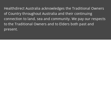
Healthdirect Australia acknowledges the Traditional Owners
of Country throughout Australia and their continuing
connection to land, sea and community. We pay our respects
to the Traditional Owners and to Elders both past and
present.