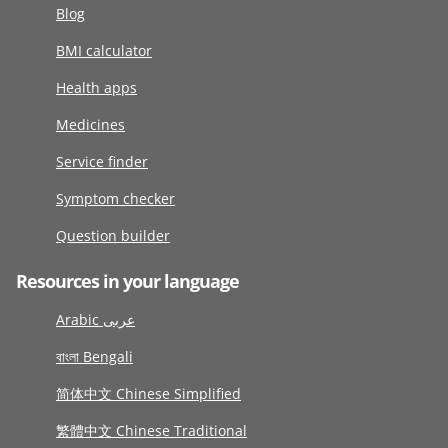
Blog
BMI calculator
Health apps
Medicines
Service finder
Symptom checker
Question builder
Resources in your language
Arabic عربى
বাংলা Bengali
简体中文 Chinese Simplified
繁體中文 Chinese Traditional