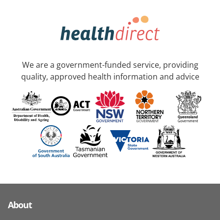
We are a government-funded service, providing
quality, approved health information and advice
About