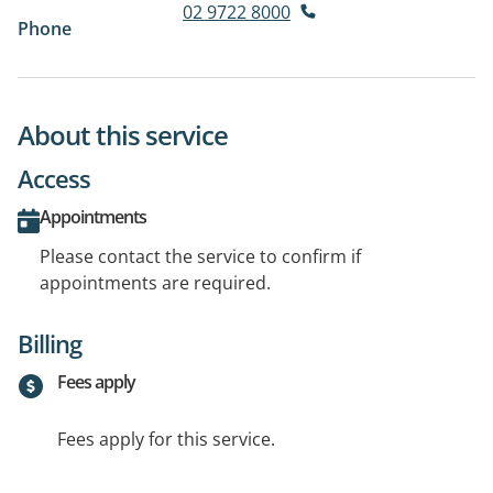
02 9722 8000
Phone
About this service
Access
Appointments
Please contact the service to confirm if
appointments are required.
Billing
Fees apply
Fees apply for this service.