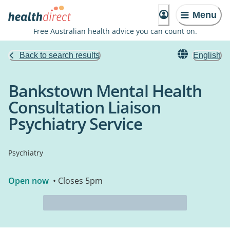
Menu
Free Australian health advice you can count on.
Back to search results
English
Bankstown Mental Health
Consultation Liaison
Psychiatry Service
Psychiatry
Open now
• Closes 5pm