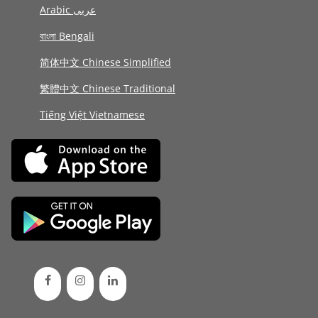
Arabic عربى
বাংলা Bengali
简体中文 Chinese Simplified
繁體中文 Chinese Traditional
Tiếng Việt Vietnamese