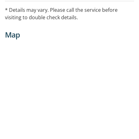
* Details may vary. Please call the service before
visiting to double check details.
Map