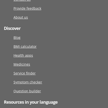
Provide feedback
About us
Discover
Blog
BMI calculator
Health apps
Medicines
Service finder
Symptom checker
Question builder
Resources in your language