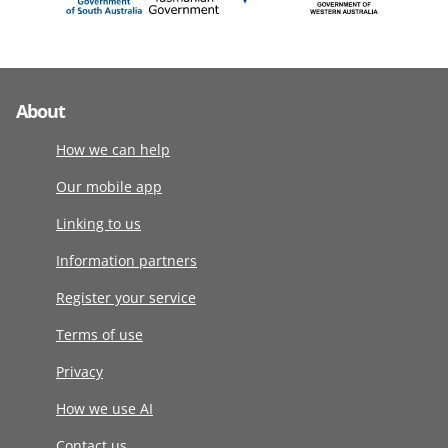
About
How we can help
Our mobile app
Linking to us
Information partners
Register your service
Terms of use
Privacy
How we use AI
Contact us