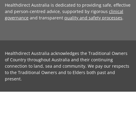
Healthdirect Australia is dedicated to providing safe, effective
and person-centred advice, supported by rigorous
clinical
governance
and transparent
quality and safety processes
.
Healthdirect Australia acknowledges the Traditional Owners
of Country throughout Australia and their continuing
connection to land, sea and community. We pay our respects
to the Traditional Owners and to Elders both past and
present.