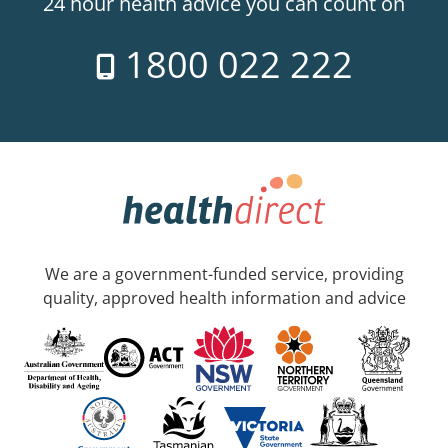
24 hour health advice you can count on
1800 022 222
We are a government-funded service, providing
quality, approved health information and advice