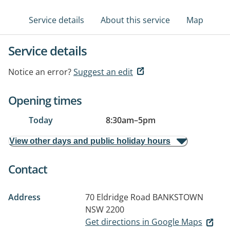
Service details
About this service
Map
Service details
Notice an error?
Suggest an edit
Opening times
Today
8:30am
–
5pm
View other days and public holiday hours
Contact
Address
70 Eldridge Road
BANKSTOWN
NSW 2200
Get directions in Google Maps