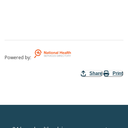
Powered by
:
Share
Print