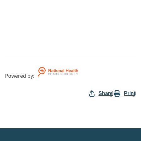
Powered by
:
Share
Print