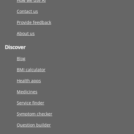
How we use AI
Contact us
Provide feedback
About us
Discover
Blog
BMI calculator
Health apps
Medicines
Service finder
Symptom checker
Question builder