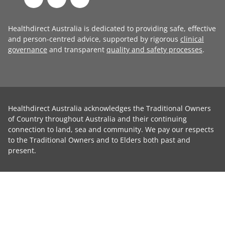
Healthdirect Australia is dedicated to providing safe, effective
and person-centred advice, supported by rigorous
clinical
governance
and transparent
quality and safety processes
.
Healthdirect Australia acknowledges the Traditional Owners
of Country throughout Australia and their continuing
connection to land, sea and community. We pay our respects
to the Traditional Owners and to Elders both past and
present.