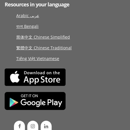
Resources in your language
Arabic عربى
বাংলা Bengali
简体中文 Chinese Simplified
繁體中文 Chinese Traditional
Tiếng Việt Vietnamese