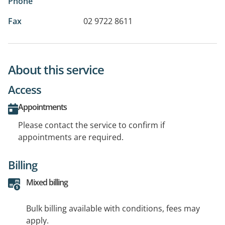
Phone
Fax
02 9722 8611
About this service
Access
Appointments
Please contact the service to confirm if
appointments are required.
Billing
Mixed billing
Bulk billing available with conditions, fees may
apply.