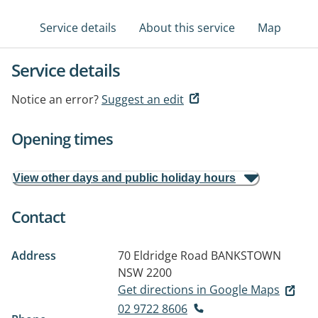
Service details
About this service
Map
Service details
Notice an error?
Suggest an edit
Opening times
View other days and public holiday hours
Contact
Address
70 Eldridge Road
BANKSTOWN
NSW 2200
Get directions in Google Maps
02 9722 8606