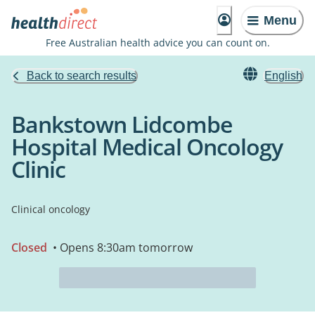
Menu
Free Australian health advice you can count on.
Back to search results
English
Bankstown Lidcombe
Hospital Medical Oncology
Clinic
Clinical oncology
Closed
• Opens 8:30am tomorrow