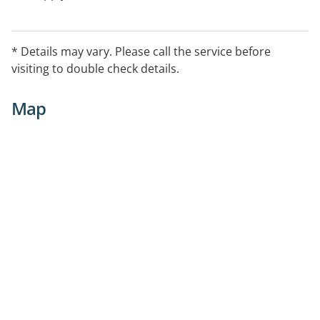
* Details may vary. Please call the service before
visiting to double check details.
Map