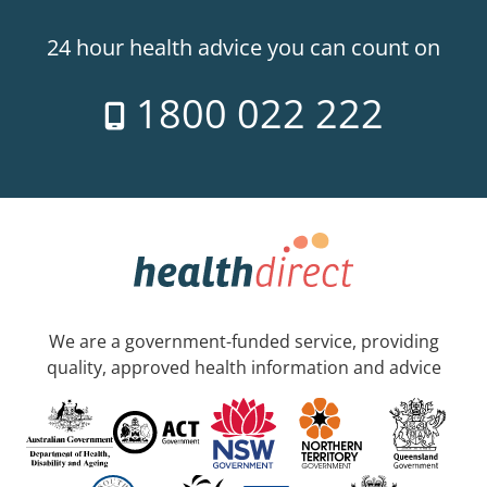
24 hour health advice you can count on
1800 022 222
We are a government-funded service, providing
quality, approved health information and advice