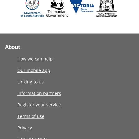
About
How we can help
Our mobile app
Linking to us
Information partners
Register your service
Terms of use
Privacy