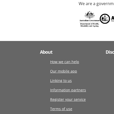
We are a governme
About
Dis
How we can help
Our mobile app
Linking to us
Information partners
Register your service
Terms of use