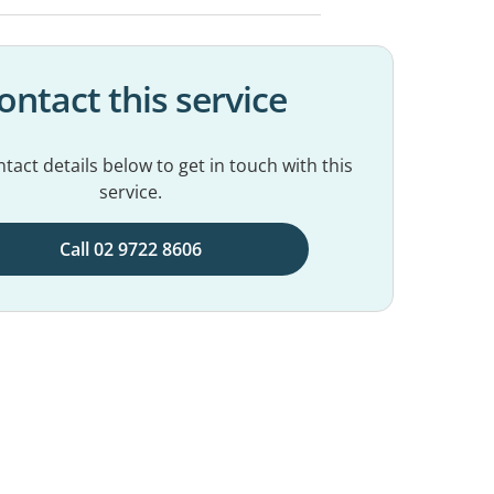
ontact this service
tact details below to get in touch with this
service.
Call 02 9722 8606