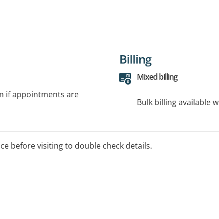
Billing
Mixed billing
rm if appointments are
Bulk billing available 
ice before visiting to double check details.