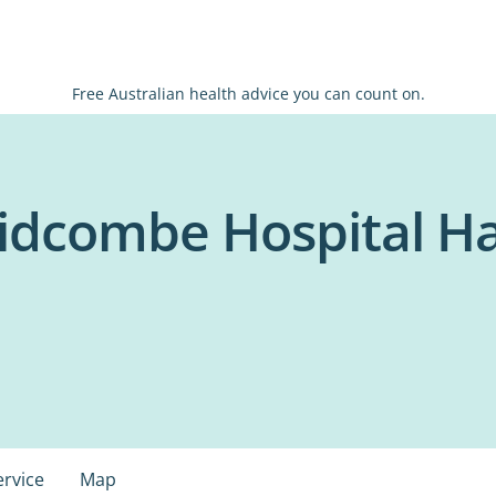
Free Australian health advice you can count on.
idcombe Hospital H
ervice
Map