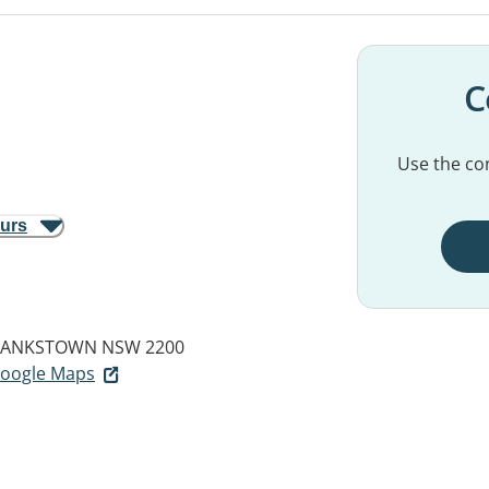
C
Use the con
ours
ANKSTOWN NSW 2200
 Google Maps