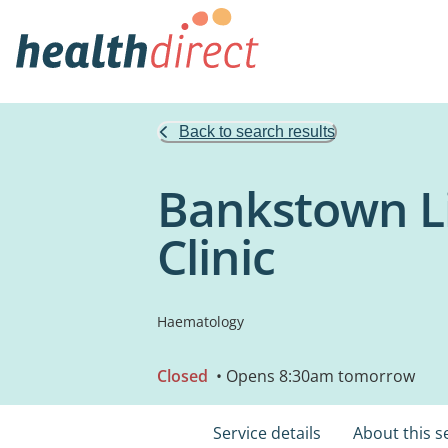
Back to search results
Bankstown L
Clinic
Haematology
Closed
• Opens 8:30am tomorrow
Service details
About this s