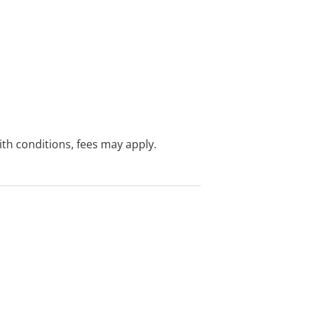
with conditions, fees may apply.