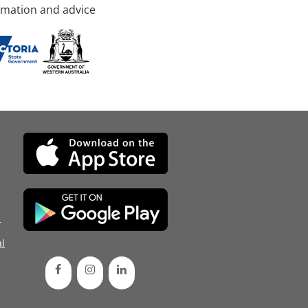
rmation and advice
d
l