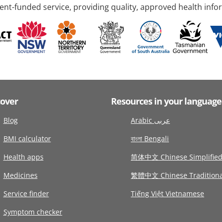
nt-funded service, providing quality, approved health info
cover
Resources in your language
Blog
Arabic عربى
BMI calculator
বাংলা Bengali
Health apps
简体中文 Chinese Simplifie
Medicines
繁體中文 Chinese Traditiona
Service finder
Tiếng Việt Vietnamese
Symptom checker