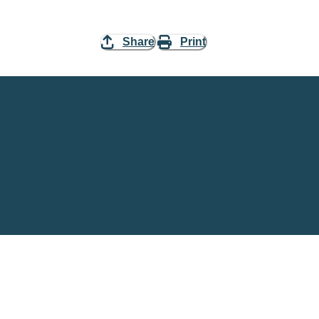
Share
Print