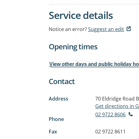
Service details
Notice an error?
Suggest an edit
Opening times
View other days and public holiday h
Contact
Address
70 Eldridge Road
B
Get directions in
02 9722 8606
Phone
Fax
02 9722 8611