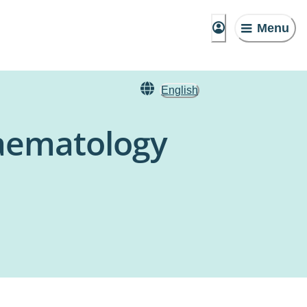
Menu
English
aematology