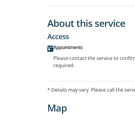
About this service
Access
Appointments
Please contact the service to confi
required.
* Details may vary. Please call the serv
Map