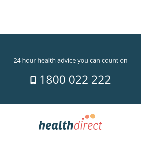
24 hour health advice you can count on
1800 022 222