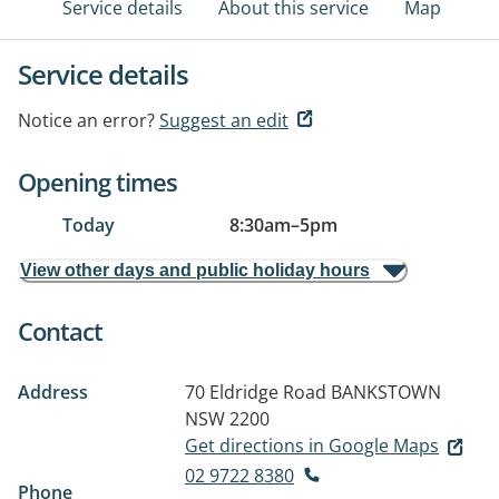
Service details
About this service
Map
Service details
Notice an error?
Suggest an edit
Opening times
Today
8:30am
–
5pm
View other days and public holiday hours
Contact
Address
70 Eldridge Road
BANKSTOWN
NSW 2200
Get directions in Google Maps
02 9722 8380
Phone