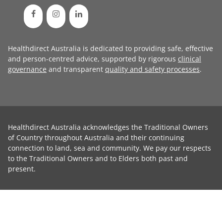
Healthdirect Australia is dedicated to providing safe, effective
and person-centred advice, supported by rigorous
clinical
governance
and transparent
quality and safety processes
.
Healthdirect Australia acknowledges the Traditional Owners
of Country throughout Australia and their continuing
connection to land, sea and community. We pay our respects
to the Traditional Owners and to Elders both past and
present.