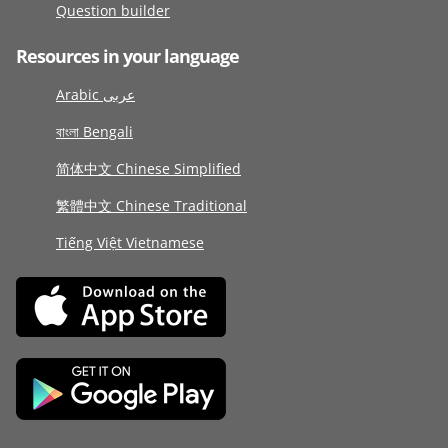
Question builder
Resources in your language
Arabic عربى
বাংলা Bengali
简体中文 Chinese Simplified
繁體中文 Chinese Traditional
Tiếng Việt Vietnamese