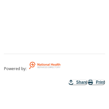
Powered by
:
Share
Print