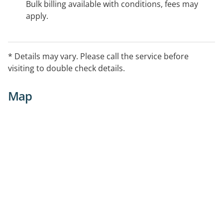
Bulk billing available with conditions, fees may
apply.
* Details may vary. Please call the service before
visiting to double check details.
Map