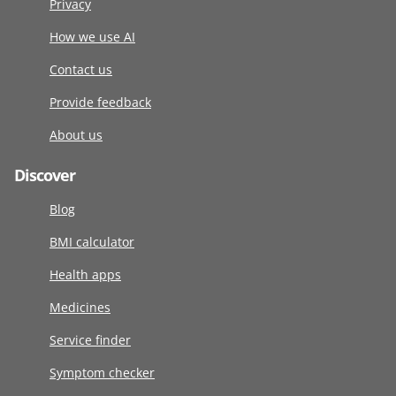
Privacy
How we use AI
Contact us
Provide feedback
About us
Discover
Blog
BMI calculator
Health apps
Medicines
Service finder
Symptom checker