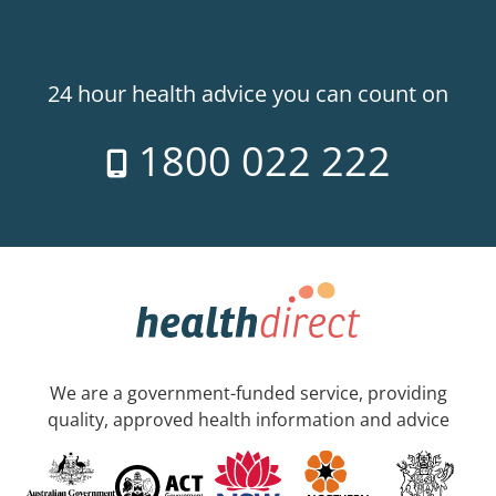
24 hour health advice you can count on
1800 022 222
We are a government-funded service, providing
quality, approved health information and advice