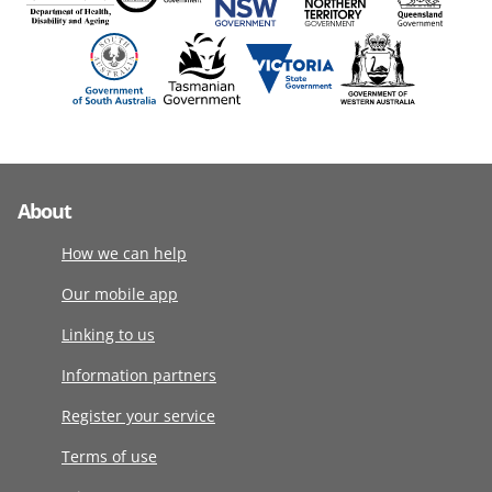
About
How we can help
Our mobile app
Linking to us
Information partners
Register your service
Terms of use