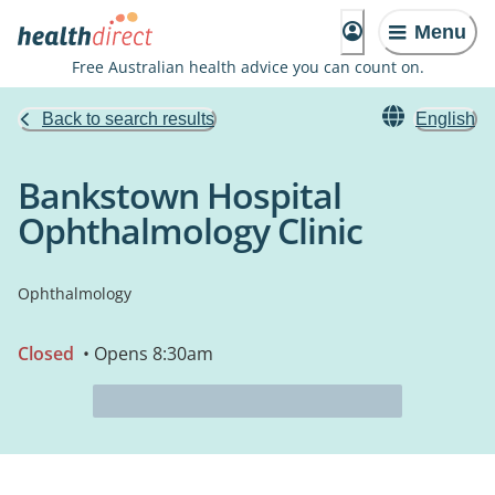
Menu
Free Australian health advice you can count on.
Back to search results
English
Bankstown Hospital
Ophthalmology Clinic
Ophthalmology
Closed
• Opens 8:30am