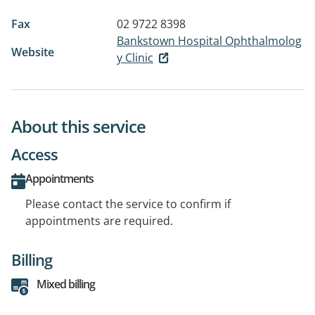
Fax
02 9722 8398
Bankstown Hospital Ophthalmolog
Website
y Clinic
About this service
Access
Appointments
Please contact the service to confirm if
appointments are required.
Billing
Mixed billing