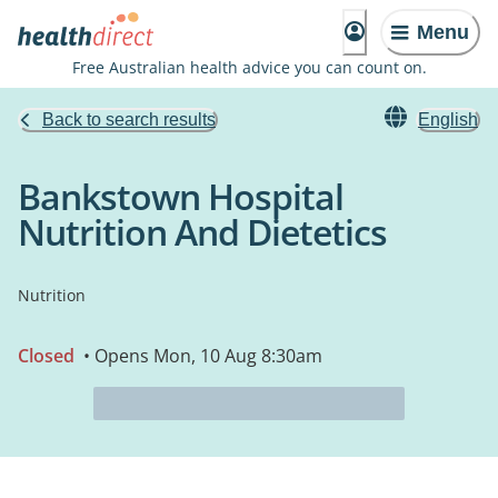
Menu
Free Australian health advice you can count on.
Back to search results
English
Bankstown Hospital
Nutrition And Dietetics
Nutrition
Closed
• Opens Mon, 10 Aug 8:30am