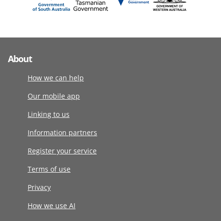
About
How we can help
Our mobile app
Linking to us
Information partners
Register your service
Terms of use
Privacy
How we use AI