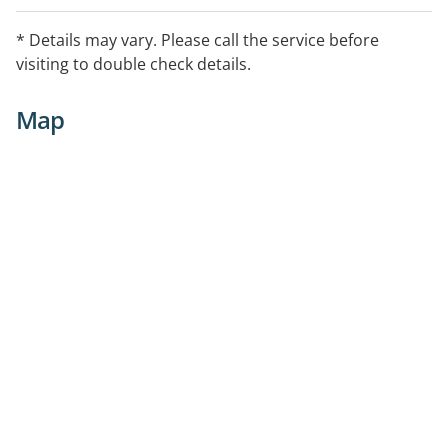
* Details may vary. Please call the service before
visiting to double check details.
Map