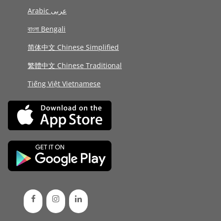
Arabic عربى
বাংলা Bengali
简体中文 Chinese Simplified
繁體中文 Chinese Traditional
Tiếng Việt Vietnamese