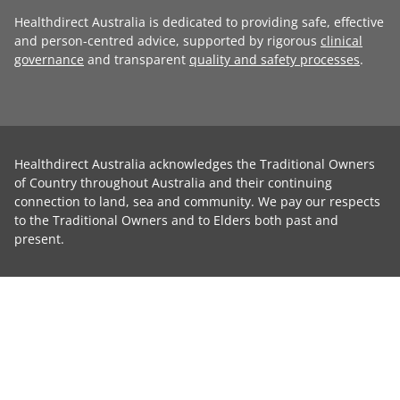
Healthdirect Australia is dedicated to providing safe, effective
and person-centred advice, supported by rigorous
clinical
governance
and transparent
quality and safety processes
.
Healthdirect Australia acknowledges the Traditional Owners
of Country throughout Australia and their continuing
connection to land, sea and community. We pay our respects
to the Traditional Owners and to Elders both past and
present.