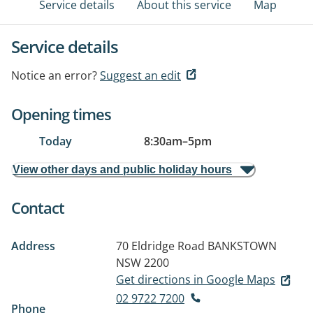
Service details
About this service
Map
Service details
Notice an error?
Suggest an edit
Opening times
Today
8:30am
–
5pm
View other days and public holiday hours
Contact
Address
70 Eldridge Road
BANKSTOWN
NSW 2200
Get directions in Google Maps
02 9722 7200
Phone