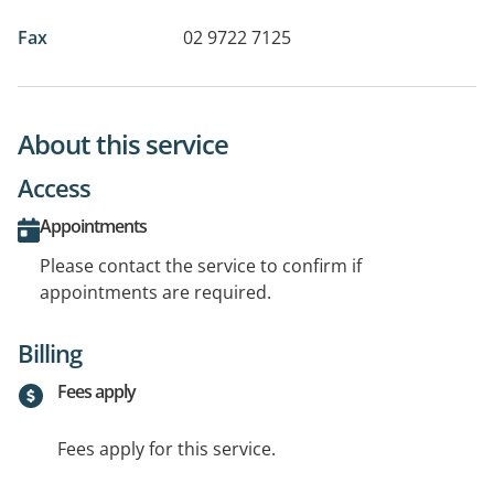
Fax
02 9722 7125
About this service
Access
Appointments
Please contact the service to confirm if
appointments are required.
Billing
Fees apply
Fees apply for this service.