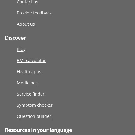
Contact us
Provide feedback
About us
Discover
Blog
BMI calculator
Health apps
Medicines
Service finder
Symptom checker
Question builder
Resources in your language