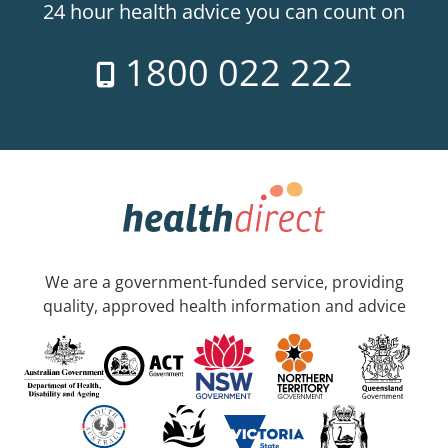
24 hour health advice you can count on
1800 022 222
We are a government-funded service, providing
quality, approved health information and advice