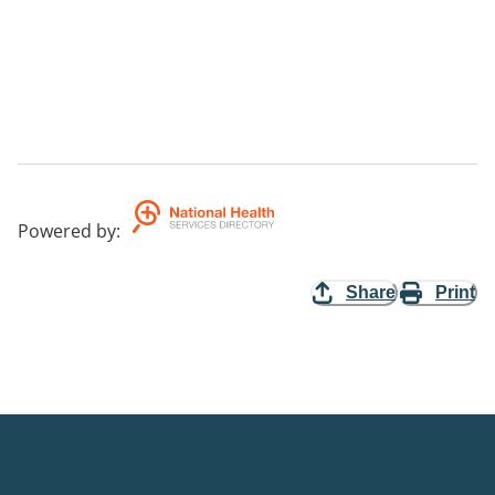
Powered by
:
Share
Print