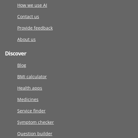
How we use AI
Contact us
Provide feedback
About us
Discover
Blog
BMI calculator
Health apps
Medicines
Service finder
Symptom checker
Question builder