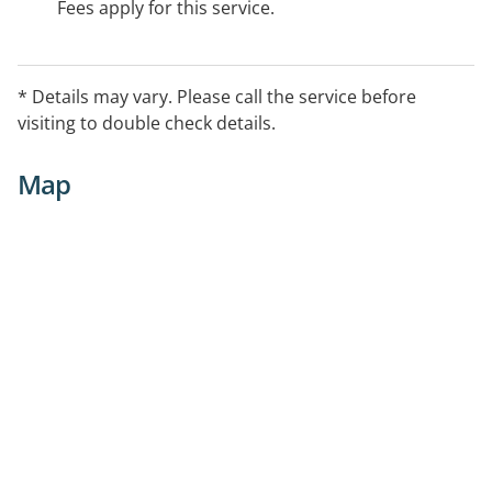
Fees apply for this service.
* Details may vary. Please call the service before
visiting to double check details.
Map