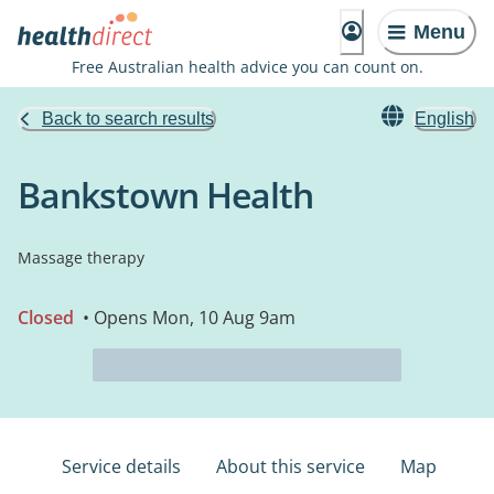
Menu
Free Australian health advice you can count on.
Back to search results
English
Bankstown Health
Massage therapy
Closed
• Opens Mon, 10 Aug 9am
Service details
About this service
Map