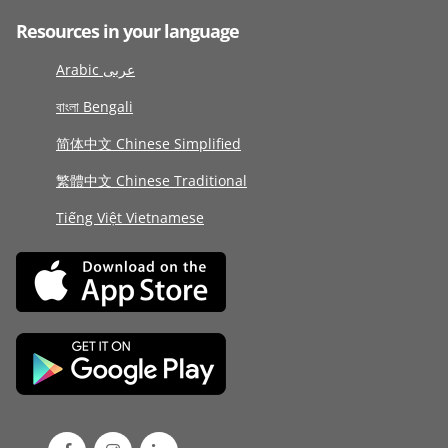
Resources in your language
Arabic عربى
বাংলা Bengali
简体中文 Chinese Simplified
繁體中文 Chinese Traditional
Tiếng Việt Vietnamese