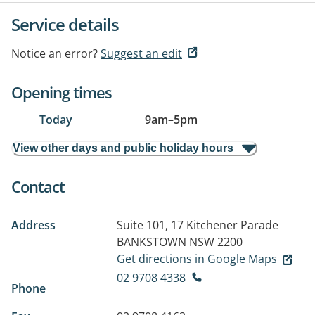
Service details
Notice an error?
Suggest an edit
Opening times
Today
9am
–
5pm
View other days and public holiday hours
Contact
Address
Suite 101, 17 Kitchener Parade
BANKSTOWN NSW 2200
Get directions in Google Maps
02 9708 4338
Phone