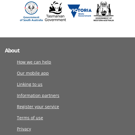
About
How we can help
Our mobile app
Linking to us
Information partners
Register your service
Terms of use
Privacy