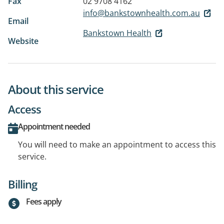
Fax
02 9708 4162
info@bankstownhealth.com.au
Email
Bankstown Health
Website
About this service
Access
Appointment needed
You will need to make an appointment to access this
service.
Billing
Fees apply