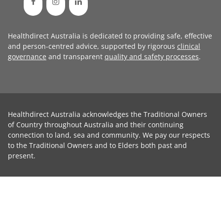
Healthdirect Australia is dedicated to providing safe, effective
and person-centred advice, supported by rigorous
clinical
governance
and transparent
quality and safety processes
.
Healthdirect Australia acknowledges the Traditional Owners
of Country throughout Australia and their continuing
connection to land, sea and community. We pay our respects
to the Traditional Owners and to Elders both past and
present.