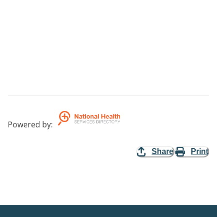
Powered by
:
Share
Print