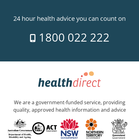
24 hour health advice you can count on
1800 022 222
We are a government-funded service, providing
quality, approved health information and advice