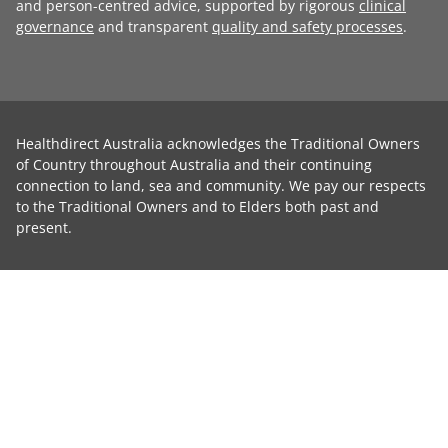
and person-centred advice, supported by rigorous
clinical
governance
and transparent
quality and safety processes
.
Healthdirect Australia acknowledges the Traditional Owners
of Country throughout Australia and their continuing
connection to land, sea and community. We pay our respects
to the Traditional Owners and to Elders both past and
present.