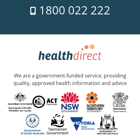
1800 022 222
We are a government-funded service, providing
quality, approved health information and advice