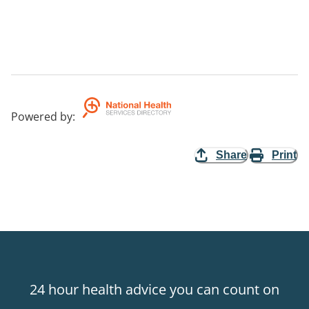
Powered by
:
Share
Print
24 hour health advice you can count on