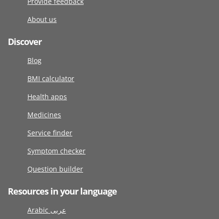
Provide feedback
About us
Discover
Blog
BMI calculator
Health apps
Medicines
Service finder
Symptom checker
Question builder
Resources in your language
Arabic عربى