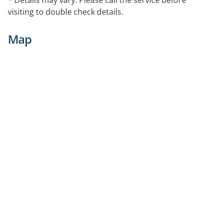
visiting to double check details.
Map