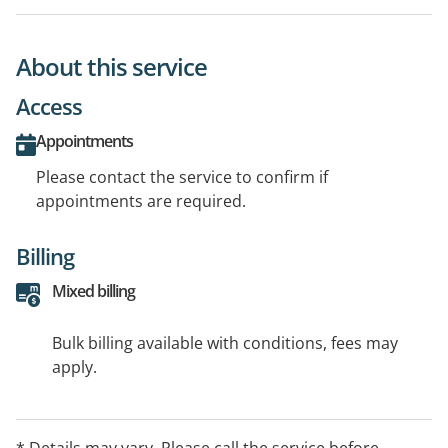
About this service
Access
Appointments
Please contact the service to confirm if
appointments are required.
Billing
Mixed billing
Bulk billing available with conditions, fees may
apply.
* Details may vary. Please call the service before