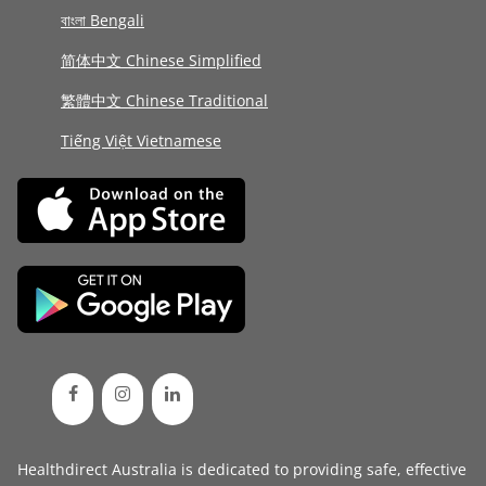
বাংলা Bengali
简体中文 Chinese Simplified
繁體中文 Chinese Traditional
Tiếng Việt Vietnamese
Healthdirect Australia is dedicated to providing safe, effective