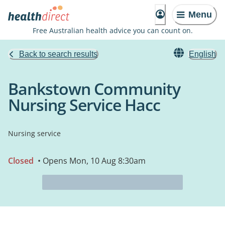
Menu
Free Australian health advice you can count on.
Back to search results
English
Bankstown Community
Nursing Service Hacc
Nursing service
Closed
• Opens Mon, 10 Aug 8:30am