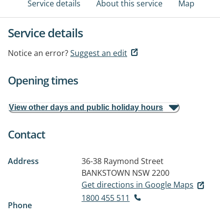
Service details
About this service
Map
Service details
Notice an error?
Suggest an edit
Opening times
View other days and public holiday hours
Contact
Address
36-38 Raymond Street
BANKSTOWN NSW 2200
Get directions in Google Maps
1800 455 511
Phone