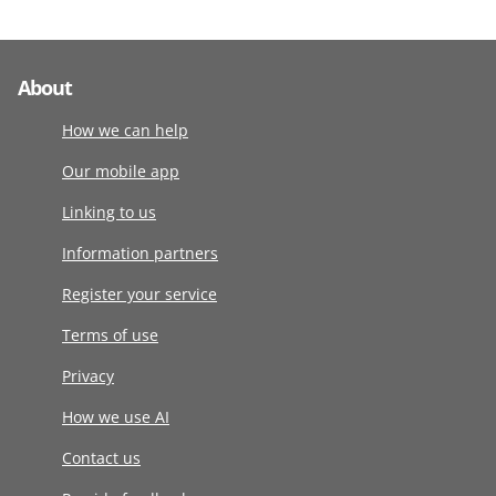
About
How we can help
Our mobile app
Linking to us
Information partners
Register your service
Terms of use
Privacy
How we use AI
Contact us