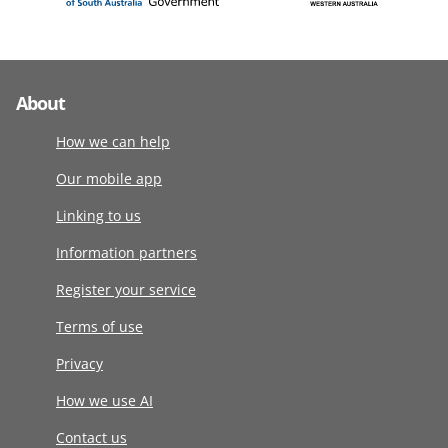
About
How we can help
Our mobile app
Linking to us
Information partners
Register your service
Terms of use
Privacy
How we use AI
Contact us