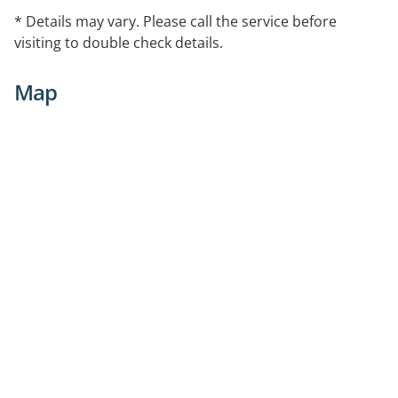
* Details may vary. Please call the service before
visiting to double check details.
Map