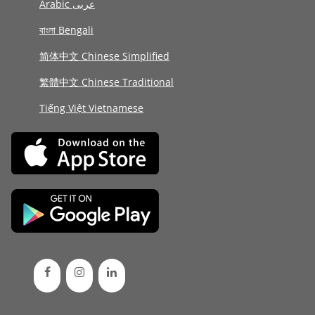
Arabic عربى
বাংলা Bengali
简体中文 Chinese Simplified
繁體中文 Chinese Traditional
Tiếng Việt Vietnamese