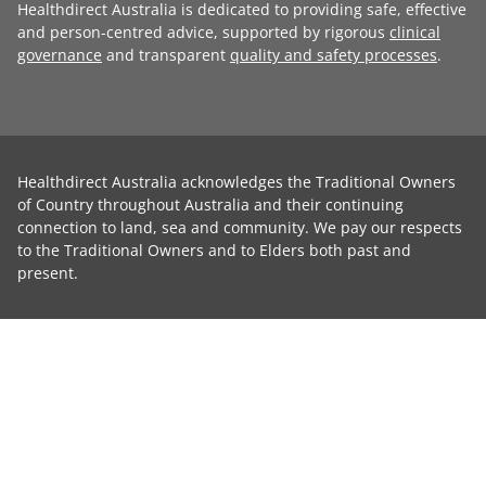
Healthdirect Australia is dedicated to providing safe, effective
and person-centred advice, supported by rigorous
clinical
governance
and transparent
quality and safety processes
.
Healthdirect Australia acknowledges the Traditional Owners
of Country throughout Australia and their continuing
connection to land, sea and community. We pay our respects
to the Traditional Owners and to Elders both past and
present.