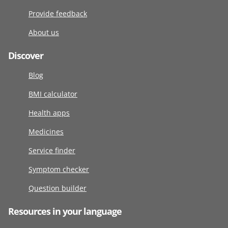
Provide feedback
About us
Discover
Blog
BMI calculator
Health apps
Medicines
Service finder
Symptom checker
Question builder
Resources in your language