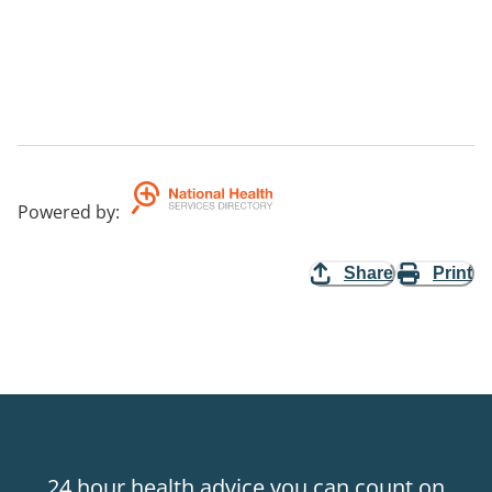
Powered by
:
Share
Print
24 hour health advice you can count on