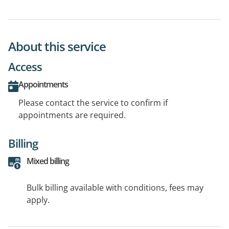
About this service
Access
Appointments
Please contact the service to confirm if
appointments are required.
Billing
Mixed billing
Bulk billing available with conditions, fees may
apply.