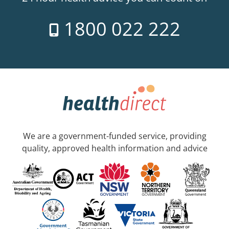
1800 022 222
We are a government-funded service, providing
quality, approved health information and advice