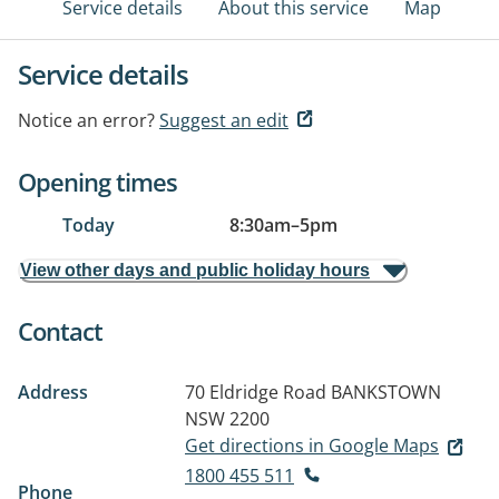
Service details
About this service
Map
Service details
Notice an error?
Suggest an edit
Opening times
Today
8:30am
–
5pm
View other days and public holiday hours
Contact
Address
70 Eldridge Road
BANKSTOWN
NSW 2200
Get directions in Google Maps
1800 455 511
Phone