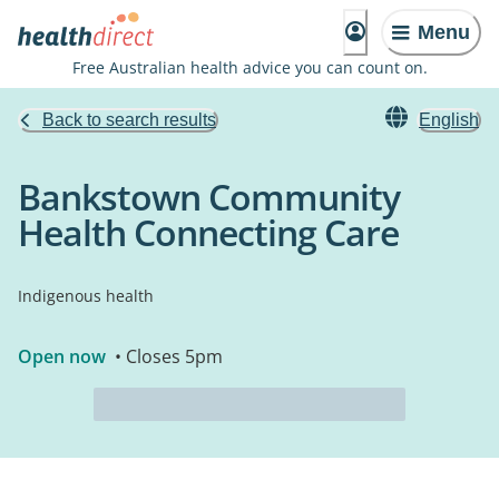
Menu
Free Australian health advice you can count on.
Back to search results
English
Bankstown Community
Health Connecting Care
Indigenous health
Open now
• Closes 5pm