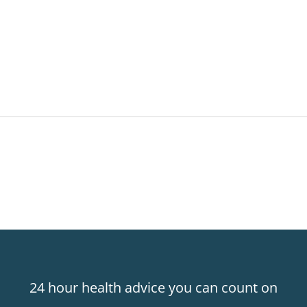
24 hour health advice you can count on