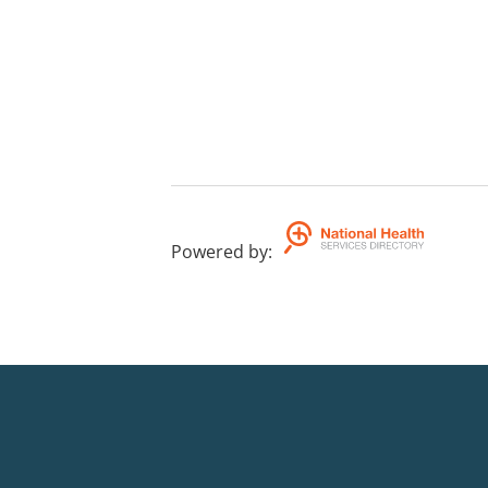
Powered by
: