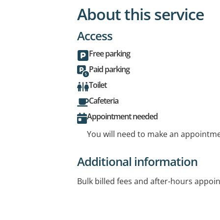
About this service
Access
Free parking
Paid parking
Toilet
Cafeteria
Appointment needed
You will need to make an appointmen
Additional information
Bulk billed fees and after-hours appoi