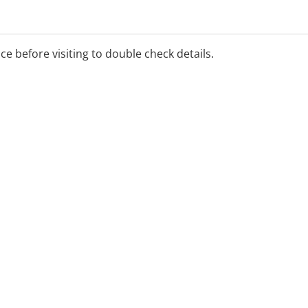
ice before visiting to double check details.