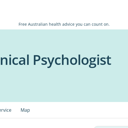
Free Australian health advice you can count on.
inical Psychologist
ervice
Map