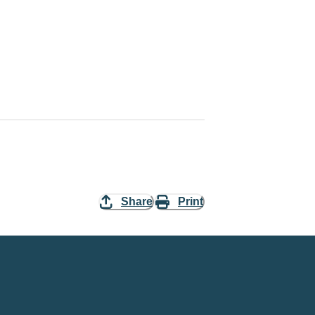
Share
Print