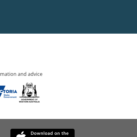
rmation and advice