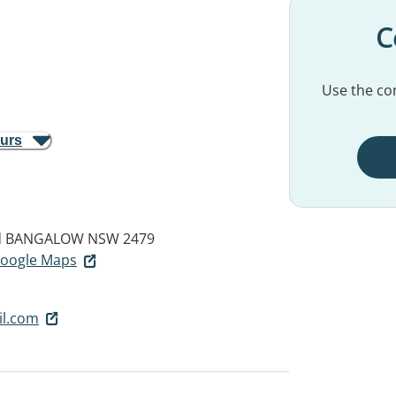
C
Use the con
ours
d
BANGALOW NSW 2479
 Google Maps
l.com