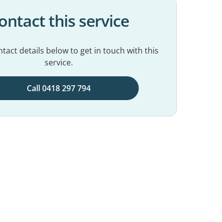
ontact this service
tact details below to get in touch with this
service.
Call 0418 297 794