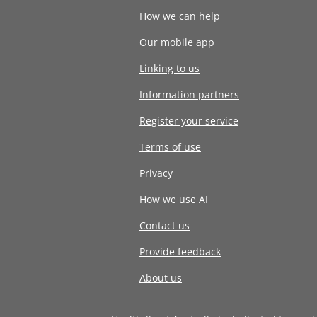
How we can help
Our mobile app
Linking to us
Information partners
Register your service
Terms of use
Privacy
How we use AI
Contact us
Provide feedback
About us