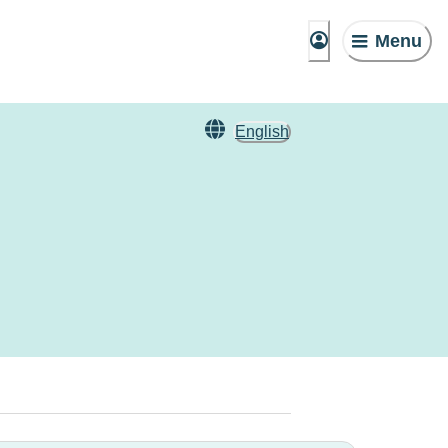
Menu
English