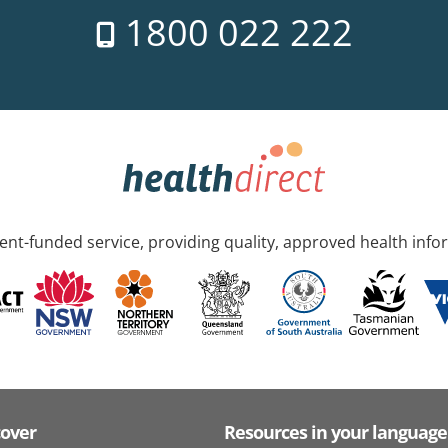
1800 022 222
nt-funded service, providing quality, approved health info
cover
Resources in your language