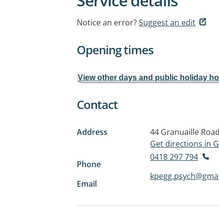
Service details
Notice an error?
Suggest an edit
Opening times
View other days and public holiday h
Contact
Address
44 Granuaille Roa
Get directions in
0418 297 794
Phone
kpegg.psych@gmai
Email