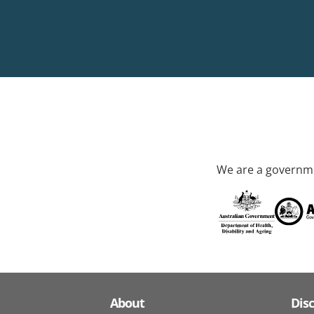
We are a governme
About
Dis