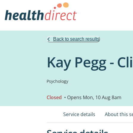
Back to search results
Kay Pegg - Cl
Psychology
Closed
• Opens Mon, 10 Aug 8am
Service details
About this s