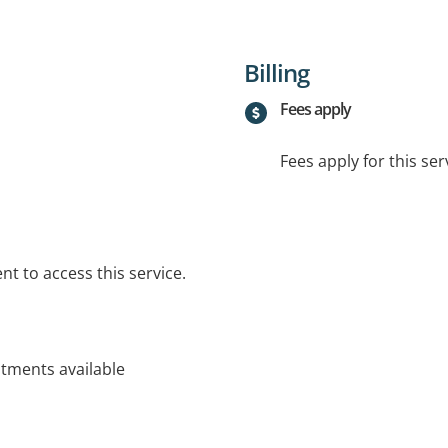
Billing
Fees apply
Fees apply for this ser
t to access this service.
ntments available