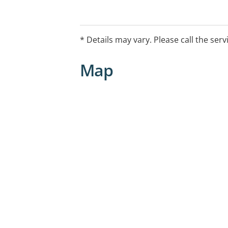
* Details may vary. Please call the serv
Map