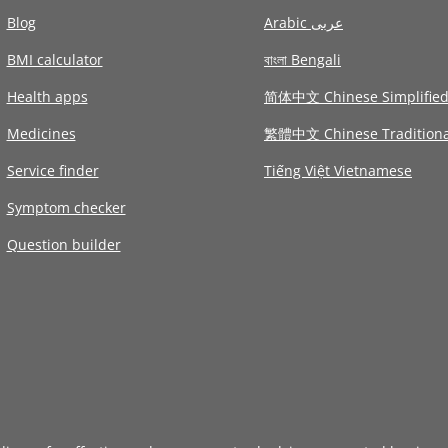
Blog
Arabic عربى
BMI calculator
বাংলা Bengali
Health apps
简体中文 Chinese Simplifie
Medicines
繁體中文 Chinese Traditiona
Service finder
Tiếng Việt Vietnamese
Symptom checker
Question builder