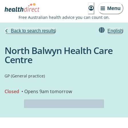
Menu
Free Australian health advice you can count on.
Back to search results
English
North Balwyn Health Care
Centre
GP (General practice)
Closed
• Opens 9am tomorrow