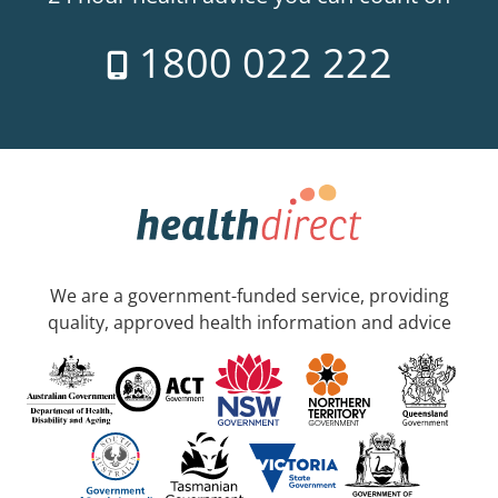
1800 022 222
We are a government-funded service, providing
quality, approved health information and advice