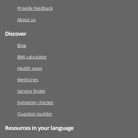
Provide feedback
About us
Discover
Blog
BMI calculator
Health apps
Medicines
Service finder
Symptom checker
Question builder
Resources in your language