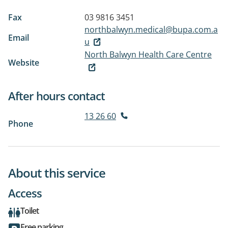
Fax
03 9816 3451
northbalwyn.medical@bupa.com.a
Email
u
North Balwyn Health Care Centre
Website
After hours contact
13 26 60
Phone
About this service
Access
Toilet
Free parking