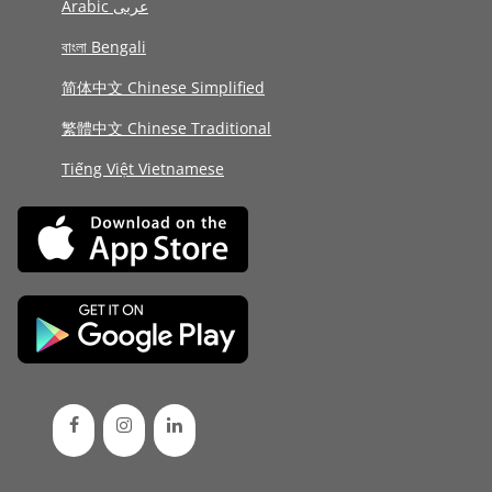
Arabic عربى
বাংলা Bengali
简体中文 Chinese Simplified
繁體中文 Chinese Traditional
Tiếng Việt Vietnamese