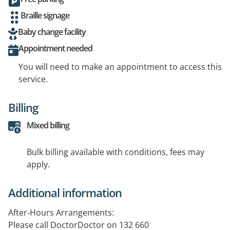
Braille signage
Baby change facility
Appointment needed
You will need to make an appointment to access this
service.
Billing
Mixed billing
Bulk billing available with conditions, fees may
apply.
Additional information
After-Hours Arrangements:
Please call DoctorDoctor on 132 660