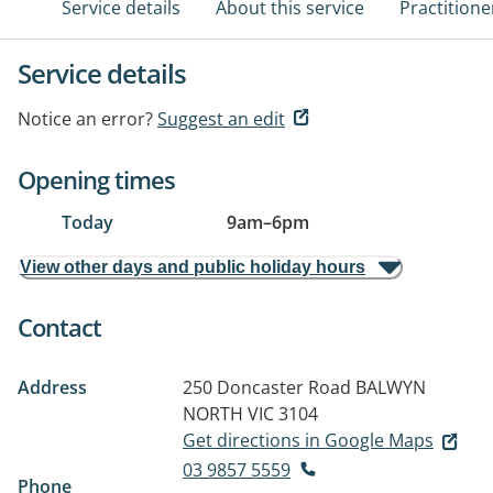
Service details
About this service
Practitione
Service details
Notice an error?
Suggest an edit
Opening times
Today
9am
–
6pm
View other days and public holiday hours
Contact
Address
250 Doncaster Road
BALWYN
NORTH VIC 3104
Get directions in Google Maps
03 9857 5559
Phone