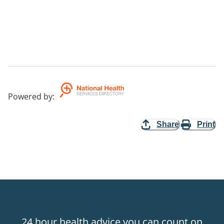
Powered by
:
Share
Print
24 hour health advice you can count on