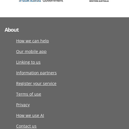
About
How we can help
Our mobile app
Linking to us
Information partners
Register your service
Terms of use
Privacy
How we use AI
Contact us