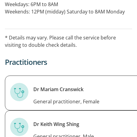
Weekdays: 6PM to 8AM
Weekends: 12PM (midday) Saturday to 8AM Monday
Public Holidays: 24 Hours.
* Details may vary. Please call the service before
visiting to double check details.
Practitioners
Dr Mariam Cranswick
General practitioner, Female
Dr Keith Wing Shing
General practitioner, Male