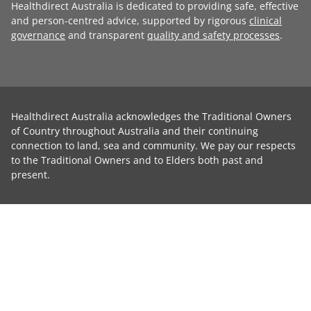
Healthdirect Australia is dedicated to providing safe, effective
and person-centred advice, supported by rigorous
clinical
governance
and transparent
quality and safety processes
.
Healthdirect Australia acknowledges the Traditional Owners
of Country throughout Australia and their continuing
connection to land, sea and community. We pay our respects
to the Traditional Owners and to Elders both past and
present.