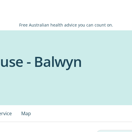
Free Australian health advice you can count on.
use - Balwyn
ervice
Map