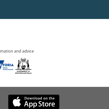
rmation and advice