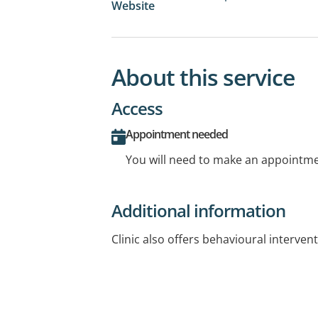
Website
About this service
Access
Appointment needed
You will need to make an appointmen
Additional information
Clinic also offers behavioural intervent