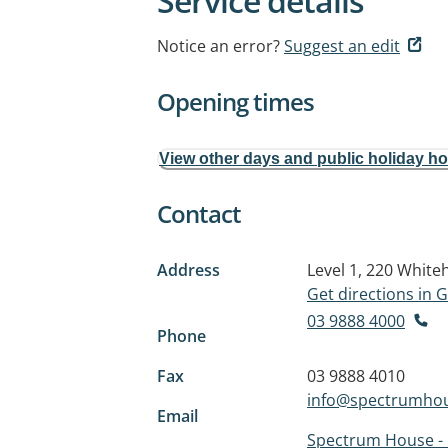
Service details
Notice an error?
Suggest an edit
Opening times
View other days and public holiday h
Contact
Address
Level 1, 220 Whit
Get directions in
03 9888 4000
Phone
Fax
03 9888 4010
info@spectrumhou
Email
Spectrum House -