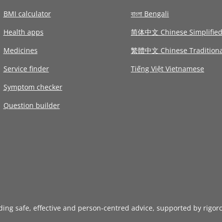
BMI calculator
বাংলা Bengali
Health apps
简体中文 Chinese Simplifie
Medicines
繁體中文 Chinese Traditiona
Service finder
Tiếng Việt Vietnamese
Symptom checker
Question builder
iding safe, effective and person-centred advice, supported by rigor