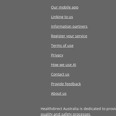
Our mobile app
Linking to us
Information partners
Register your service
Terms of use
Privacy
How we use AI
Contact us
Provide feedback
About us
Healthdirect Australia is dedicated to prov
quality and safety processes
.