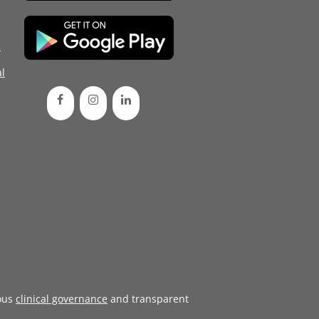
d
l
ous
clinical governance
and transparent