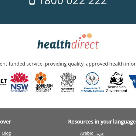
1800 022 222
nt-funded service, providing quality, approved health info
cover
Resources in your language
Blog
Arabic عربى