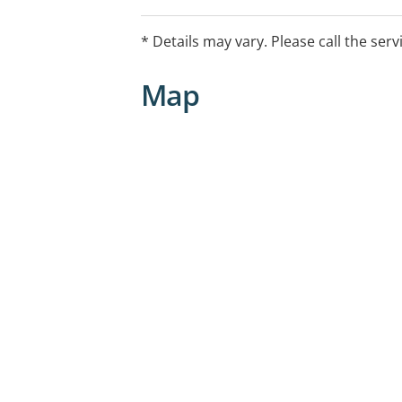
* Details may vary. Please call the serv
Map