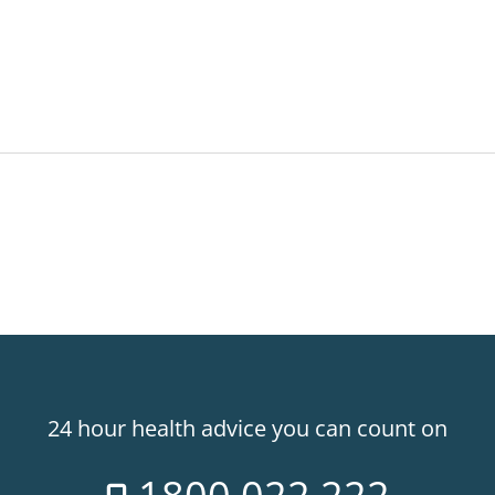
24 hour health advice you can count on