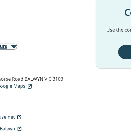
C
Use the con
ours
ehorse Road
BALWYN VIC 3103
 Google Maps
se.net
 Balwyn