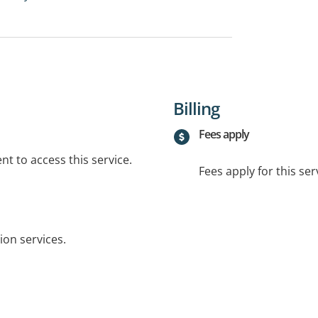
Billing
Fees apply
t to access this service.
Fees apply for this ser
ion services.