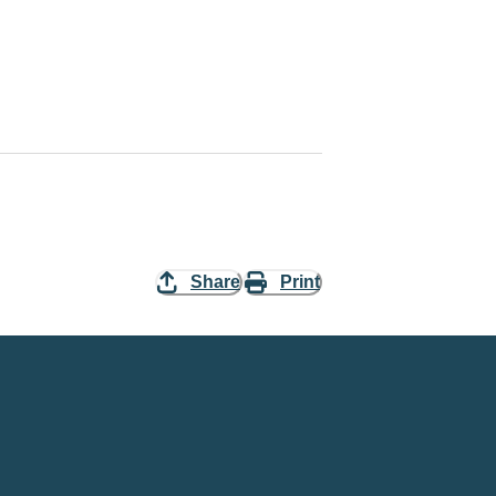
Share
Print