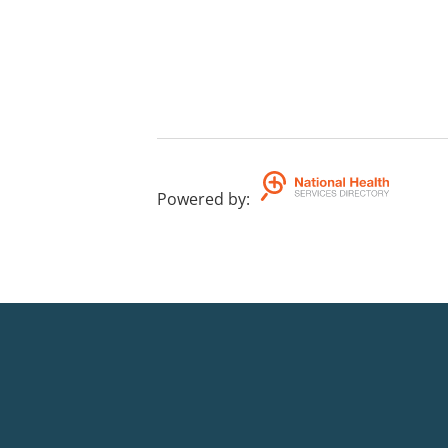
Powered by
: