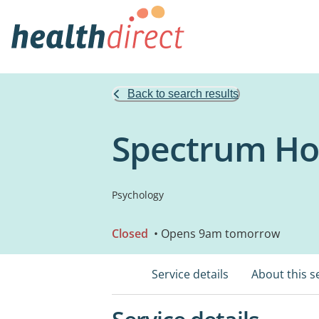
Back to search results
Spectrum Ho
Psychology
Closed
• Opens 9am tomorrow
Service details
About this s