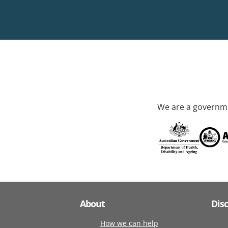
We are a governme
About
Dis
How we can help