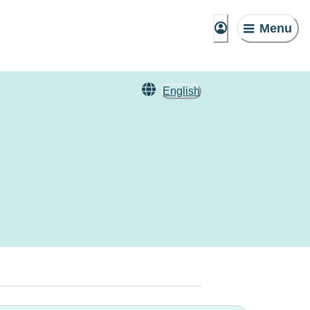
Menu
English