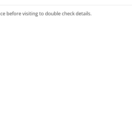
ice before visiting to double check details.