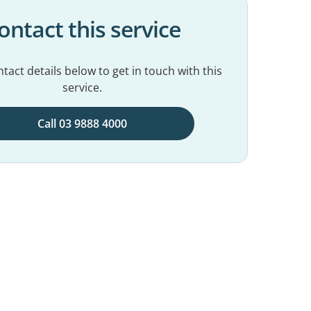
ontact this service
tact details below to get in touch with this
service.
Call 03 9888 4000