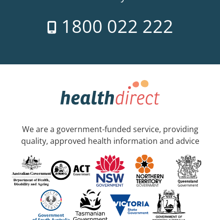
1800 022 222
We are a government-funded service, providing
quality, approved health information and advice