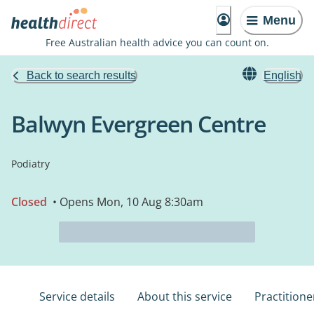
Menu
Free Australian health advice you can count on.
Back to search results
English
Balwyn Evergreen Centre
Podiatry
Closed
• Opens Mon, 10 Aug 8:30am
Service details
About this service
Practitione