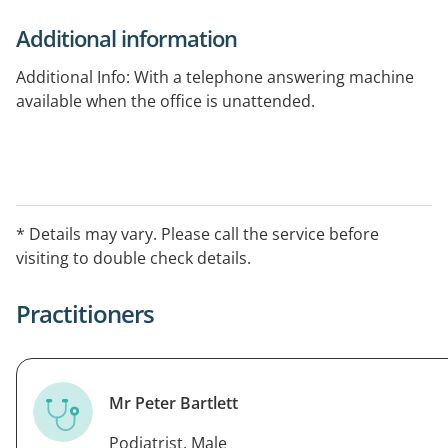
Additional information
Additional Info: With a telephone answering machine
available when the office is unattended.
* Details may vary. Please call the service before
visiting to double check details.
Practitioners
Mr Peter Bartlett
Podiatrist, Male