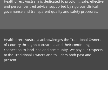
Healthdirect Australia is dedicated to providing safe, effective
and person-centred advice, supported by rigorous
clinical
governance
and transparent
quality and safety processes
.
Healthdirect Australia acknowledges the Traditional Owners
of Country throughout Australia and their continuing
connection to land, sea and community. We pay our respects
to the Traditional Owners and to Elders both past and
present.