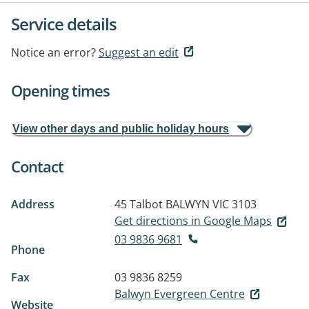
Service details
Notice an error?
Suggest an edit
Opening times
View other days and public holiday hours
Contact
Address
45 Talbot
BALWYN VIC 3103
Get directions in Google Maps
03 9836 9681
Phone
Fax
03 9836 8259
Balwyn Evergreen Centre
Website