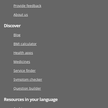
Provide feedback
About us
Discover
Blog
BMI calculator
Health apps
Medicines
Service finder
Symptom checker
Question builder
Resources in your language