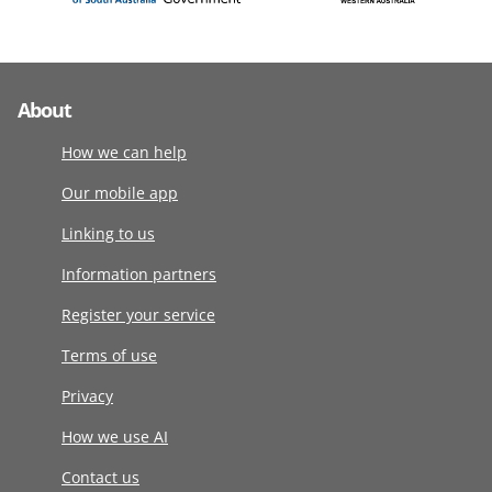
About
How we can help
Our mobile app
Linking to us
Information partners
Register your service
Terms of use
Privacy
How we use AI
Contact us