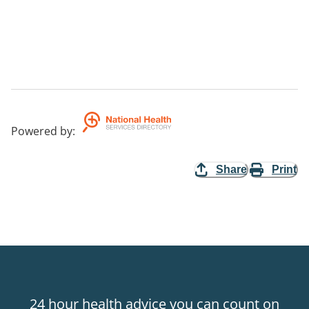
Powered by
:
Share
Print
24 hour health advice you can count on