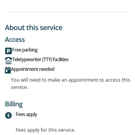
About this service
Access
Free parking
Teletypewriter (TTY) facilities
Appointment needed
You will need to make an appointment to access this
service.
Billing
Fees apply
Fees apply for this service.