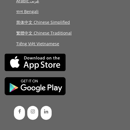
Arabic عربى
বাংলা Bengali
简体中文 Chinese Simplified
繁體中文 Chinese Traditional
Tiếng Việt Vietnamese