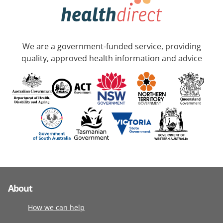
We are a government-funded service, providing
quality, approved health information and advice
About
How we can help