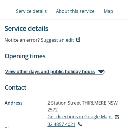
Service details
About this service
Map
Service details
Notice an error?
Suggest an edit
Opening times
View other days and public holiday hours
Contact
Address
2 Station Street
THIRLMERE NSW
2572
Get directions in Google Maps
02 4857 4021