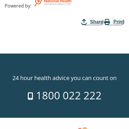
Powered by
:
Share
Print
24 hour health advice you can count on
1800 022 222