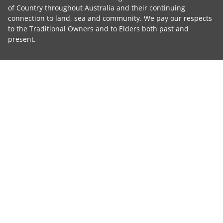
of Country throughout Australia and their continuing
connection to land, sea and community. We pay our respects
to the Traditional Owners and to Elders both past and
present.