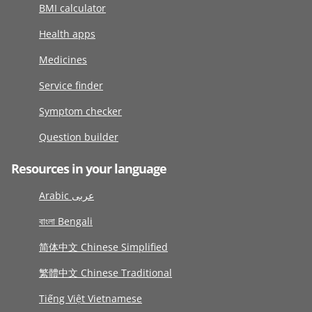
BMI calculator
Health apps
Medicines
Service finder
Symptom checker
Question builder
Resources in your language
Arabic عربى
বাংলা Bengali
简体中文 Chinese Simplified
繁體中文 Chinese Traditional
Tiếng Việt Vietnamese