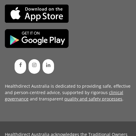
Healthdirect Australia is dedicated to providing safe, effective
and person-centred advice, supported by rigorous
clinical
governance
and transparent
quality and safety processes
.
Healthdirect Australia acknowledges the Traditional Owners