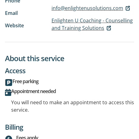
Phone
info@enlightenusolutions.com
Email
Enlighten U Coaching - Counselling
Website
and Training Solutions
About this service
Access
Free parking
Appointment needed
You will need to make an appointment to access this
service.
Billing
Fees apply