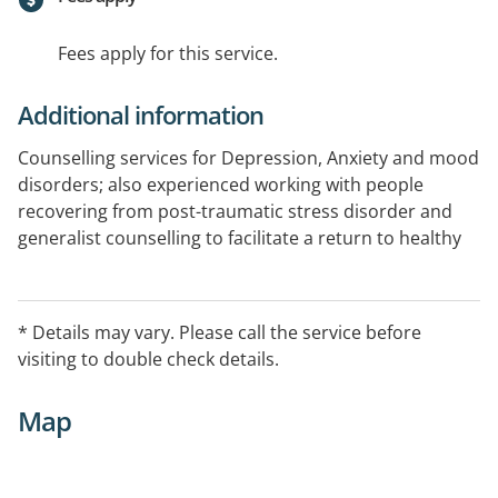
Fees apply for this service.
Additional information
Counselling services for Depression, Anxiety and mood
disorders; also experienced working with people
recovering from post-traumatic stress disorder and
generalist counselling to facilitate a return to healthy
functioning in everyday life.
If you need support for mental health issues out of
* Details may vary. Please call the service before
hours please call Lifeline 13 11 14.
visiting to double check details.
Map