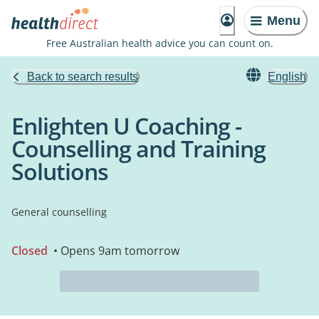
Menu
Free Australian health advice you can count on.
Back to search results
English
Enlighten U Coaching -
Counselling and Training
Solutions
General counselling
Closed
• Opens 9am tomorrow