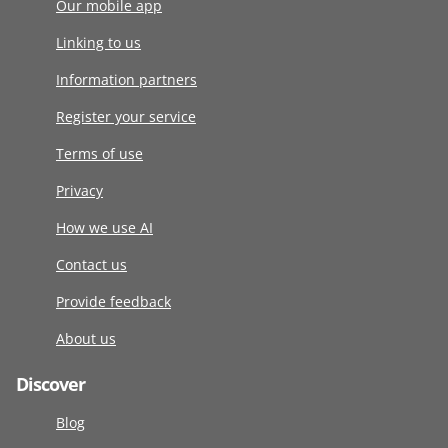
Our mobile app
Linking to us
Information partners
Register your service
Terms of use
Privacy
How we use AI
Contact us
Provide feedback
About us
Discover
Blog