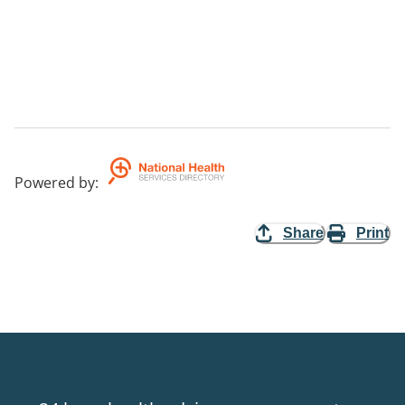
Powered by
:
Share
Print