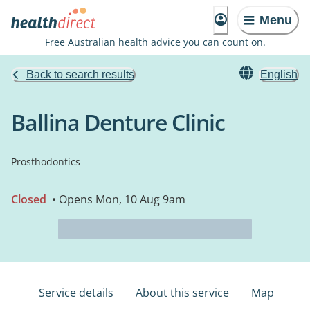
Menu
Free Australian health advice you can count on.
Back to search results
English
Ballina Denture Clinic
Prosthodontics
Closed
• Opens Mon, 10 Aug 9am
Service details
About this service
Map