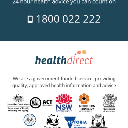
24 hour health advice you can count on
1800 022 222
We are a government-funded service, providing
quality, approved health information and advice