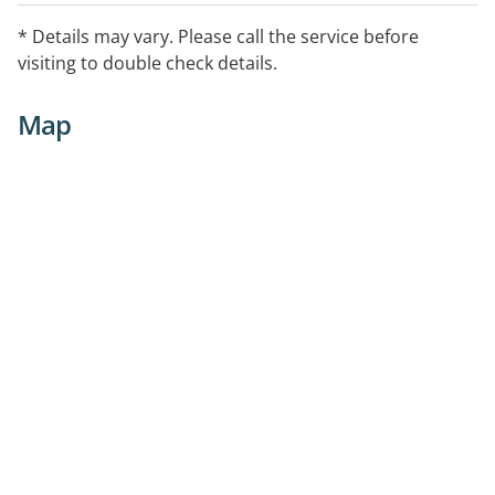
* Details may vary. Please call the service before
visiting to double check details.
Map