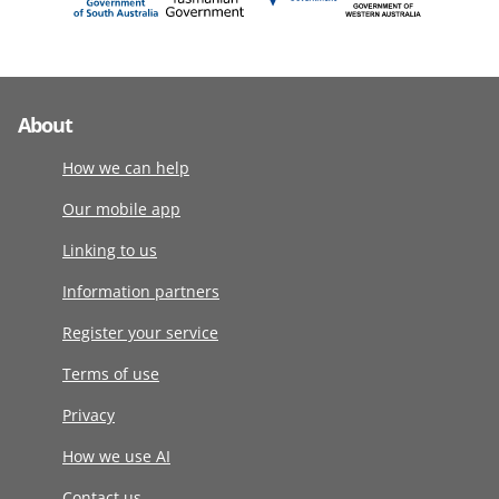
About
How we can help
Our mobile app
Linking to us
Information partners
Register your service
Terms of use
Privacy
How we use AI
Contact us