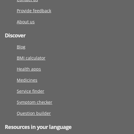
Provide feedback
About us
Discover
Blog
BMI calculator
Health apps
Medicines
Service finder
Symptom checker
Question builder
Resources in your language