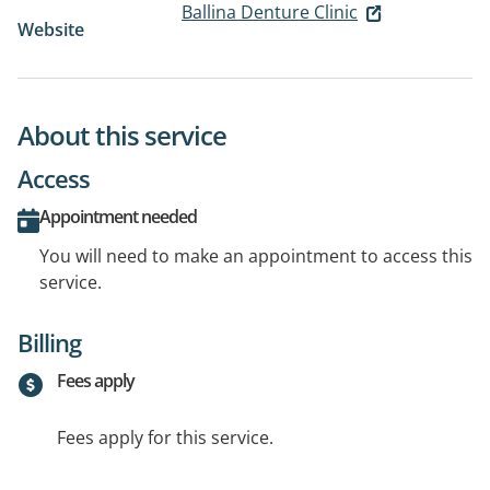
Ballina Denture Clinic
Website
About this service
Access
Appointment needed
You will need to make an appointment to access this
service.
Billing
Fees apply
Fees apply for this service.