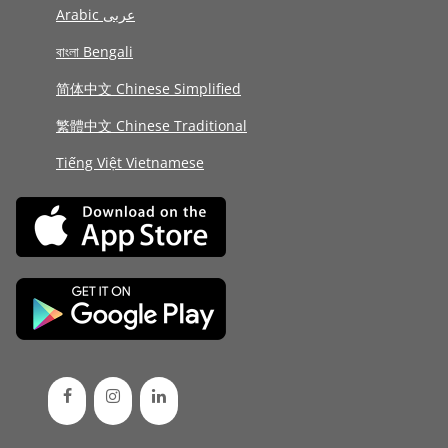
Arabic عربى
বাংলা Bengali
简体中文 Chinese Simplified
繁體中文 Chinese Traditional
Tiếng Việt Vietnamese