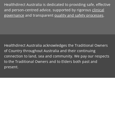
Healthdirect Australia is dedicated to providing safe, effective
and person-centred advice, supported by rigorous
clinical
governance
and transparent
quality and safety processes
.
Healthdirect Australia acknowledges the Traditional Owners
of Country throughout Australia and their continuing
connection to land, sea and community. We pay our respects
to the Traditional Owners and to Elders both past and
present.