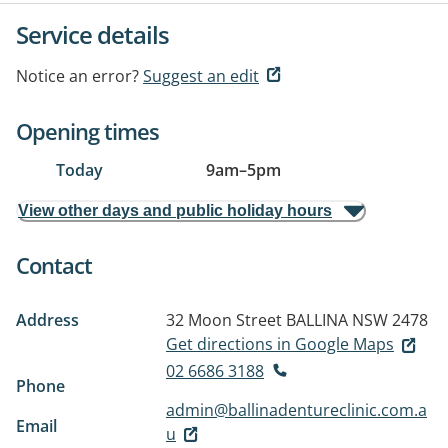
Service details
Notice an error?
Suggest an edit
Opening times
Today
9am
–
5pm
View other days and public holiday hours
Contact
Address
32 Moon Street
BALLINA NSW 2478
Get directions in Google Maps
02 6686 3188
Phone
admin@ballinadentureclinic.com.a
Email
u