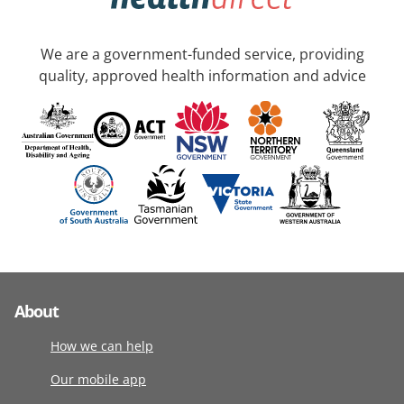
We are a government-funded service, providing
quality, approved health information and advice
About
How we can help
Our mobile app