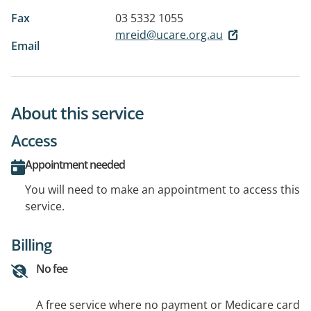
Fax
03 5332 1055
mreid@ucare.org.au
Email
About this service
Access
Appointment needed
You will need to make an appointment to access this
service.
Billing
No fee
A free service where no payment or Medicare card