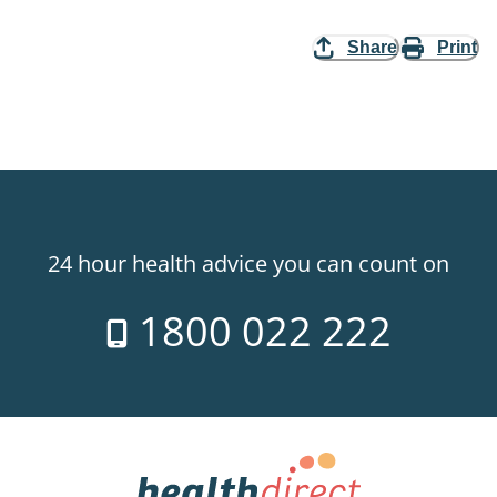
Share
Print
24 hour health advice you can count on
1800 022 222