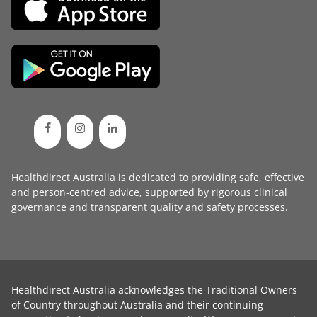
Healthdirect Australia is dedicated to providing safe, effective
and person-centred advice, supported by rigorous
clinical
governance
and transparent
quality and safety processes
.
Healthdirect Australia acknowledges the Traditional Owners
of Country throughout Australia and their continuing