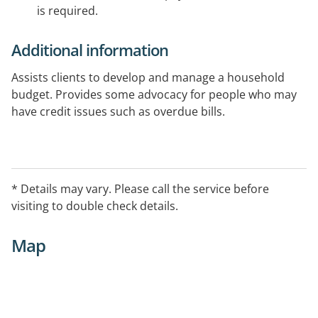
is required.
Additional information
Assists clients to develop and manage a household
budget. Provides some advocacy for people who may
have credit issues such as overdue bills.
Area Serviced
Ballarat & district
* Details may vary. Please call the service before
Initial Contact
visiting to double check details.
Welfare Worker, Maree Bruhn
Map
Additional Information
9.00 am - 5.00 pm, Mon - Fri, for enquiries.