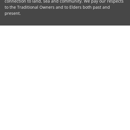
connection to land, sea and community. We pay our respects
to the Traditional Owners and to Elders both past and
present.