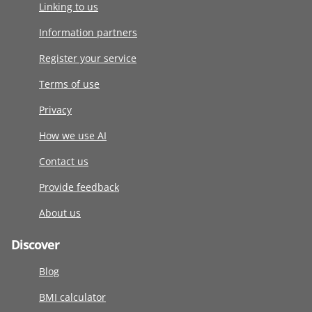
Linking to us
Information partners
Register your service
Terms of use
Privacy
How we use AI
Contact us
Provide feedback
About us
Discover
Blog
BMI calculator