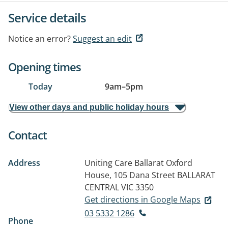
Service details
Notice an error?
Suggest an edit
Opening times
Today
9am
–
5pm
View other days and public holiday hours
Contact
Address
Uniting Care Ballarat Oxford
House, 105 Dana Street
BALLARAT
CENTRAL VIC 3350
Get directions in Google Maps
03 5332 1286
Phone