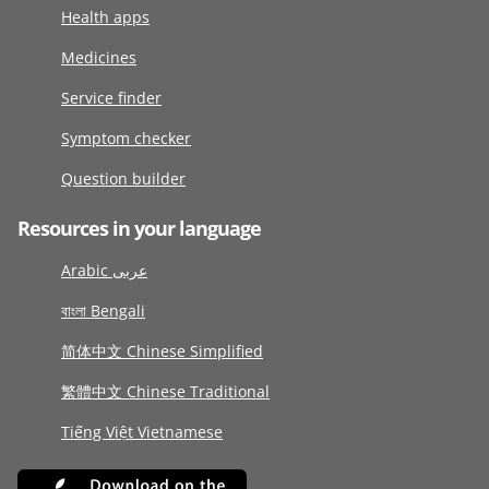
Health apps
Medicines
Service finder
Symptom checker
Question builder
Resources in your language
Arabic عربى
বাংলা Bengali
简体中文 Chinese Simplified
繁體中文 Chinese Traditional
Tiếng Việt Vietnamese