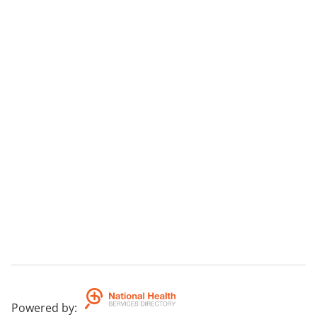
Powered by
: