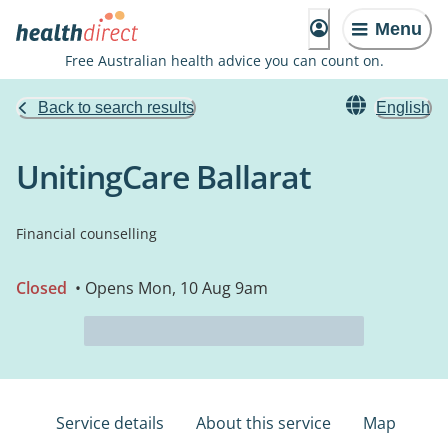
Menu
Free Australian health advice you can count on.
Back to search results
English
UnitingCare Ballarat
Financial counselling
Closed
• Opens Mon, 10 Aug 9am
Service details
About this service
Map