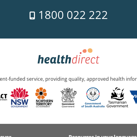
1800 022 222
nt-funded service, providing quality, approved health info
cover
Resources in your language