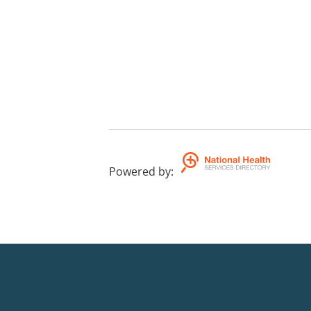
Powered by
: