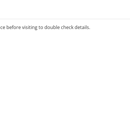
ice before visiting to double check details.
drawal