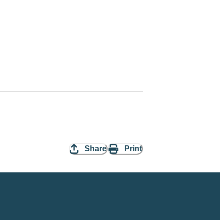
Share
Print