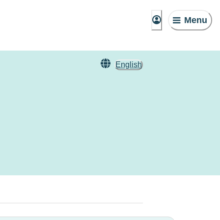
Menu
English