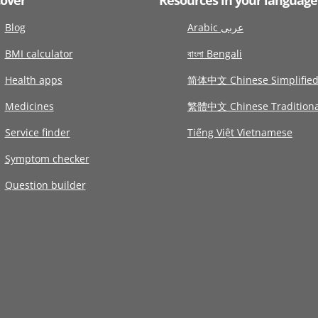
Blog
Arabic عربى
BMI calculator
বাংলা Bengali
Health apps
简体中文 Chinese Simplifie
Medicines
繁體中文 Chinese Traditiona
Service finder
Tiếng Việt Vietnamese
Symptom checker
Question builder