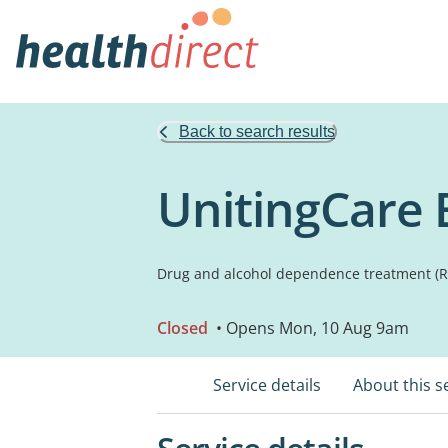
Back to search results
UnitingCare 
Drug and alcohol dependence treatment (Re
Closed
• Opens Mon, 10 Aug 9am
Service details
About this s