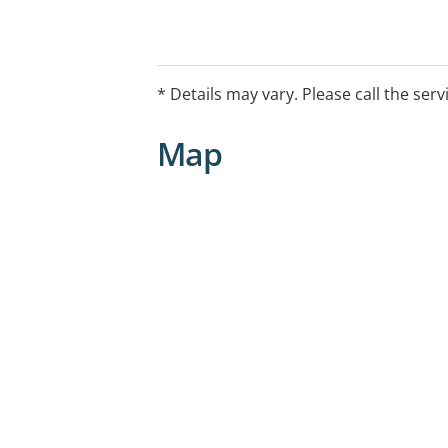
-- Assessment/referral
-- Counselling
-- Medical Assessment
* Details may vary. Please call the serv
-- Group Programs
-- Medicated and Non-medicated With
Map
-- Post Withdrawal Support
-- Case Management