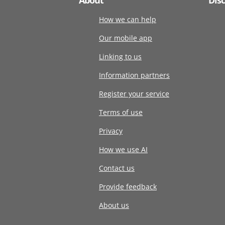
How we can help
Our mobile app
Linking to us
Information partners
Register your service
Terms of use
Privacy
How we use AI
Contact us
Provide feedback
About us