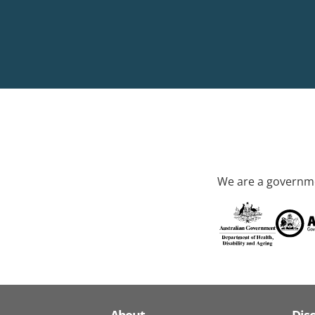
We are a governme
About
Dis