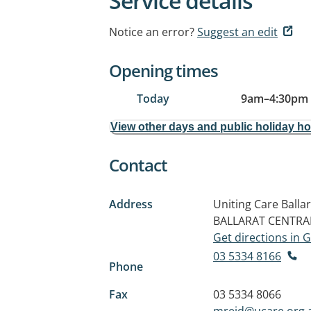
Service details
Notice an error?
Suggest an edit
Opening times
Today
9am
–
4:30pm
View other days and public holiday h
Contact
Address
Uniting Care Balla
BALLARAT CENTRAL
Get directions in
03 5334 8166
Phone
Fax
03 5334 8066
mreid@ucare.org.