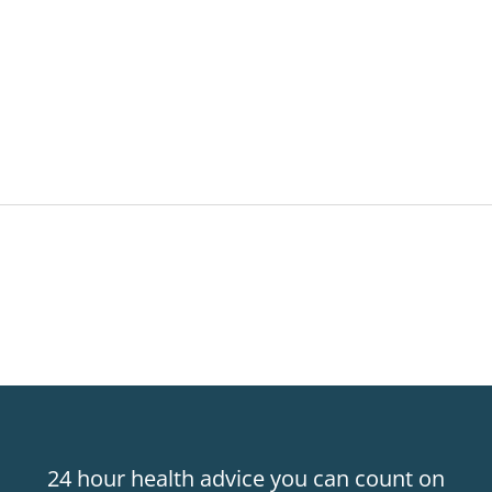
24 hour health advice you can count on