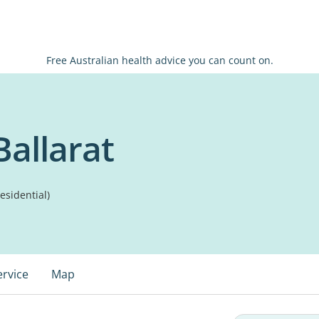
Free Australian health advice you can count on.
Ballarat
sidential)
ervice
Map