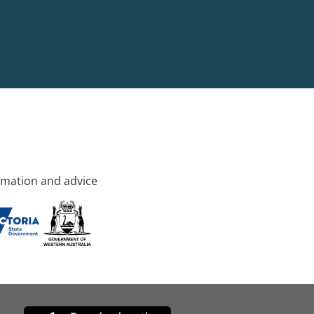
rmation and advice