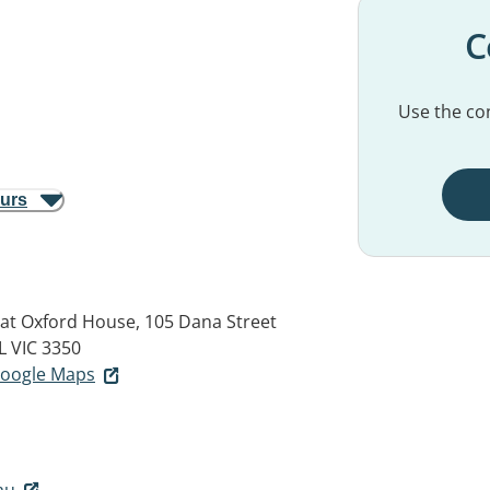
C
Use the con
ours
rat Oxford House, 105 Dana Street
 VIC 3350
 Google Maps
au