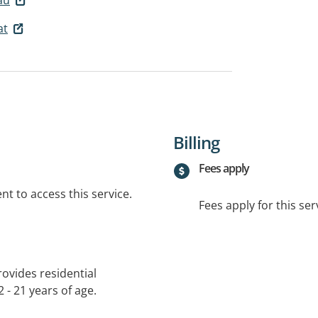
at
Billing
Fees apply
t to access this service.
Fees apply for this ser
ovides residential
 - 21 years of age.