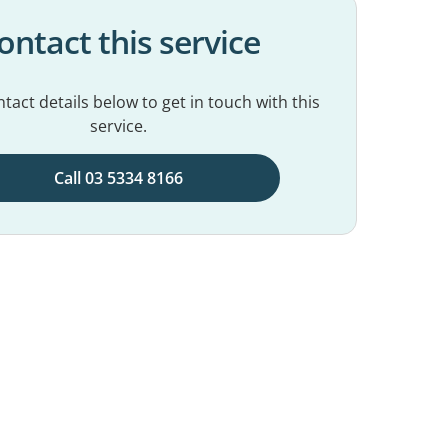
ontact this service
tact details below to get in touch with this
service.
Call 03 5334 8166