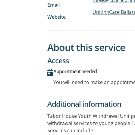
Email
UnitingCare Ballar
Website
About this service
Access
Appointment needed
You will need to make an appointmen
Additional information
Tabor House Youth Withdrawal Unit pr
withdrawal services to young people 12
Services can include: