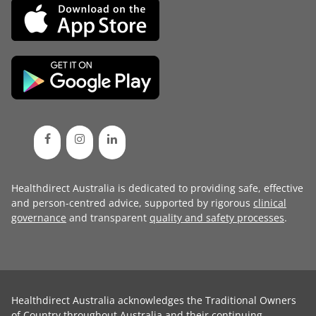
Healthdirect Australia is dedicated to providing safe, effective
and person-centred advice, supported by rigorous
clinical
governance
and transparent
quality and safety processes
.
Healthdirect Australia acknowledges the Traditional Owners
of Country throughout Australia and their continuing