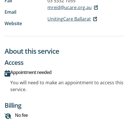
Fax
03 5332 1055
mreid@ucare.org.au
Email
UnitingCare Ballarat
Website
About this service
Access
Appointment needed
You will need to make an appointment to access this
service.
Billing
No fee