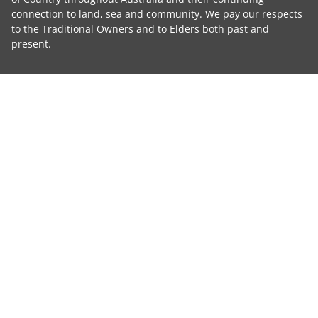
connection to land, sea and community. We pay our respects
to the Traditional Owners and to Elders both past and
present.