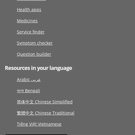
Health apps
Medicines
Service finder
Symptom checker
Question builder
Resources in your language
Arabic عربى
বাংলা Bengali
简体中文 Chinese Simplified
繁體中文 Chinese Traditional
Tiếng Việt Vietnamese