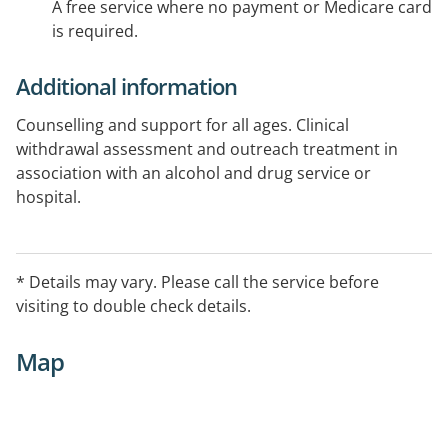
A free service where no payment or Medicare card
is required.
Additional information
Counselling and support for all ages. Clinical
withdrawal assessment and outreach treatment in
association with an alcohol and drug service or
hospital.
* Details may vary. Please call the service before
visiting to double check details.
Map