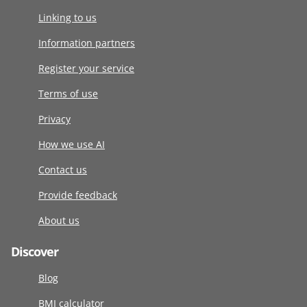
Linking to us
Information partners
Register your service
Terms of use
Privacy
How we use AI
Contact us
Provide feedback
About us
Discover
Blog
BMI calculator