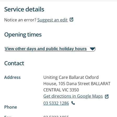
Service details
Notice an error?
Suggest an edit
Opening times
View other days and public holiday hours
Contact
Address
Uniting Care Ballarat Oxford
House, 105 Dana Street
BALLARAT
CENTRAL VIC 3350
Get directions in Google Maps
03 5332 1286
Phone