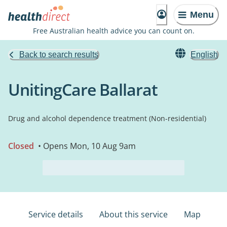
Menu
Free Australian health advice you can count on.
Back to search results
English
UnitingCare Ballarat
Drug and alcohol dependence treatment (Non-residential)
Closed
• Opens Mon, 10 Aug 9am
Service details
About this service
Map