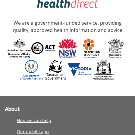
We are a government-funded service, providing
quality, approved health information and advice
About
How we can help
Our mobile app