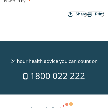
Powered by
:
Share
Print
24 hour health advice you can count on
1800 022 222