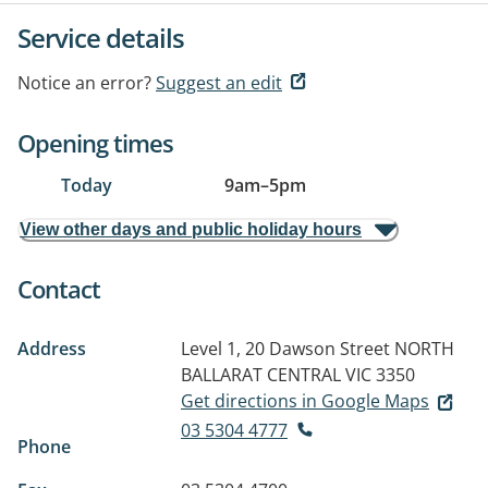
Service details
Notice an error?
Suggest an edit
Opening times
Today
9am
–
5pm
View other days and public holiday hours
Contact
Address
Level 1, 20 Dawson Street NORTH
BALLARAT CENTRAL VIC 3350
Get directions in Google Maps
03 5304 4777
Phone