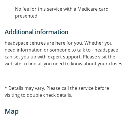
No fee for this service with a Medicare card
presented.
Additional information
headspace centres are here for you. Whether you
need information or someone to talk to - headspace
can set you up with expert support. Please visit the
website to find all you need to know about your closest
centre.
* Details may vary. Please call the service before
visiting to double check details.
Map