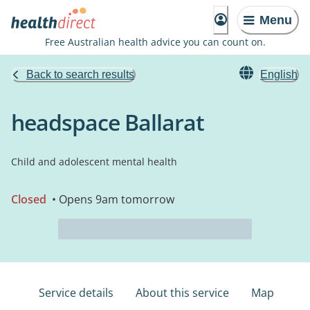
Menu
Free Australian health advice you can count on.
Back to search results
English
headspace Ballarat
Child and adolescent mental health
Closed
• Opens 9am tomorrow
Service details
About this service
Map