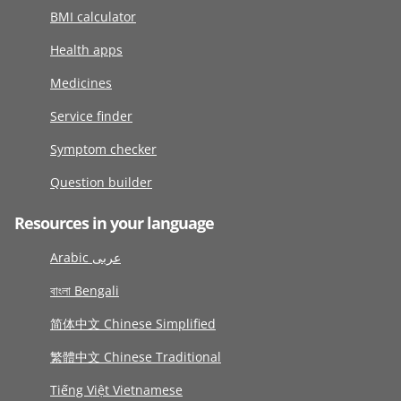
BMI calculator
Health apps
Medicines
Service finder
Symptom checker
Question builder
Resources in your language
Arabic عربى
বাংলা Bengali
简体中文 Chinese Simplified
繁體中文 Chinese Traditional
Tiếng Việt Vietnamese