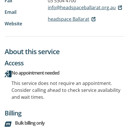
Fax
03 5304 4700
info@headspaceballarat.org.au
Email
headspace Ballarat
Website
About this service
Access
No appointment needed
This service does not require an appointment.
Consider calling ahead to check service availability
and wait times.
Billing
Bulk billing only