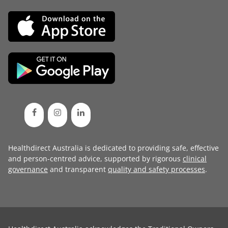
Healthdirect Australia is dedicated to providing safe, effective
and person-centred advice, supported by rigorous
clinical
governance
and transparent
quality and safety processes
.