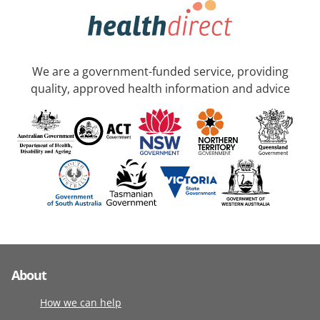
We are a government-funded service, providing
quality, approved health information and advice
About
How we can help