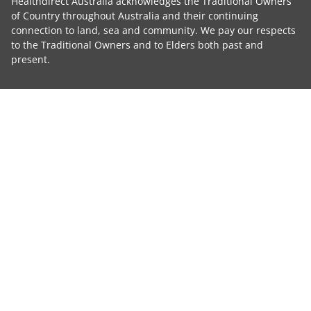
Healthdirect Australia acknowledges the Traditional Owners
of Country throughout Australia and their continuing
connection to land, sea and community. We pay our respects
to the Traditional Owners and to Elders both past and
present.