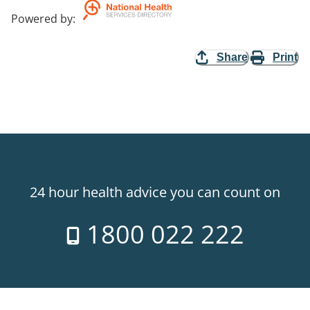
Powered by
:
Share
Print
24 hour health advice you can count on
1800 022 222