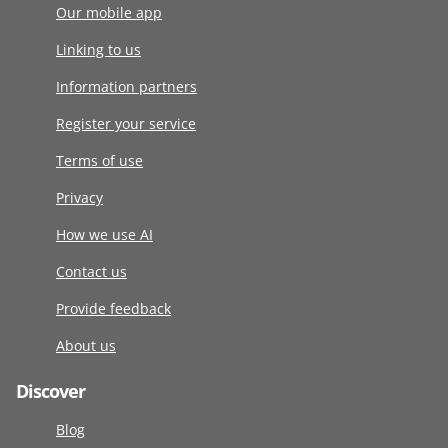
Our mobile app
Linking to us
Information partners
Register your service
Terms of use
Privacy
How we use AI
Contact us
Provide feedback
About us
Discover
Blog