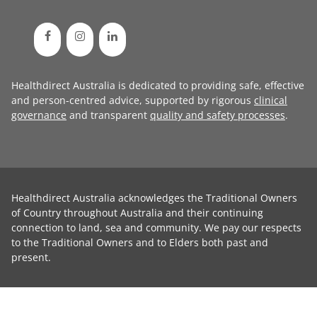
Healthdirect Australia is dedicated to providing safe, effective
and person-centred advice, supported by rigorous
clinical
governance
and transparent
quality and safety processes
.
Healthdirect Australia acknowledges the Traditional Owners
of Country throughout Australia and their continuing
connection to land, sea and community. We pay our respects
to the Traditional Owners and to Elders both past and
present.