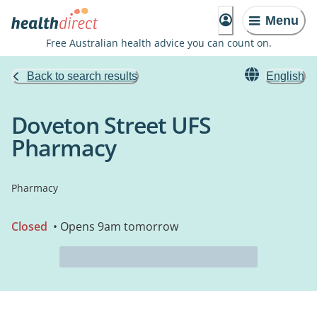
Menu
Free Australian health advice you can count on.
Back to search results
English
Doveton Street UFS
Pharmacy
Pharmacy
Closed
• Opens 9am tomorrow