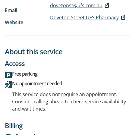
dovetonst@ufs.com.au
Email
Doveton Street UFS Pharmacy
Website
About this service
Access
Free parking
No appointment needed
This service does not require an appointment.
Consider calling ahead to check service availability
and wait times.
Billing