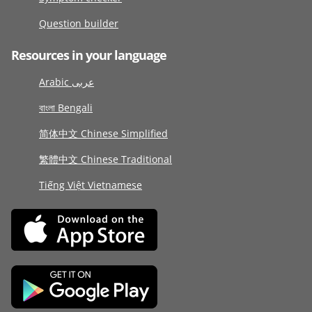
Question builder
Resources in your language
Arabic عربى
বাংলা Bengali
简体中文 Chinese Simplified
繁體中文 Chinese Traditional
Tiếng Việt Vietnamese