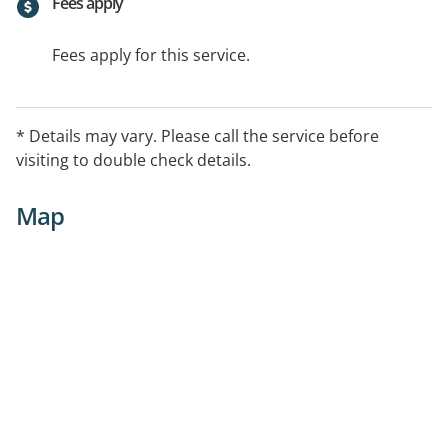
Fees apply
Fees apply for this service.
* Details may vary. Please call the service before
visiting to double check details.
Map