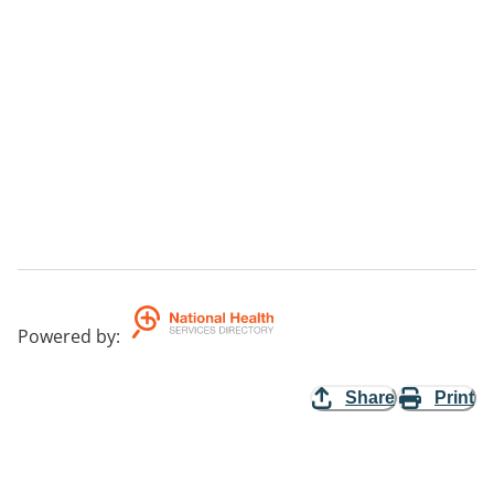
Powered by
:
Share
Print