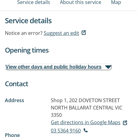
Service details
About this service
Map
Service details
Notice an error?
Suggest an edit
Opening times
View other days and public holiday hours
Contact
Address
Shop 1, 202 DOVETON STREET
NORTH
BALLARAT CENTRAL VIC
3350
Get directions in Google Maps
03 5364 9160
Phone