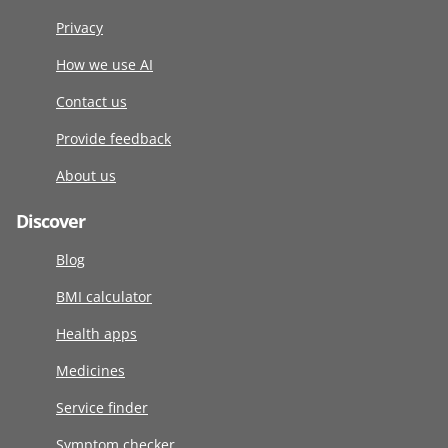
Privacy
How we use AI
Contact us
Provide feedback
About us
Discover
Blog
BMI calculator
Health apps
Medicines
Service finder
Symptom checker