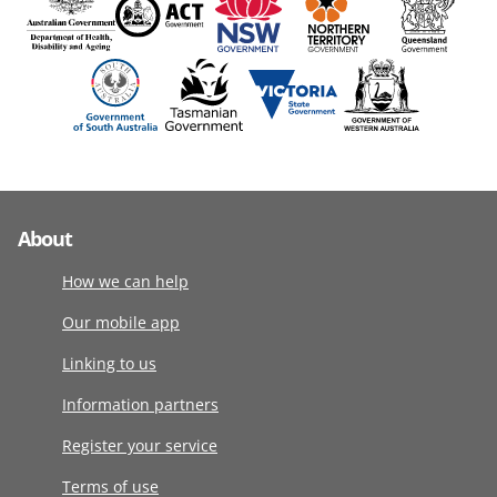
About
How we can help
Our mobile app
Linking to us
Information partners
Register your service
Terms of use