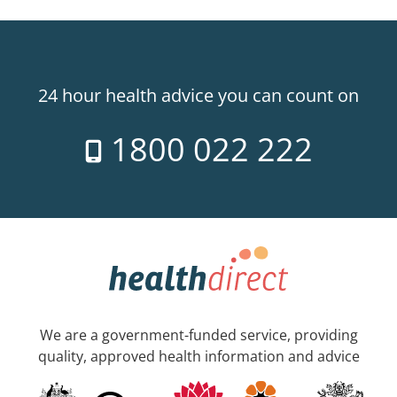
24 hour health advice you can count on
1800 022 222
We are a government-funded service, providing
quality, approved health information and advice