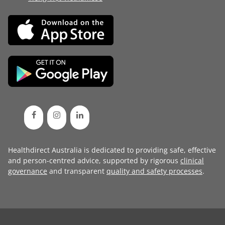
Healthdirect Australia is dedicated to providing safe, effective
and person-centred advice, supported by rigorous
clinical
governance
and transparent
quality and safety processes
.