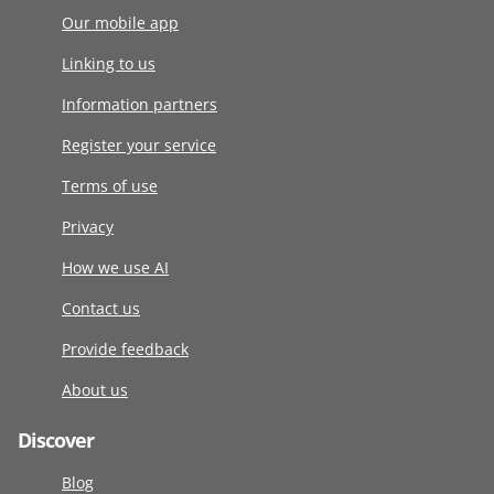
Our mobile app
Linking to us
Information partners
Register your service
Terms of use
Privacy
How we use AI
Contact us
Provide feedback
About us
Discover
Blog