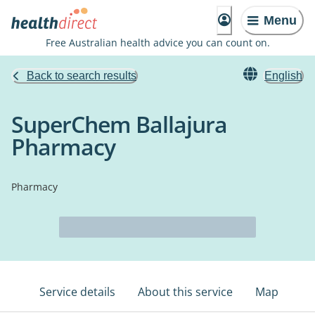
Menu
Free Australian health advice you can count on.
Back to search results
English
SuperChem Ballajura
Pharmacy
Pharmacy
Service details
About this service
Map