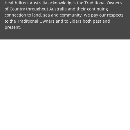
Healthdirect Australia acknowledges the Traditional Owners
of Country throughout Australia and their continuing
connection to land, sea and community. We pay our respects
to the Traditional Owners and to Elders both past and
present.