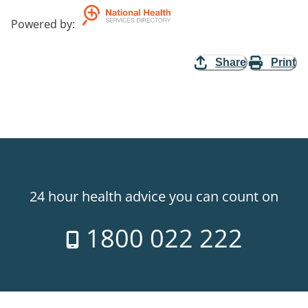
Powered by
:
Share
Print
24 hour health advice you can count on
1800 022 222