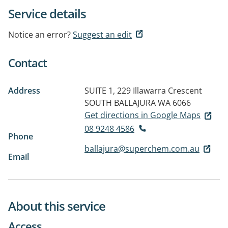
Service details
Notice an error?
Suggest an edit
Contact
Address
SUITE 1, 229 Illawarra Crescent
SOUTH
BALLAJURA WA 6066
Get directions in Google Maps
08 9248 4586
Phone
ballajura@superchem.com.au
Email
About this service
Access