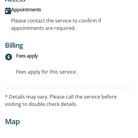
Appointments
Please contact the service to confirm if
appointments are required.
Billing
Fees apply
Fees apply for this service.
* Details may vary. Please call the service before
visiting to double check details.
Map