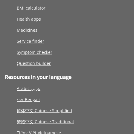
BMI calculator
Health apps
Medicines
Service finder
Symptom checker
Question builder
Resources in your language
Arabic عربى
বাংলা Bengali
简体中文 Chinese Simplified
繁體中文 Chinese Traditional
Tiếng Việt Vietnamese