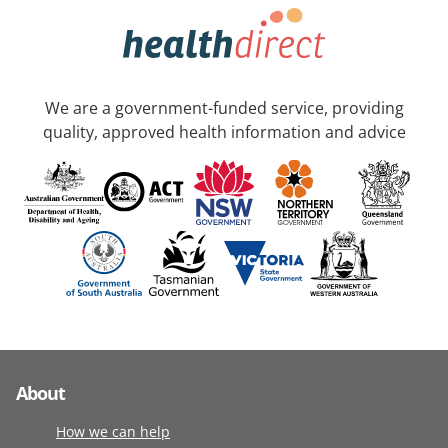
We are a government-funded service, providing
quality, approved health information and advice
About
How we can help