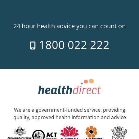
24 hour health advice you can count on
1800 022 222
We are a government-funded service, providing
quality, approved health information and advice