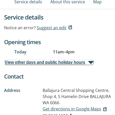
Service details
About this service
Map
Service details
Notice an error?
Suggest an edit
Opening times
Today
11am
–
4pm
View other days and public holiday hours
Contact
Address
Ballajura Central Shopping Centre,
Shop 4, 5 Hamelin Drive
BALLAJURA
WA 6066
Get directions in Google Maps