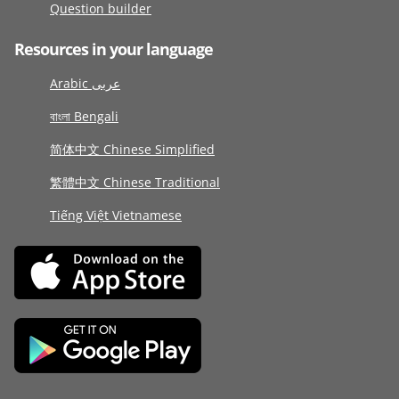
Question builder
Resources in your language
Arabic عربى
বাংলা Bengali
简体中文 Chinese Simplified
繁體中文 Chinese Traditional
Tiếng Việt Vietnamese