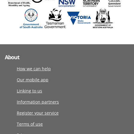
About
How we can help
Our mobile app
Linking to us
Information partners
Register your service
Terms of use