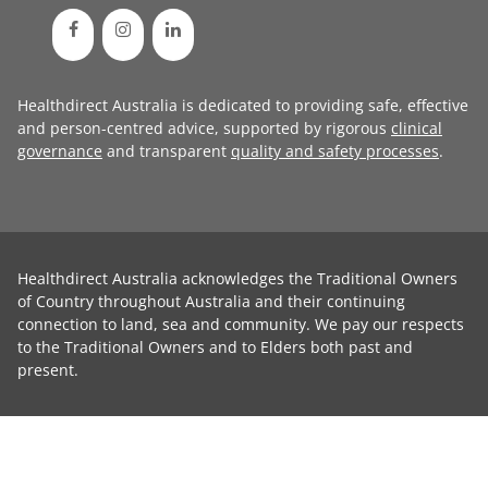
Healthdirect Australia is dedicated to providing safe, effective
and person-centred advice, supported by rigorous
clinical
governance
and transparent
quality and safety processes
.
Healthdirect Australia acknowledges the Traditional Owners
of Country throughout Australia and their continuing
connection to land, sea and community. We pay our respects
to the Traditional Owners and to Elders both past and
present.