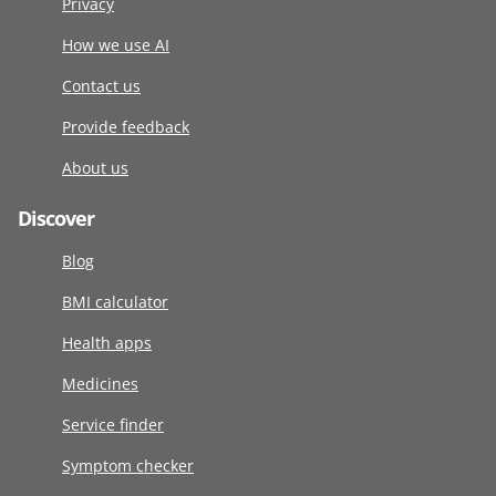
Privacy
How we use AI
Contact us
Provide feedback
About us
Discover
Blog
BMI calculator
Health apps
Medicines
Service finder
Symptom checker