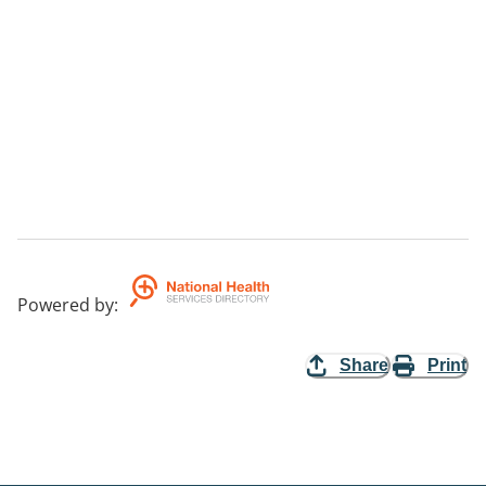
Powered by
:
Share
Print