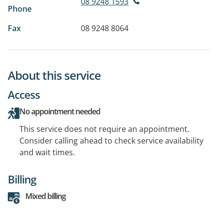
08 9248 1593
Phone
Fax
08 9248 8064
About this service
Access
No appointment needed
This service does not require an appointment.
Consider calling ahead to check service availability
and wait times.
Billing
Mixed billing