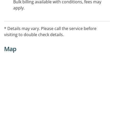
Bulk billing available with conditions, fees may
apply.
* Details may vary. Please call the service before
visiting to double check details.
Map