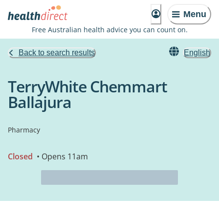
Menu
Free Australian health advice you can count on.
Back to search results
English
TerryWhite Chemmart
Ballajura
Pharmacy
Closed
• Opens 11am