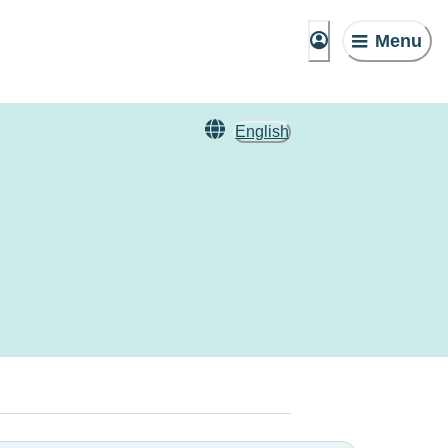
Menu
English