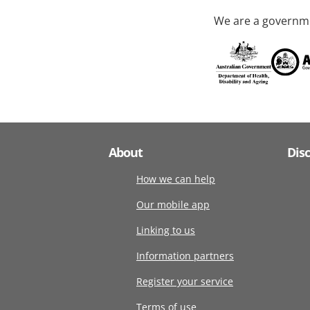
We are a governme
About
Dis
How we can help
Our mobile app
Linking to us
Information partners
Register your service
Terms of use