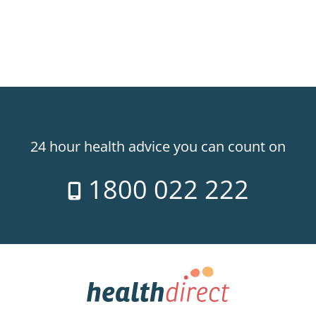
24 hour health advice you can count on
1800 022 222