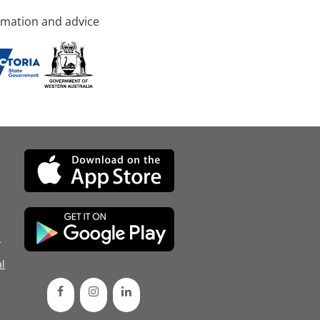
rmation and advice
d
l