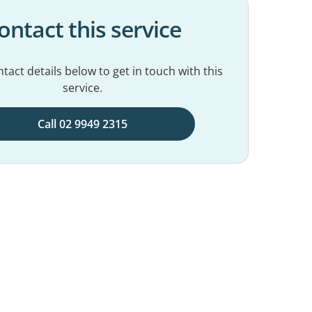
ontact this service
tact details below to get in touch with this
service.
Call 02 9949 2315