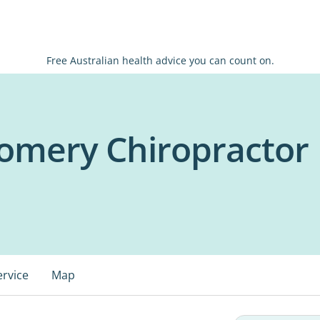
Free Australian health advice you can count on.
omery Chiropractor
ervice
Map