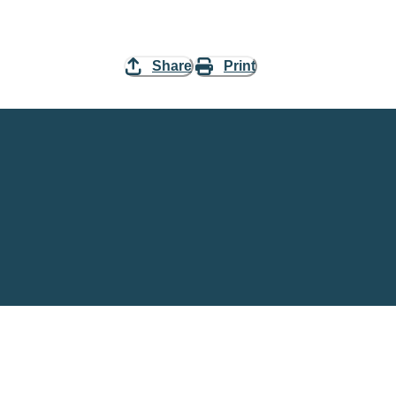
Share
Print