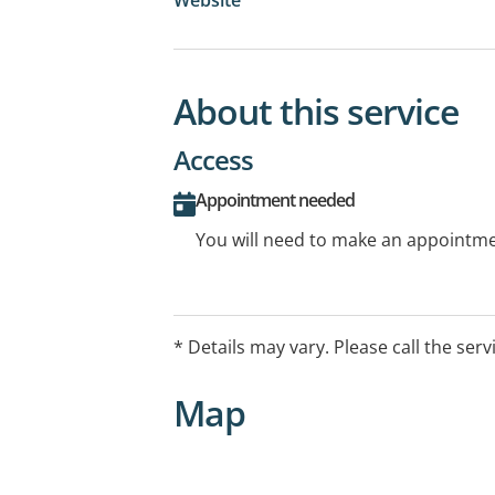
About this service
Access
Appointment needed
You will need to make an appointmen
* Details may vary. Please call the serv
Map