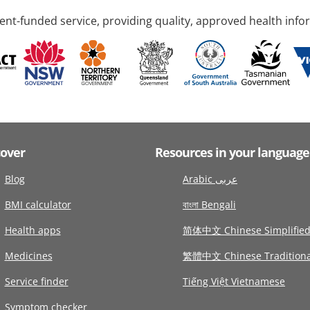
nt-funded service, providing quality, approved health info
cover
Resources in your language
Blog
Arabic عربى
BMI calculator
বাংলা Bengali
Health apps
简体中文 Chinese Simplifie
Medicines
繁體中文 Chinese Traditiona
Service finder
Tiếng Việt Vietnamese
Symptom checker