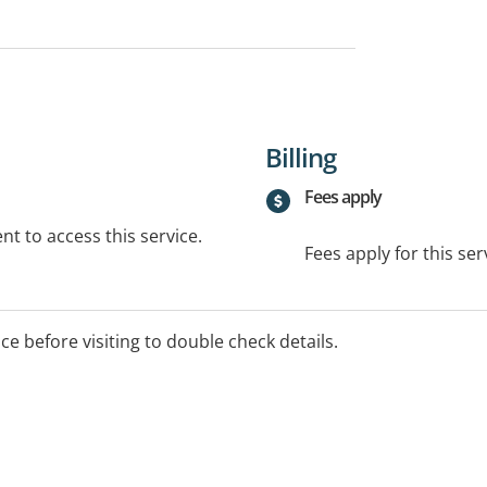
Billing
Fees apply
t to access this service.
Fees apply for this ser
ice before visiting to double check details.