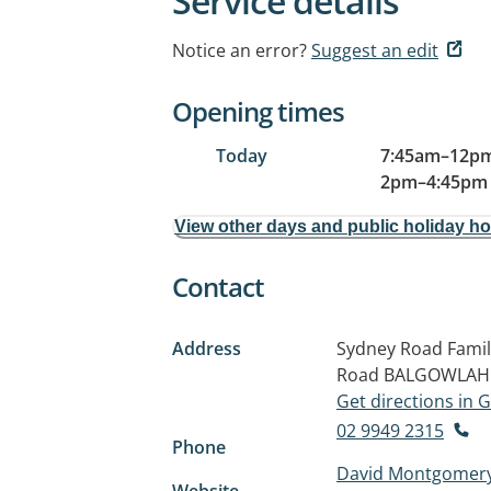
Service details
Notice an error?
Suggest an edit
Opening times
Today
7:45am
–
12pm
2pm
–
4:45pm
View other days and public holiday h
Contact
Address
Sydney Road Family
Road
BALGOWLAH
Get directions in
02 9949 2315
Phone
David Montgomery
Website