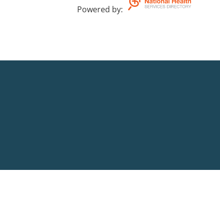
Powered by
: