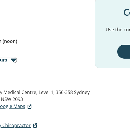
C
Use the con
 (noon)
ours
 Medical Centre, Level 1, 356-358 Sydney
 NSW 2093
 Google Maps
 Chiropractor