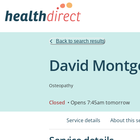
Back to search results
David Montg
Osteopathy
Closed
• Opens 7:45am tomorrow
Service details
About this s