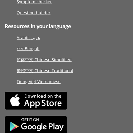
Symptom checker
Question builder
Resources in your language
Arabic عربى
বাংলা Bengali
简体中文 Chinese Simplified
繁體中文 Chinese Traditional
Tiếng Việt Vietnamese