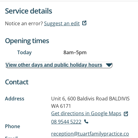
Service details
Notice an error?
Suggest an edit
Opening times
Today
8am
–
5pm
View other days and public holiday hours
Contact
Address
Unit 6, 600 Baldivis Road
BALDIVIS
WA 6171
Get directions in Google Maps
08 9544 5222
Phone
reception@tuartfamilypractice.co