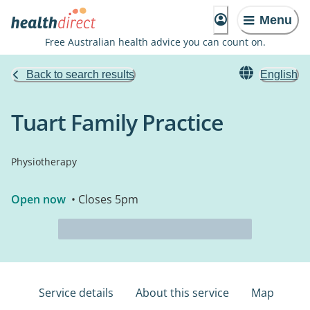
Menu
Free Australian health advice you can count on.
Back to search results
English
Tuart Family Practice
Physiotherapy
Open now
• Closes 5pm
Service details
About this service
Map