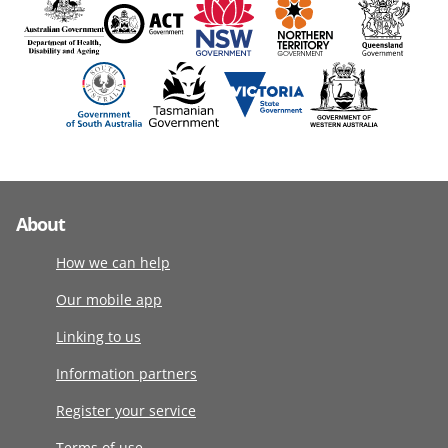
About
How we can help
Our mobile app
Linking to us
Information partners
Register your service
Terms of use