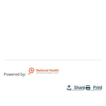
Powered by
:
Share
Print