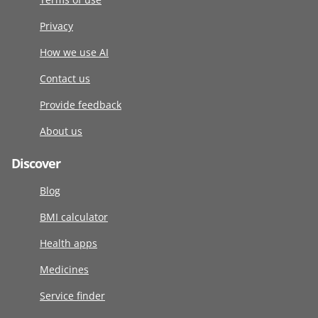
Privacy
How we use AI
Contact us
Provide feedback
About us
Discover
Blog
BMI calculator
Health apps
Medicines
Service finder