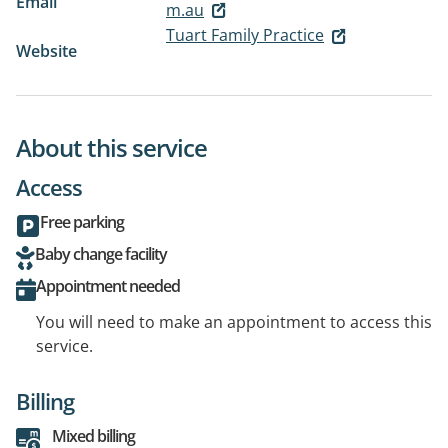
Email
m.au
Tuart Family Practice
Website
About this service
Access
Free parking
Baby change facility
Appointment needed
You will need to make an appointment to access this
service.
Billing
Mixed billing