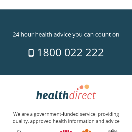
24 hour health advice you can count on
1800 022 222
We are a government-funded service, providing
quality, approved health information and advice