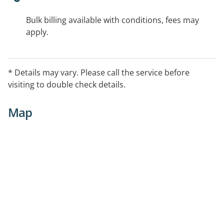
Bulk billing available with conditions, fees may
apply.
* Details may vary. Please call the service before
visiting to double check details.
Map