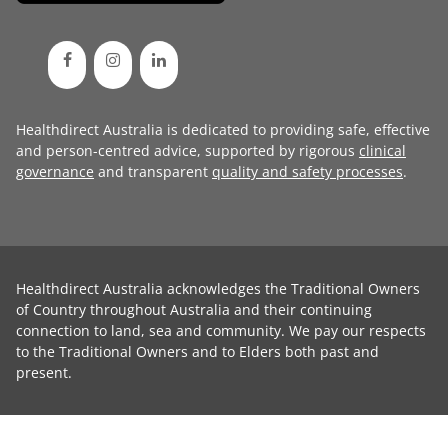
Healthdirect Australia is dedicated to providing safe, effective
and person-centred advice, supported by rigorous
clinical
governance
and transparent
quality and safety processes
.
Healthdirect Australia acknowledges the Traditional Owners
of Country throughout Australia and their continuing
connection to land, sea and community. We pay our respects
to the Traditional Owners and to Elders both past and
present.